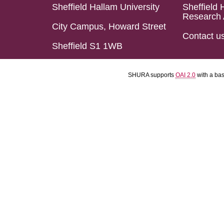
Sheffield Hallam University
Sheffield 
Research 
City Campus, Howard Street
Contact u
Sheffield S1 1WB
SHURA supports
OAI 2.0
with a ba