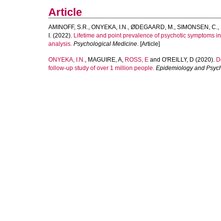
Article
AMINOFF, S.R.
,
ONYEKA, I.N.
,
ØDEGAARD, M.
,
SIMONSEN, C.
,
I.
(2022).
Lifetime and point prevalence of psychotic symptoms in 
analysis.
Psychological Medicine
. [Article]
ONYEKA, I.N.
,
MAGUIRE, A
,
ROSS, E
and
O'REILLY, D
(2020).
D
follow-up study of over 1 million people.
Epidemiology and Psych