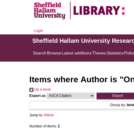
Login
Sheffield Hallam University Resear
Search
Browse
Latest additions
Theses
Statistics
Polic
Items where Author is "
On
Up a level
Export as
Group by:
Ite
Jump to:
Article
Number of items:
2
.