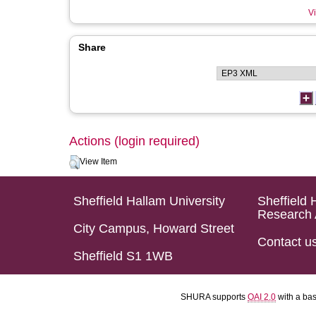
Vi
Share
Actions (login required)
View Item
Sheffield Hallam University
Sheffield 
Research 
City Campus, Howard Street
Contact u
Sheffield S1 1WB
SHURA supports
OAI 2.0
with a ba