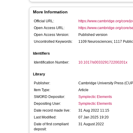
More Information
Official URL:
https://www.cambridge.org/core/jo
Open Access URL:
https://www.cambridge.org/core/se
Open Access Version:
Published version
Uncontrolled Keywords:
1109 Neurosciences; 1117 Public 
Identifiers
Identification Number:
10.1017/s003329172200201x
Library
Publisher:
Cambridge University Press (CUP
Item Type:
Article
SWORD Depositor:
Symplectic Elements
Depositing User:
Symplectic Elements
Date record made live:
31 Aug 2022 11:15
Last Modified:
07 Jan 2025 19:20
Date of first compliant
31 August 2022
deposit: