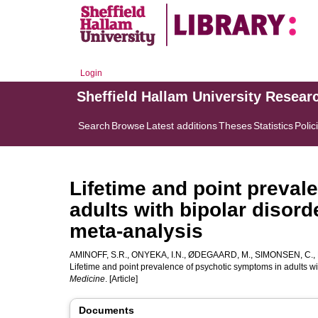
Login
Sheffield Hallam University Resear
Search
Browse
Latest additions
Theses
Statistics
Polic
Lifetime and point preval
adults with bipolar disor
meta-analysis
AMINOFF, S.R.
,
ONYEKA, I.N.
,
ØDEGAARD, M.
,
SIMONSEN, C.
,
Lifetime and point prevalence of psychotic symptoms in adults wi
Medicine
. [Article]
Documents