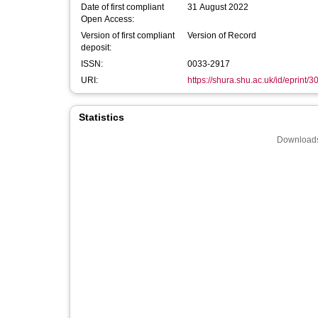
Date of first compliant
31 August 2022
Open Access:
Version of first compliant
Version of Record
deposit:
ISSN:
0033-2917
URI:
https://shura.shu.ac.uk/id/eprint/
Statistics
Downloads