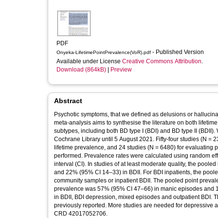
PDF
- Published Version
Onyeka-LifetimePointPrevalence(VoR).pdf
Available under License
Creative Commons Attribution
.
Download (864kB)
|
Preview
Abstract
Psychotic symptoms, that we defined as delusions or hallucina
meta-analysis aims to synthesise the literature on both lifeti
subtypes, including both BD type I (BDI) and BD type II (BDI
Cochrane Library until 5 August 2021. Fifty-four studies (N = 23
lifetime prevalence, and 24 studies (N = 6480) for evaluating
performed. Prevalence rates were calculated using random ef
interval (CI). In studies of at least moderate quality, the po
and 22% (95% CI 14–33) in BDII. For BDI inpatients, the pool
community samples or inpatient BDII. The pooled point preva
prevalence was 57% (95% CI 47–66) in manic episodes and 1
in BDII, BDI depression, mixed episodes and outpatient BDI. 
previously reported. More studies are needed for depressive
CRD 42017052706.