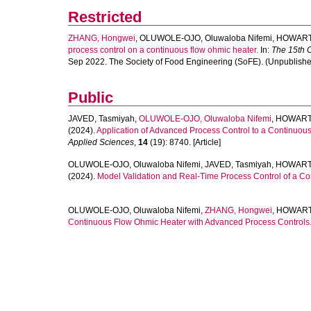
Restricted
ZHANG, Hongwei
,
OLUWOLE-OJO, Oluwaloba Nifemi
,
HOWARTH
process control on a continuous flow ohmic heater.
In:
The 15th 
Sep 2022. The Society of Food Engineering (SoFE). (Unpublishe
Public
JAVED, Tasmiyah
,
OLUWOLE-OJO, Oluwaloba Nifemi
,
HOWARTH
(2024).
Application of Advanced Process Control to a Continuou
Applied Sciences
,
14
(19): 8740. [Article]
OLUWOLE-OJO, Oluwaloba Nifemi
,
JAVED, Tasmiyah
,
HOWARTH
(2024).
Model Validation and Real-Time Process Control of a C
OLUWOLE-OJO, Oluwaloba Nifemi
,
ZHANG, Hongwei
,
HOWARTH
Continuous Flow Ohmic Heater with Advanced Process Controls