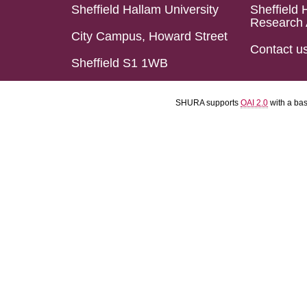
Sheffield Hallam University
Sheffield 
Research 
City Campus, Howard Street
Contact u
Sheffield S1 1WB
SHURA supports
OAI 2.0
with a ba