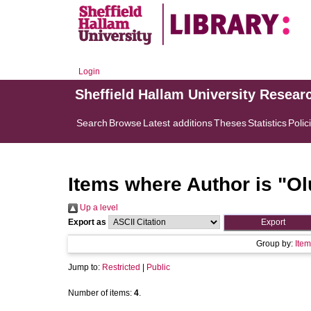
Login
Sheffield Hallam University Resear
Search
Browse
Latest additions
Theses
Statistics
Polic
Items where Author is "
Ol
Up a level
Export as
Group by:
Item
Jump to:
Restricted
|
Public
Number of items:
4
.