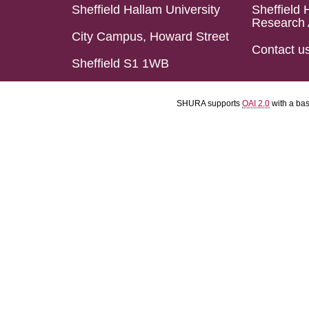
Sheffield Hallam University
Sheffield 
Research 
City Campus, Howard Street
Contact u
Sheffield S1 1WB
SHURA supports
OAI 2.0
with a ba