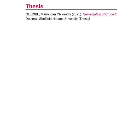
Thesis
OLEDIBE, Mary-Joan Chikaodili
(2025).
Remediation of Crude Oi
Doctoral, Sheffield Hallam University. [Thesis]