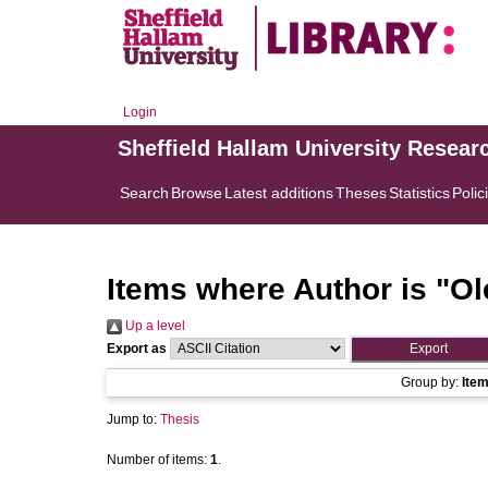
Login
Sheffield Hallam University Resear
Search
Browse
Latest additions
Theses
Statistics
Polic
Items where Author is "
Ol
Up a level
Export as
Group by:
Ite
Jump to:
Thesis
Number of items:
1
.