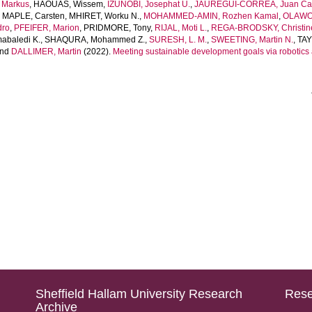
Markus
,
HAOUAS, Wissem
,
IZUNOBI, Josephat U.
,
JAUREGUI-CORREA, Juan Ca
,
MAPLE, Carsten
,
MHIRET, Worku N.
,
MOHAMMED-AMIN, Rozhen Kamal
,
OLAWOL
dro
,
PFEIFER, Marion
,
PRIDMORE, Tony
,
RIJAL, Moti L.
,
REGA-BRODSKY, Christin
baledi K.
,
SHAQURA, Mohammed Z.
,
SURESH, L. M.
,
SWEETING, Martin N.
,
TAY
nd
DALLIMER, Martin
(2022).
Meeting sustainable development goals via robotic
Sheffield Hallam University Research
Rese
Archive