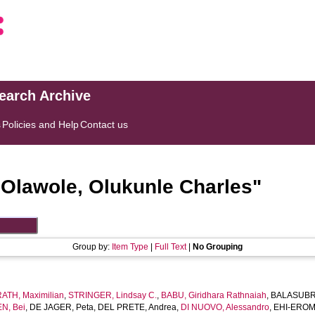
search Archive
s
Policies and Help
Contact us
"
Olawole, Olukunle Charles
"
Group by:
Item Type
|
Full Text
|
No Grouping
TH, Maximilian
,
STRINGER, Lindsay C.
,
BABU, Giridhara Rathnaiah
,
BALASUBR
N, Bei
,
DE JAGER, Peta
,
DEL PRETE, Andrea
,
DI NUOVO, Alessandro
,
EHI-EROMO