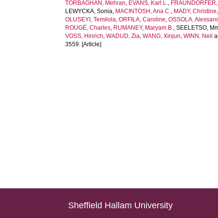
TORBAGHAN, Mehran
,
EVANS, Karl L.
,
FRAUNDORFER, 
LEWYCKA, Sonia
,
MACINTOSH, Ana C.
,
MADY, Christine
OLUSEYI, Temilola
,
ORFILA, Caroline
,
OSSOLA, Alessan
ROUGÉ, Charles
,
RUMANEY, Maryam B.
,
SEELETSO, Mma
VOSS, Hinrich
,
WADUD, Zia
,
WANG, Xinjun
,
WINN, Neil
a
3559. [Article]
Sheffield Hallam University