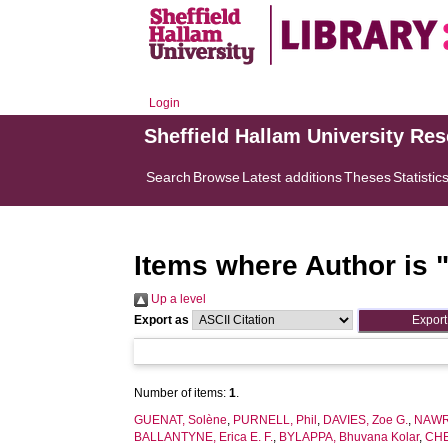
Login
Sheffield Hallam University Re
Search
Browse
Latest additions
Theses
Statistic
Items where Author is 
Up a level
Export as
Number of items:
1
.
GUENAT, Solène
,
PURNELL, Phil
,
DAVIES, Zoe G.
,
NAWRA
BALLANTYNE, Erica E. F.
,
BYLAPPA, Bhuvana Kolar
,
CHE