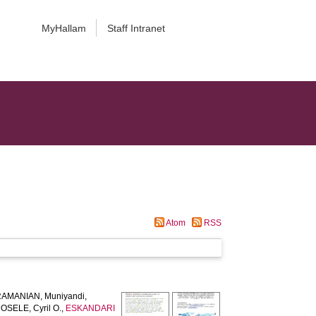
MyHallam
Staff Intranet
Atom
RSS
AMANIAN, Muniyandi
,
SELE, Cyril O.
,
ESKANDARI