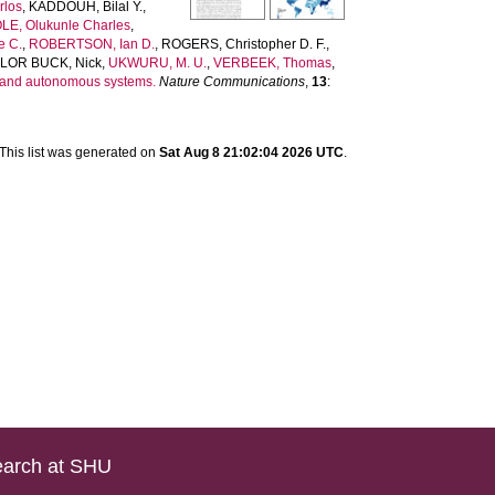
rlos
,
KADDOUH, Bilal Y.
,
E, Olukunle Charles
,
e C.
,
ROBERTSON, Ian D.
,
ROGERS, Christopher D. F.
,
LOR BUCK, Nick
,
UKWURU, M. U.
,
VERBEEK, Thomas
,
s and autonomous systems.
Nature Communications
,
13
:
This list was generated on
Sat Aug 8 21:02:04 2026 UTC
.
arch at SHU