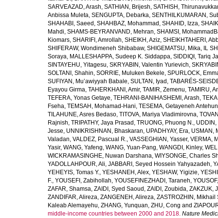
SARVEAZAD, Arash
,
SATHIAN, Brijesh
,
SATHISH, Thirunavukka
Anbissa Muleta
,
SENGUPTA, Debarka
,
SENTHILKUMARAN, Sub
SHAHABI, Saeed
,
SHAHBAZ, Mohammad
,
SHAHID, Izza
,
SHAIK
Mahdi
,
SHAMS-BEYRANVAND, Mehran
,
SHAMSI, MohammadB
Kiomars
,
SHARIFI, Amrollah
,
SHEIKH, Aziz
,
SHEIKHTAHERI, Ab
SHIFERAW, Wondimeneh Shibabaw
,
SHIGEMATSU, Mika
,
IL SH
Soraya
,
MALLESHAPPA, Sudeep K. Siddappa
,
SIDDIQI, Tariq J
SINTAYEHU, Yitagesu
,
SKRYABIN, Valentin Yurievich
,
SKRYABIN
SOLTANI, Shahin
,
SORRIE, Muluken Bekele
,
SPURLOCK, Emma 
SUFIYAN, Mu’awiyyah Babale
,
SULTAN, Iyad
,
TABARÉS-SEISDE
Eyayou Girma
,
TAHERKHANI, Amir
,
TAMIR, Zemenu
,
TAMIRU, An
TEFERA, Yonas Getaye
,
TEHRANI-BANIHASHEMI, Arash
,
TEKA
Fseha
,
TEMSAH, Mohamad-Hani
,
TESEMA, Getayeneh Antehu
TILAHUNE, Asres Bedaso
,
TITOVA, Mariya Vladimirovna
,
TOVAN
Rajnish
,
TRIPATHY, Jaya Prasad
,
TRUONG, Phuong N.
,
UDDIN, 
Jesse
,
UNNIKRISHNAN, Bhaskaran
,
UPADHYAY, Era
,
USMAN, 
Valadan
,
VALDEZ, Pascual R.
,
VASSEGHIAN, Yasser
,
VERMA, M
Yasir
,
WANG, Yafeng
,
WANG, Yuan-Pang
,
WANGDI, Kinley
,
WELD
WICKRAMASINGHE, Nuwan Darshana
,
WIYSONGE, Charles S
YADOLLAHPOUR, Ali
,
JABBARI, Seyed Hossein Yahyazadeh
,
Y
YEHEYIS, Tomas Y.
,
YESHANEH, Alex
,
YESHAW, Yigizie
,
YESHI
F.
,
YOUSEFI, Zabihollah
,
YOUSEFINEZHADI, Taraneh
,
YOUSOF, 
ZAFAR, Shamsa
,
ZAIDI, Syed Saoud
,
ZAIDI, Zoubida
,
ZAKZUK, J
ZANDIFAR, Alireza
,
ZANGENEH, Alireza
,
ZASTROZHIN, Mikhail 
Kaleab Alemayehu
,
ZHANG, Yunquan
,
ZHU, Cong
and
ZIAPOUR
middle-income countries between 2000 and 2018.
Nature Medic