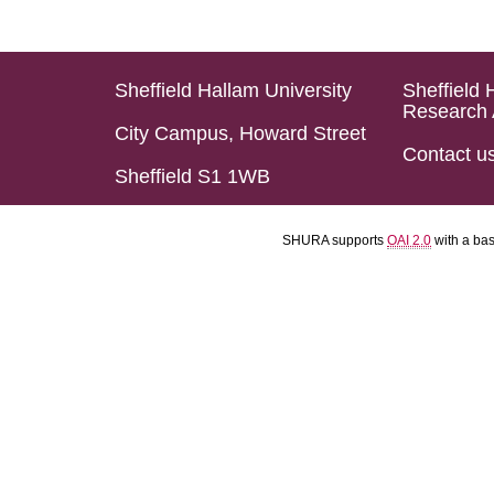
Sheffield Hallam University
Sheffield 
Research 
City Campus, Howard Street
Contact u
Sheffield S1 1WB
SHURA supports
OAI 2.0
with a ba