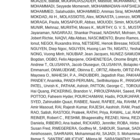
MOAZEN, Babak
,
MOGHADASZADEH, Masoud
,
MOHAMMAD, Y
MOHAMMADI, Seyyede Momeneh
,
MOHAMMADIAN-HAFSHEJANI
MOHAMMED, Salahuddin
,
MOHAMMED, Ammas Siraj
,
MOHAMM
MOKDAD, Ali H.
,
MOLASSIOTIS, Alex
,
MONASTA, Lorenzo
,
MOR
MORAGA, Paula
,
MOSAPOUR, Abbas
,
MOUODI, Simin
,
MOUSAV
MUNIR, Mehnaz
,
MURIITHI, Moses K.
,
MURTHY, G. V. S.
,
MUSTA
Jayaraman
,
NAGARAJU, Shankar Prasad
,
NAGHAVI, Mohsen
,
N
Jobert Richie
,
NAQVI, Atta Abbas
,
NASCIMENTO, Bruno Ramos
Ionut
,
NEGOI, Ruxandra Irina
,
NETSERE, Henok Biresaw
,
NGUE
NGUYEN, Diep Ngoc
,
NGUYEN, Huong Lan Thi
,
NIGATU, Yesha
NONG, Vuong Minh
,
NOUBIAP, Jean Jacques
,
NUNEZ-SAMUDIO,
Bogdan
,
OGBO, Felix Akpojene
,
OGHENETEGA, Onome Bright
,
Andrew T.
,
OLUSANYA, Jacob Olusegun
,
OLUSANYA, Bolajoko 
Emmanuel
,
ONWUJEKWE, Obinna E.
,
ORTIZ, Alberto
,
ORTIZ-PA
Mayowa O.
,
MAHESH, P. A.
,
PADUBIDRI, Jagadish Rao
,
PAKHARE
PANDEY, Anamika
,
PANDI-PERUMAL, Seithikurippu R.
,
PANGARI
PATEL, Urvish K.
,
PATHAK, Ashish
,
PATTON, George C.
,
TOROUD
Hai Quang
,
PICKERING, Brandon V.
,
PIROUZPANAH, Saeed
,
P
POTTOO, Faheem Hyder
,
POURCHAMANI, Hadis
,
POURJAFAR,
SYED, Zahiruddin Quazi
,
RABIEE, Navid
,
RAFIEE, Ata
,
RAHIM, F
Amir Masoud
,
RAI, Rajesh Kumar
,
RAJESH, Aashish
,
RAM, Pra
RAO, Satish
,
RASTOGI, Prateek
,
RATHI, Priya
,
RAWAL, Lal
,
RAW
REINER, Robert C.
,
RESHMI, Bhageerathy
,
REZAEI, Nima
,
REZA
Daniela
,
RIBEIRO, Ana Isabel
,
RICKARD, Jennifer
,
ROBA, Hirbo
Susan Fred
,
RWEGERERA, Godfrey M.
,
SABOUR, Siamak
,
SAD
Amirhossein
,
SAHRAIAN, Mohammad Ali
,
SAJADI, S. Mohamma
Itamar S.
,
SANTRIC-MILICEVIC, Milena M.
,
SARASWATHY, Sivan