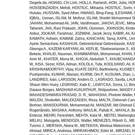
Degefa de
,
HOANG, Chi Linh
,
HOLLA, Ramesh
,
HON, Julia
,
HON
HOSSEINZADEH, Mehdi
,
HOSTIUC, Mihaela
,
HOSTIUC, Sorin
,
Huluko
,
HUSSAIN, Syed Ather
,
HWANG, Bing-Fang
,
ILESANMI, 
IQBAL, Usman
,
ISLAM, M. Mofizul
,
ISLAM, Sheikh Mohammed Sh
JAHANI, Mohammad Ali
,
JAIN, Vardhmaan
,
JAKOVLJEVIC, Miha
Tahereh
,
JHA, Ravi Prakash
,
JOHN, Oommen
,
JOHNSON, Kimber
Ankur
,
JOUKAR, Farahnaz
,
JOZWIAK, Jacek Jerzy
,
KABIR, Ali
,
KA
KAMATH, Ashwin
,
KAMIAB, Zahra
,
KANCHAN, Tanuj
,
KAPIL, U
Ayele Semachew
,
KASAHUN, Gebremicheal Gebreslassie
,
KAS
Gbenga A.
,
KAZEMI KARYANI, Ali
,
KEFLIE, Tibebeselassie S.
,
KE
Bekele
,
KHALID, Nauman
,
KHAMMARNIA, Mohammad
,
KHAN, 
Amir M.
,
KHATER, Mona M.
,
KHOJA, Abdullah T.
,
KHUBCHANDANI
W.
,
KISA, Sezer
,
KISA, Adnan
,
KOLOLA, Tufa
,
KOOLIVAND, Ali
,
K
KRISHNAMOORTHY, Vijay
,
KUATE DEFO, Barthelemy
,
KUGBEY,
Pushpendra
,
KUMAR, Manasi
,
KURMI, Om P.
,
KUSUMA, Dian
,
L
LANDIRES, Iván
,
LARSSON, Anders O.
,
LASRADO, Savita
,
LAUR
Shaun Wen Huey
,
LEGRAND, Kate E.
,
LEWYCKA, Sonia
,
LI, Bi
Daiane Borges
,
MADHAVA KUNJATHUR, Shilpashree
,
MAGDY A
MAHADESHWARA PRASAD, D. R.
,
MAHASHA, Phetole Walter
,
MALEKI, Shokofeh
,
MALEKZADEH, Reza
,
MALTA, Deborah Car
Borhan
,
MANSOURNIA, Mohammad Ali
,
MANZAR, Md Dilshad D
Rogerlândio
,
MASAKA, Anthony
,
MAULIK, Pallab K.
,
MAYALA, Be
Entezar
,
MEHRI, Fereshteh
,
MEHTA, Kala M.
,
MEITEI, Wahengb
MELKU, Mulugeta
,
MENDOZA, Walter
,
MENEZES, Ritesh G.
,
ME
Tuomo J.
,
MERSHA, Abera M.
,
METEKIYA, Workua Mekonnen
,
M
Ahmad
,
MIRICA, Andreea
,
MIRRAKHIMOV, Erkin M.
,
MIRZAEI, 