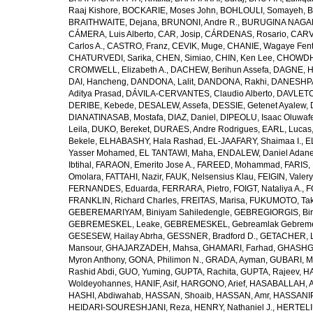
Raaj Kishore
,
BOCKARIE, Moses John
,
BOHLOULI, Somayeh
,
B
BRAITHWAITE, Dejana
,
BRUNONI, Andre R.
,
BURUGINA NAGAR
CÁMERA, Luis Alberto
,
CAR, Josip
,
CÁRDENAS, Rosario
,
CARV
Carlos A.
,
CASTRO, Franz
,
CEVIK, Muge
,
CHANIE, Wagaye Fen
CHATURVEDI, Sarika
,
CHEN, Simiao
,
CHIN, Ken Lee
,
CHOWDHU
CROMWELL, Elizabeth A.
,
DACHEW, Berihun Assefa
,
DAGNE, H
DAI, Hancheng
,
DANDONA, Lalit
,
DANDONA, Rakhi
,
DANESHPA
Aditya Prasad
,
DÁVILA-CERVANTES, Claudio Alberto
,
DAVLETOV
DERIBE, Kebede
,
DESALEW, Assefa
,
DESSIE, Getenet Ayalew
,
DIANATINASAB, Mostafa
,
DIAZ, Daniel
,
DIPEOLU, Isaac Oluwaf
Leila
,
DUKO, Bereket
,
DURAES, Andre Rodrigues
,
EARL, Lucas
Bekele
,
ELHABASHY, Hala Rashad
,
EL-JAAFARY, Shaimaa I.
,
E
Yasser Mohamed
,
EL TANTAWI, Maha
,
ENDALEW, Daniel Adan
Ibtihal
,
FARAON, Emerito Jose A.
,
FAREED, Mohammad
,
FARIS,
Omolara
,
FATTAHI, Nazir
,
FAUK, Nelsensius Klau
,
FEIGIN, Valery
FERNANDES, Eduarda
,
FERRARA, Pietro
,
FOIGT, Nataliya A.
,
F
FRANKLIN, Richard Charles
,
FREITAS, Marisa
,
FUKUMOTO, Tak
GEBEREMARIYAM, Biniyam Sahiledengle
,
GEBREGIORGIS, Birh
GEBREMESKEL, Leake
,
GEBREMESKEL, Gebreamlak Gebrem
GESESEW, Hailay Abrha
,
GESSNER, Bradford D.
,
GETACHER, 
Mansour
,
GHAJARZADEH, Mahsa
,
GHAMARI, Farhad
,
GHASHG
Myron Anthony
,
GONA, Philimon N.
,
GRADA, Ayman
,
GUBARI, M
Rashid Abdi
,
GUO, Yuming
,
GUPTA, Rachita
,
GUPTA, Rajeev
,
HA
Woldeyohannes
,
HANIF, Asif
,
HARGONO, Arief
,
HASABALLAH, A
HASHI, Abdiwahab
,
HASSAN, Shoaib
,
HASSAN, Amr
,
HASSANIP
HEIDARI-SOURESHJANI, Reza
,
HENRY, Nathaniel J.
,
HERTELIU