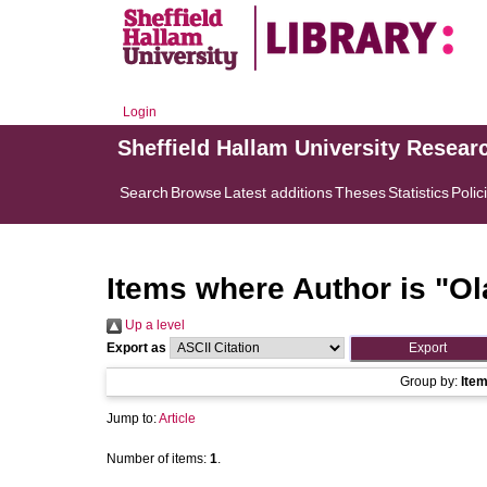
Login
Sheffield Hallam University Resear
Search
Browse
Latest additions
Theses
Statistics
Polic
Items where Author is "
Ol
Up a level
Export as
Group by:
Ite
Jump to:
Article
Number of items:
1
.