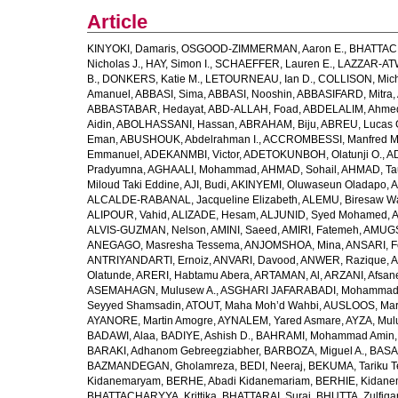
Article
KINYOKI, Damaris
,
OSGOOD-ZIMMERMAN, Aaron E.
,
BHATTACH
Nicholas J.
,
HAY, Simon I.
,
SCHAEFFER, Lauren E.
,
LAZZAR-ATW
B.
,
DONKERS, Katie M.
,
LETOURNEAU, Ian D.
,
COLLISON, Mic
Amanuel
,
ABBASI, Sima
,
ABBASI, Nooshin
,
ABBASIFARD, Mitra
,
ABBASTABAR, Hedayat
,
ABD-ALLAH, Foad
,
ABDELALIM, Ahme
Aidin
,
ABOLHASSANI, Hassan
,
ABRAHAM, Biju
,
ABREU, Lucas 
Eman
,
ABUSHOUK, Abdelrahman I.
,
ACCROMBESSI, Manfred M
Emmanuel
,
ADEKANMBI, Victor
,
ADETOKUNBOH, Olatunji O.
,
AD
Pradyumna
,
AGHAALI, Mohammad
,
AHMAD, Sohail
,
AHMAD, Ta
Miloud Taki Eddine
,
AJI, Budi
,
AKINYEMI, Oluwaseun Oladapo
,
A
ALCALDE-RABANAL, Jacqueline Elizabeth
,
ALEMU, Biresaw W
ALIPOUR, Vahid
,
ALIZADE, Hesam
,
ALJUNID, Syed Mohamed
,
A
ALVIS-GUZMAN, Nelson
,
AMINI, Saeed
,
AMIRI, Fatemeh
,
AMUGSI
ANEGAGO, Masresha Tessema
,
ANJOMSHOA, Mina
,
ANSARI, F
ANTRIYANDARTI, Ernoiz
,
ANVARI, Davood
,
ANWER, Razique
,
A
Olatunde
,
ARERI, Habtamu Abera
,
ARTAMAN, Al
,
ARZANI, Afsan
ASEMAHAGN, Mulusew A.
,
ASGHARI JAFARABADI, Mohamma
Seyyed Shamsadin
,
ATOUT, Maha Moh’d Wahbi
,
AUSLOOS, Mar
AYANORE, Martin Amogre
,
AYNALEM, Yared Asmare
,
AYZA, Mul
BADAWI, Alaa
,
BADIYE, Ashish D.
,
BAHRAMI, Mohammad Amin
BARAKI, Adhanom Gebreegziabher
,
BARBOZA, Miguel A.
,
BASA
BAZMANDEGAN, Gholamreza
,
BEDI, Neeraj
,
BEKUMA, Tariku T
Kidanemaryam
,
BERHE, Abadi Kidanemariam
,
BERHIE, Kidane
BHATTACHARYYA, Krittika
,
BHATTARAI, Suraj
,
BHUTTA, Zulfiqar