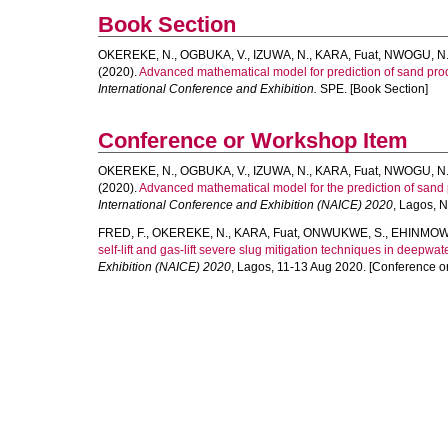
Book Section
OKEREKE, N.
,
OGBUKA, V.
,
IZUWA, N.
,
KARA, Fuat
,
NWOGU, N
(2020).
Advanced mathematical model for prediction of sand produ
International Conference and Exhibition.
SPE. [Book Section]
Conference or Workshop Item
OKEREKE, N.
,
OGBUKA, V.
,
IZUWA, N.
,
KARA, Fuat
,
NWOGU, N
(2020).
Advanced mathematical model for the prediction of sand p
International Conference and Exhibition (NAICE) 2020
, Lagos, 
FRED, F.
,
OKEREKE, N.
,
KARA, Fuat
,
ONWUKWE, S.
,
EHINMOWO
self-lift and gas-lift severe slug mitigation techniques in deepwat
Exhibition (NAICE) 2020
, Lagos, 11-13 Aug 2020. [Conference o