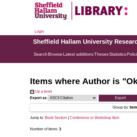
Login
Sheffield Hallam University Resear
Search
Browse
Latest additions
Theses
Statistics
Polic
Items where Author is "
Ok
Up a level
Export as
Group by:
Ite
Jump to:
Book Section
|
Conference or Workshop Item
Number of items:
3
.