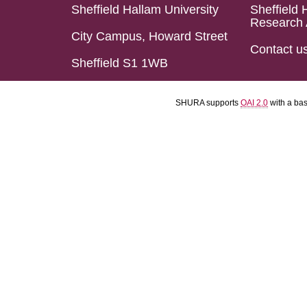
Sheffield Hallam University
Sheffield 
Research 
City Campus, Howard Street
Contact u
Sheffield S1 1WB
SHURA supports
OAI 2.0
with a ba