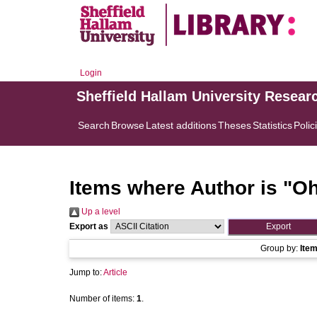
Login
Sheffield Hallam University Resear
Search
Browse
Latest additions
Theses
Statistics
Polic
Items where Author is "
Oh
Up a level
Export as
Group by:
Ite
Jump to:
Article
Number of items:
1
.