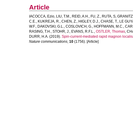
Article
IACOCCA, Ezio
,
LIU, T.M.
,
REID, A.H.
,
FU, Z.
,
RUTA, S
,
GRANITZK
C.E.
,
KUKREJA, R.
,
CHEN, Z.
,
HIGLEY, D.J.
,
CHASE, T.
,
LE GUY
W.F.
,
DAKOVSKI, G.L.
,
COSLOVICH, G.
,
HOFFMANN, M.C.
,
CAR
RASING, T.H.
,
STOHR, J.
,
EVANS, R.F.L.
,
OSTLER, Thomas
,
CHA
DURR, H.A.
(2019).
Spin-current-mediated rapid magnon localisat
Nature communications
,
10
(1756). [Article]