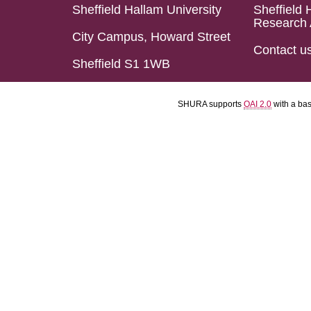
Sheffield Hallam University
Sheffield 
Research 
City Campus, Howard Street
Contact u
Sheffield S1 1WB
SHURA supports
OAI 2.0
with a ba