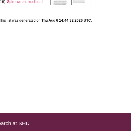
19).
Spin-current-mediated
]
This list was generated on
Thu Aug 6 14:44:32 2026 UTC
.
arch at SHU