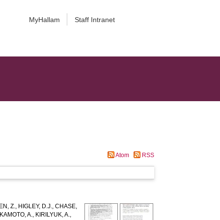
MyHallam
Staff Intranet
Atom
RSS
N, Z.
,
HIGLEY, D.J.
,
CHASE,
KAMOTO, A.
,
KIRILYUK, A.
,