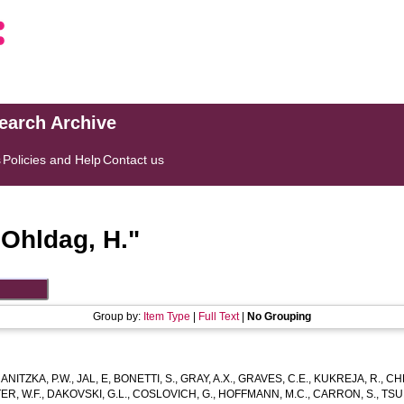
search Archive
s
Policies and Help
Contact us
"
Ohldag, H.
"
Group by:
Item Type
|
Full Text
|
No Grouping
ANITZKA, P.W.
,
JAL, E
,
BONETTI, S.
,
GRAY, A.X.
,
GRAVES, C.E.
,
KUKREJA, R.
,
CHE
R, W.F.
,
DAKOVSKI, G.L.
,
COSLOVICH, G.
,
HOFFMANN, M.C.
,
CARRON, S.
,
TSU