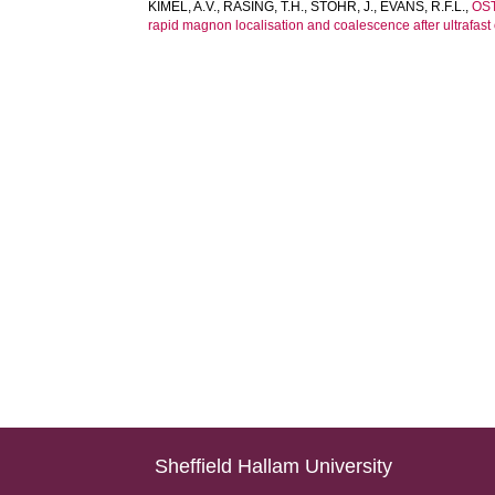
KIMEL, A.V.
,
RASING, T.H.
,
STOHR, J.
,
EVANS, R.F.L.
,
OS
rapid magnon localisation and coalescence after ultrafast 
Sheffield Hallam University