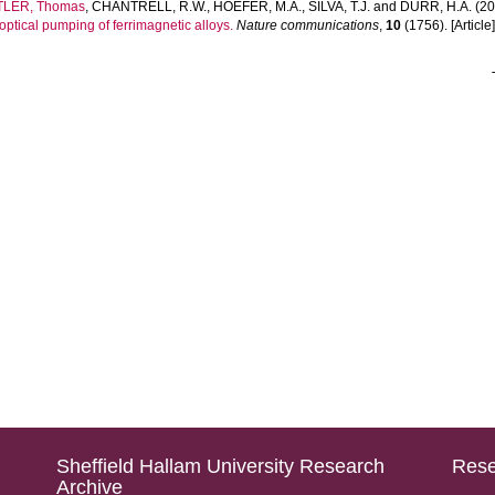
TLER, Thomas
,
CHANTRELL, R.W.
,
HOEFER, M.A.
,
SILVA, T.J.
and
DURR, H.A.
(20
optical pumping of ferrimagnetic alloys.
Nature communications
,
10
(1756). [Article
Sheffield Hallam University Research
Rese
Archive