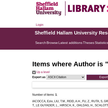
Login
Sheffield Hallam University Re
Search
Browse
Latest additions
Theses
Statistic
Items where Author is 
Up a level
Export as
Number of items:
1
.
IACOCCA, Ezio
,
LIU, T.M.
,
REID, A.H.
,
FU, Z.
,
RUTA, S
,
GR
T.
,
LE GUYADER, L.
,
HIRSCH, K.
,
OHLDAG, H.
,
SCHLOTTE