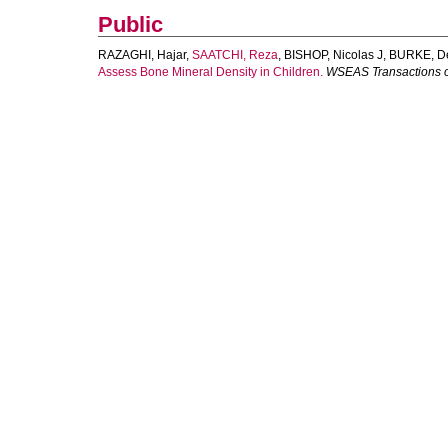
Public
RAZAGHI, Hajar
,
SAATCHI, Reza
,
BISHOP, Nicolas J
,
BURKE, D
Assess Bone Mineral Density in Children.
WSEAS Transactions o