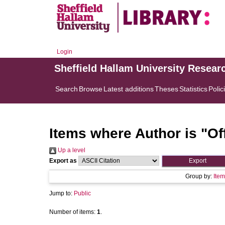
Login
Sheffield Hallam University Resear
Search
Browse
Latest additions
Theses
Statistics
Polic
Items where Author is "
Of
Up a level
Export as
Group by:
Item
Jump to:
Public
Number of items:
1
.