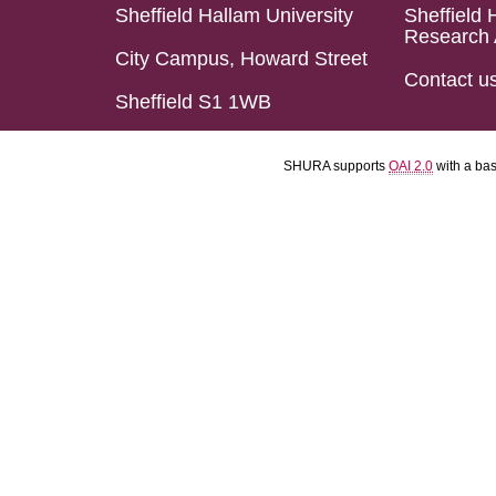
Sheffield Hallam University
Sheffield 
Research 
City Campus, Howard Street
Contact u
Sheffield S1 1WB
SHURA supports
OAI 2.0
with a ba