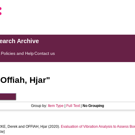
search Archive
s
Policies and Help
Contact us
"
Offiah, Hjar
"
Group by:
Item Type
|
Full Text
|
No Grouping
KE, Derek
and
OFFIAH, Hjar
(2020).
Evaluation of Vibration Analysis to Assess Bo
cle]