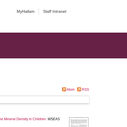
MyHallam
Staff Intranet
Atom
RSS
ne Mineral Density in Children.
WSEAS