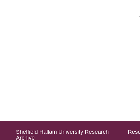
Sheffield Hallam University Research
Rese
Archive