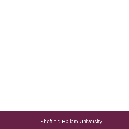
Sheffield Hallam University