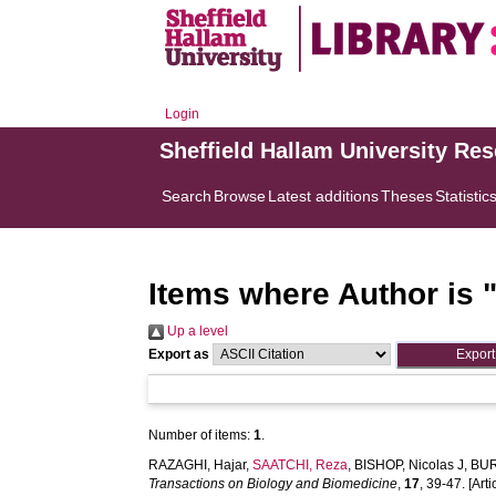
Login
Sheffield Hallam University Re
Search
Browse
Latest additions
Theses
Statistic
Items where Author is 
Up a level
Export as
Number of items:
1
.
RAZAGHI, Hajar
,
SAATCHI, Reza
,
BISHOP, Nicolas J
,
BUR
Transactions on Biology and Biomedicine
,
17
, 39-47. [Arti