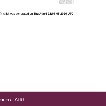
This list was generated on
Thu Aug 6 22:07:05 2026 UTC
.
arch at SHU