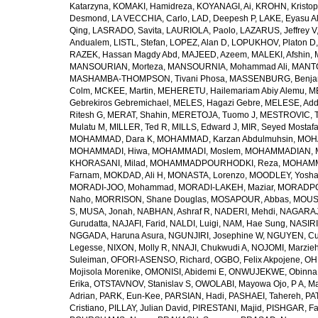
Katarzyna
,
KOMAKI, Hamidreza
,
KOYANAGI, Ai
,
KROHN, Kristop
Desmond
,
LA VECCHIA, Carlo
,
LAD, Deepesh P
,
LAKE, Eyasu A
Qing
,
LASRADO, Savita
,
LAURIOLA, Paolo
,
LAZARUS, Jeffrey V
Andualem
,
LISTL, Stefan
,
LOPEZ, Alan D
,
LOPUKHOV, Platon D
RAZEK, Hassan Magdy Abd
,
MAJEED, Azeem
,
MALEKI, Afshin
,
MANSOURIAN, Morteza
,
MANSOURNIA, Mohammad Ali
,
MANTO
MASHAMBA-THOMPSON, Tivani Phosa
,
MASSENBURG, Benjam
Colm
,
MCKEE, Martin
,
MEHERETU, Hailemariam Abiy Alemu
,
M
Gebrekiros Gebremichael
,
MELES, Hagazi Gebre
,
MELESE, Add
Ritesh G
,
MERAT, Shahin
,
MERETOJA, Tuomo J
,
MESTROVIC, T
Mulatu M
,
MILLER, Ted R
,
MILLS, Edward J
,
MIR, Seyed Mostaf
MOHAMMAD, Dara K
,
MOHAMMAD, Karzan Abdulmuhsin
,
MOHA
MOHAMMADI, Hiwa
,
MOHAMMADI, Moslem
,
MOHAMMADIAN, 
KHORASANI, Milad
,
MOHAMMADPOURHODKI, Reza
,
MOHAMME
Farnam
,
MOKDAD, Ali H
,
MONASTA, Lorenzo
,
MOODLEY, Yosh
MORADI-JOO, Mohammad
,
MORADI-LAKEH, Maziar
,
MORADPO
Naho
,
MORRISON, Shane Douglas
,
MOSAPOUR, Abbas
,
MOUSA
S
,
MUSA, Jonah
,
NABHAN, Ashraf R
,
NADERI, Mehdi
,
NAGARAJ
Gurudatta
,
NAJAFI, Farid
,
NALDI, Luigi
,
NAM, Hae Sung
,
NASIRI
NGGADA, Haruna Asura
,
NGUNJIRI, Josephine W
,
NGUYEN, Cu
Legesse
,
NIXON, Molly R
,
NNAJI, Chukwudi A
,
NOJOMI, Marzie
Suleiman
,
OFORI-ASENSO, Richard
,
OGBO, Felix Akpojene
,
OH
Mojisola Morenike
,
OMONISI, Abidemi E
,
ONWUJEKWE, Obinna
Erika
,
OTSTAVNOV, Stanislav S
,
OWOLABI, Mayowa Ojo
,
P A, M
Adrian
,
PARK, Eun-Kee
,
PARSIAN, Hadi
,
PASHAEI, Tahereh
,
PAT
Cristiano
,
PILLAY, Julian David
,
PIRESTANI, Majid
,
PISHGAR, Fa