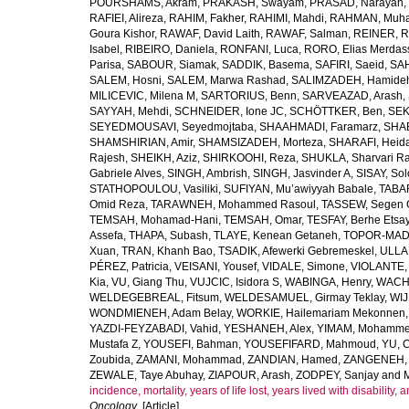
POURSHAMS, Akram
,
PRAKASH, Swayam
,
PRASAD, Narayan
,
RAFIEI, Alireza
,
RAHIM, Fakher
,
RAHIMI, Mahdi
,
RAHMAN, Muha
Goura Kishor
,
RAWAF, David Laith
,
RAWAF, Salman
,
REINER, R
Isabel
,
RIBEIRO, Daniela
,
RONFANI, Luca
,
RORO, Elias Merdas
Parisa
,
SABOUR, Siamak
,
SADDIK, Basema
,
SAFIRI, Saeid
,
SAH
SALEM, Hosni
,
SALEM, Marwa Rashad
,
SALIMZADEH, Hamide
MILICEVIC, Milena M
,
SARTORIUS, Benn
,
SARVEAZAD, Arash
,
SAYYAH, Mehdi
,
SCHNEIDER, Ione JC
,
SCHÖTTKER, Ben
,
SEK
SEYEDMOUSAVI, Seyedmojtaba
,
SHAAHMADI, Faramarz
,
SHAB
SHAMSHIRIAN, Amir
,
SHAMSIZADEH, Morteza
,
SHARAFI, Heida
Rajesh
,
SHEIKH, Aziz
,
SHIRKOOHI, Reza
,
SHUKLA, Sharvari R
Gabriele Alves
,
SINGH, Ambrish
,
SINGH, Jasvinder A
,
SISAY, So
STATHOPOULOU, Vasiliki
,
SUFIYAN, Mu’awiyyah Babale
,
TABA
Omid Reza
,
TARAWNEH, Mohammed Rasoul
,
TASSEW, Segen 
TEMSAH, Mohamad-Hani
,
TEMSAH, Omar
,
TESFAY, Berhe Etsa
Assefa
,
THAPA, Subash
,
TLAYE, Kenean Getaneh
,
TOPOR-MAD
Xuan
,
TRAN, Khanh Bao
,
TSADIK, Afewerki Gebremeskel
,
ULLAH
PÉREZ, Patricia
,
VEISANI, Yousef
,
VIDALE, Simone
,
VIOLANTE, 
Kia
,
VU, Giang Thu
,
VUJCIC, Isidora S
,
WABINGA, Henry
,
WACHA
WELDEGEBREAL, Fitsum
,
WELDESAMUEL, Girmay Teklay
,
WIJ
WONDMIENEH, Adam Belay
,
WORKIE, Hailemariam Mekonnen
YAZDI-FEYZABADI, Vahid
,
YESHANEH, Alex
,
YIMAM, Mohamme
Mustafa Z
,
YOUSEFI, Bahman
,
YOUSEFIFARD, Mahmoud
,
YU, 
Zoubida
,
ZAMANI, Mohammad
,
ZANDIAN, Hamed
,
ZANGENEH, A
ZEWALE, Taye Abuhay
,
ZIAPOUR, Arash
,
ZODPEY, Sanjay
and
incidence, mortality, years of life lost, years lived with disability
Oncology
. [Article]