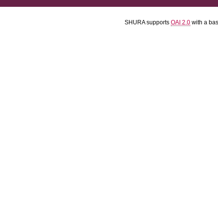
SHURA supports
OAI 2.0
with a ba