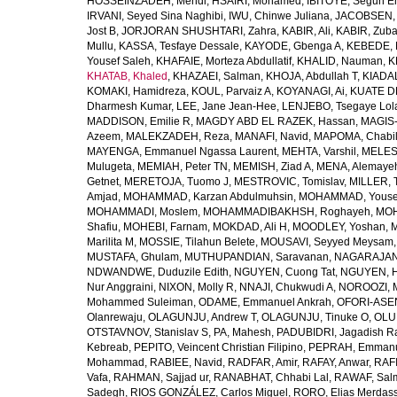
HOSSEINZADEH, Mehdi
,
HSAIRI, Mohamed
,
IBITOYE, Segun 
IRVANI, Seyed Sina Naghibi
,
IWU, Chinwe Juliana
,
JACOBSEN, 
Jost B
,
JORJORAN SHUSHTARI, Zahra
,
KABIR, Ali
,
KABIR, Zuba
Mullu
,
KASSA, Tesfaye Dessale
,
KAYODE, Gbenga A
,
KEBEDE, M
Yousef Saleh
,
KHAFAIE, Morteza Abdullatif
,
KHALID, Nauman
,
K
KHATAB, Khaled
,
KHAZAEI, Salman
,
KHOJA, Abdullah T
,
KIADAL
KOMAKI, Hamidreza
,
KOUL, Parvaiz A
,
KOYANAGI, Ai
,
KUATE DE
Dharmesh Kumar
,
LEE, Jane Jean-Hee
,
LENJEBO, Tsegaye Lol
MADDISON, Emilie R
,
MAGDY ABD EL RAZEK, Hassan
,
MAGIS-
Azeem
,
MALEKZADEH, Reza
,
MANAFI, Navid
,
MAPOMA, Chabila
MAYENGA, Emmanuel Ngassa Laurent
,
MEHTA, Varshil
,
MELES,
Mulugeta
,
MEMIAH, Peter TN
,
MEMISH, Ziad A
,
MENA, Alemaye
Getnet
,
MERETOJA, Tuomo J
,
MESTROVIC, Tomislav
,
MILLER, 
Amjad
,
MOHAMMAD, Karzan Abdulmuhsin
,
MOHAMMAD, Youse
MOHAMMADI, Moslem
,
MOHAMMADIBAKHSH, Roghayeh
,
MOH
Shafiu
,
MOHEBI, Farnam
,
MOKDAD, Ali H
,
MOODLEY, Yoshan
,
M
Marilita M
,
MOSSIE, Tilahun Belete
,
MOUSAVI, Seyyed Meysam
MUSTAFA, Ghulam
,
MUTHUPANDIAN, Saravanan
,
NAGARAJAN,
NDWANDWE, Duduzile Edith
,
NGUYEN, Cuong Tat
,
NGUYEN, H
Nur Anggraini
,
NIXON, Molly R
,
NNAJI, Chukwudi A
,
NOROOZI, 
Mohammed Suleiman
,
ODAME, Emmanuel Ankrah
,
OFORI-ASEN
Olanrewaju
,
OLAGUNJU, Andrew T
,
OLAGUNJU, Tinuke O
,
OLU
OTSTAVNOV, Stanislav S
,
PA, Mahesh
,
PADUBIDRI, Jagadish R
Kebreab
,
PEPITO, Veincent Christian Filipino
,
PEPRAH, Emmanu
Mohammad
,
RABIEE, Navid
,
RADFAR, Amir
,
RAFAY, Anwar
,
RAFI
Vafa
,
RAHMAN, Sajjad ur
,
RANABHAT, Chhabi Lal
,
RAWAF, Sal
Sadegh
,
RIOS GONZÁLEZ, Carlos Miguel
,
RORO, Elias Merdas