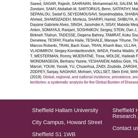
Saeed
,
SAGAR, Rajesh
,
SAHRAIAN, Mohammad Ali
,
SALEM, M
Zondani
,
SAMY, Abdallah M
,
SARTORIUS, Benn
,
SATPATHY, Ma
SEPANLOU, Sadaf G
,
SEYEDMOUSAVI, Seyedmojtaba
,
SHABAN
Ahmed
,
SHAMSIZADEH, Morteza
,
SHARIFI, Hamid
,
SHIBUYA, K
Dayane Gabriele Alves
,
SINGH, Jasvinder A
,
SISAY, Malede Me
Anton
,
SOMAYAJI, Ranjani
,
SOSHNIKOV, Sergey
,
STEIN, Dan J
,
Birkneh Tilahun
,
TADESSE, Degena Bahrey
,
TAMIRAT, Koku Sis
Denekew
,
TESFAY, Fisaha Haile
,
TESHALE, Manaye Yihune
,
TH
Marcos Roberto
,
TRAN, Bach Xuan
,
TRAN, Khanh Bao
,
ULLAH, 
VLADIMIROV, Sergey Konstantinovitch
,
WADA, Fiseha Wadilo
,
W
T
,
WESTERMAN, Ronny
,
WIJERATNE, Tissa
,
WOLDE, Haileab 
WONDMAGEGN, Berhanu Yazew
,
YESHANEW, Addisu Gize
,
YI
Marcel
,
YOUM, Yoosik
,
YU, Chuanhua
,
ZAIDI, Zoubida
,
ZARGHI, 
ZODPEY, Sanjay
,
NAGHAVI, Mohsen
,
VOLLSET, Stein Emil
,
WAN
(2019).
Global, regional, and national incidence, prevalence, an
territories: a systematic analysis for the Global Burden of Diseas
Sheffield Hallam University
Sheffield 
Research 
City Campus, Howard Street
Contact u
Sheffield S1 1WB