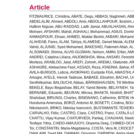
Article
FITZMAURICE, Christina
,
ABATE, Degu
,
ABBASI, Naghmeh
,
ABB
ABDELALIM, Ahmed
,
ABDOLI, Amir
,
ABDOLLAHPOUR, Ibrahim
,
Haftom Niguse
,
ABU-RADDAD, Laith Jamal
,
ABUALHASAN, Ah
Mohsen
,
AFSHARI, Mahdi
,
AGHAALI, Mohammad
,
AGIUS, Domin
AHMADPOUR, Ehsan
,
AHMED, Muktar Beshir
,
AKBARI, Mohamm
ALAHDAB, Fares
,
ALAM, Tahiya
,
ALAMENE, Genet Melak
,
ALEMN
Vahid
,
ALJUNID, Syed Mohamed
,
BAKESHEI, Fatemeh Allah
,
AL
ALSOWAIDI, Shirina
,
ALVIS-GUZMAN, Nelson
,
AMINI, Erfan
,
AMI
ANDREI, Catalina Liliana
,
ANJOMSHOA, Mina
,
ANSARI, Feresh
Morteza
,
ARABLOO, Jalal
,
AREFI, Zohreh
,
AREMU, Olatunde
,
AR
ASHAGRE, Alebachew Fasil
,
ASSADI, Reza
,
ATAEINIA, Bahar
,
A
AVILA-BURGOS, Leticia
,
AVOKPAHO, Euripide FGA
,
AWASTHI, A
Amogre
,
AYELE, Henok Tadesse
,
BABAEE, Ebrahim
,
BACHA, U
Senthilkuimar
,
BALOUCHI, Abbas
,
BÄRNIGHAUSEN, Till Winfrie
BEKELE, Bayu Begashaw
,
BELAY, Yared Belete
,
BELAYNEH, Yas
BERNABE, Eduardo
,
BEURAN, Mircea
,
BHAKTA, Nickhill
,
BHATT
Shahdaat
,
BIRUNGI, Charles
,
BISIGNANO, Catherine
,
BITEW, H
Hunduma Amensisa
,
BORZÌ, Antonio M
,
BOSETTI, Cristina
,
BOU-
Nikolaevich
,
BRIKO, Nikolay Ivanovich
,
BUSTAMANTE-TEIXEIRA,
CARVALHO, Félix
,
CASTRO, Clara
,
CASTRO, Franz
,
CATALÁ-LÓ
CHATTU, Vijay Kumar
,
CHATURVEDI, Pankaj
,
CHAUHAN, Neeli
Tesfaye Yitna
,
CHIDO-AMAJUOYI, Onyema Greg
,
CHIMED-OCHI
Toi
,
CONSTANTIN, Maria-Magdalena
,
COSTA, Vera M
,
CROCETT
DAHLAWI, Saad MA
,
DAMIANI, Giovanni
,
DARWISH, Amira Ha