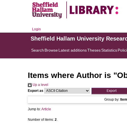
Login
Sheffield Hallam University Resear
Search
Browse
Latest additions
Theses
Statistics
Polic
Items where Author is "
Ob
Up a level
Export as
Group by:
Ite
Jump to:
Article
Number of items:
2
.