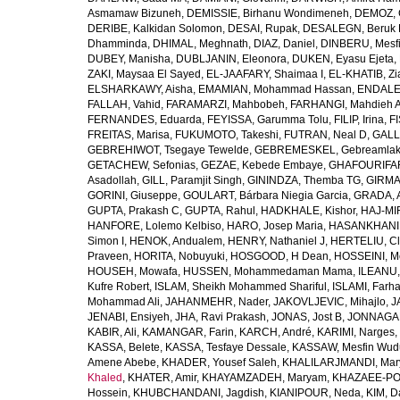
Asmamaw Bizuneh
,
DEMISSIE, Birhanu Wondimeneh
,
DEMOZ, 
DERIBE, Kalkidan Solomon
,
DESAI, Rupak
,
DESALEGN, Beruk 
Dhamminda
,
DHIMAL, Meghnath
,
DIAZ, Daniel
,
DINBERU, Mesfi
DUBEY, Manisha
,
DUBLJANIN, Eleonora
,
DUKEN, Eyasu Ejeta
,
ZAKI, Maysaa El Sayed
,
EL-JAAFARY, Shaimaa I
,
EL-KHATIB, Zi
ELSHARKAWY, Aisha
,
EMAMIAN, Mohammad Hassan
,
ENDALEW
FALLAH, Vahid
,
FARAMARZI, Mahbobeh
,
FARHANGI, Mahdieh A
FERNANDES, Eduarda
,
FEYISSA, Garumma Tolu
,
FILIP, Irina
,
F
FREITAS, Marisa
,
FUKUMOTO, Takeshi
,
FUTRAN, Neal D
,
GALL
GEBREHIWOT, Tsegaye Tewelde
,
GEBREMESKEL, Gebreamlak
GETACHEW, Sefonias
,
GEZAE, Kebede Embaye
,
GHAFOURIFAR
Asadollah
,
GILL, Paramjit Singh
,
GININDZA, Themba TG
,
GIRMA
GORINI, Giuseppe
,
GOULART, Bárbara Niegia Garcia
,
GRADA, 
GUPTA, Prakash C
,
GUPTA, Rahul
,
HADKHALE, Kishor
,
HAJ-MIR
HANFORE, Lolemo Kelbiso
,
HARO, Josep Maria
,
HASANKHANI,
Simon I
,
HENOK, Andualem
,
HENRY, Nathaniel J
,
HERTELIU, Cl
Praveen
,
HORITA, Nobuyuki
,
HOSGOOD, H Dean
,
HOSSEINI, M
HOUSEH, Mowafa
,
HUSSEN, Mohammedaman Mama
,
ILEANU,
Kufre Robert
,
ISLAM, Sheikh Mohammed Shariful
,
ISLAMI, Farh
Mohammad Ali
,
JAHANMEHR, Nader
,
JAKOVLJEVIC, Mihajlo
,
J
JENABI, Ensiyeh
,
JHA, Ravi Prakash
,
JONAS, Jost B
,
JONNAGAD
KABIR, Ali
,
KAMANGAR, Farin
,
KARCH, André
,
KARIMI, Narges
,
KASSA, Belete
,
KASSA, Tesfaye Dessale
,
KASSAW, Mesfin Wud
Amene Abebe
,
KHADER, Yousef Saleh
,
KHALILARJMANDI, Ma
Khaled
,
KHATER, Amir
,
KHAYAMZADEH, Maryam
,
KHAZAEE-PO
Hossein
,
KHUBCHANDANI, Jagdish
,
KIANIPOUR, Neda
,
KIM, D