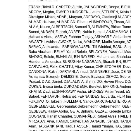
FRANK, Tahvi D
,
CARTER, Austin
,
JAHAGIRDAR, Deepa
,
BIEHL
ARORA, Megha
,
DWYER-LINDGREN, Laura
,
STEUBEN, Krista 
Direslgne Misker
,
ADABI, Maryam
,
ADEBAYO, Oladimeji M
,
ADEK
AHMADI, Keivan
,
AHMADIAN, Elham
,
AHMADPOUR, Ehsan
,
AHM
ALAM, Noore
,
ALBERTSON, Samuel B
,
ALEMNEW, Birhan Tame
Saeed
,
ANBARI, Zohreh
,
ANBER, Nahla Hamed
,
ANJOMSHOA, 
Habtamu Abera
,
ASFAW, Ephrem Tsegay
,
ASHAGRE, Alebachew 
AWASTHI, Ashish
,
AWOKE, Nefsu
,
AYANORE, Martin Amogre
,
AZ
BARAC, Aleksandra
,
BÄRNIGHAUSEN, Till Winfried
,
BASU, San
Saba Abraham
,
BELAY, Yared Belete
,
BELAYNEH, Yaschilal Mu
BIADGO, Belete
,
BIJANI, Ali
,
BIN SAYEED, Muhammad Shahdaa
Hunduma Amensisa
,
BURUGINA NAGARAJA, Sharath BN
,
BUTT
CARVALHO, Félix
,
CHATTU, Vijay Kumar
,
CHRISTOPHER, Deva
DANDONA, Rakhi
,
DARYANI, Ahmad
,
DAS NEVES, José
,
DE NE
Asmamaw Bizuneh
,
DEMISSIE, Dereje Bayissa
,
DEMOZ, Gebre 
Prasad
,
DIAZ, Daniel
,
DJALALINIA, Shirin
,
DO, Huyen Phuc
,
DOA
DUKEN, Eyasu Ejeta
,
DUKO ADEMA, Bereket
,
EFFIONG, Andem
KHATIB, Ziad
,
ELSHARKAWY, Aisha
,
ENDRIES, Aman Yesuf
,
ES
Batool
,
FENTAHUN, Netsanet
,
FERNANDES, Eduarda
,
FILIP, Iri
FUKUMOTO, Takeshi
,
FULLMAN, Nancy
,
GARCIA-BASTEIRO, Al
GEBREMESKEL, Gebreamlak Gebremedhn Gebremedhn
,
GEBR
GESESEW, Hailay Abrha
,
GETA, Birhanu
,
GEZAE, Kebede Emb
GUGNANI, Harish Chander
,
GUIMARÃES, Rafael Alves
,
HAILE, 
MIRZAIAN, Arya
,
HAMIDI, Samer
,
HANDANAGIC, Senad
,
HANDI
Amir
,
HASSANKHANI, Hadi
,
HASSEN, Hamid Yimam
,
HAY, Simo