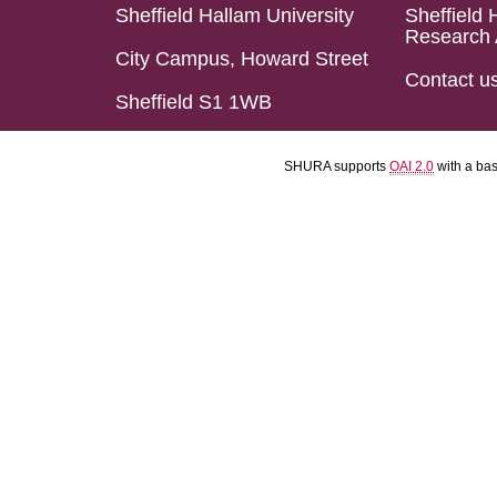
Sheffield Hallam University
Sheffield 
Research 
City Campus, Howard Street
Contact u
Sheffield S1 1WB
SHURA supports
OAI 2.0
with a ba