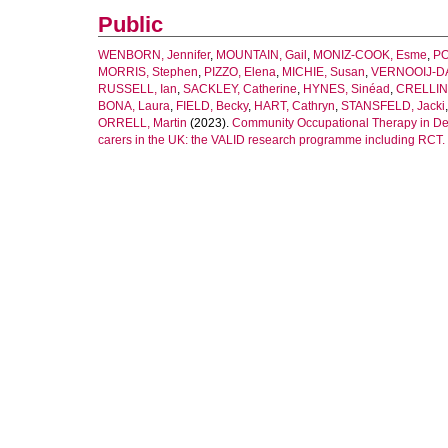
Public
WENBORN, Jennifer
,
MOUNTAIN, Gail
,
MONIZ-COOK, Esme
,
PO
MORRIS, Stephen
,
PIZZO, Elena
,
MICHIE, Susan
,
VERNOOIJ-DA
RUSSELL, Ian
,
SACKLEY, Catherine
,
HYNES, Sinéad
,
CRELLIN,
BONA, Laura
,
FIELD, Becky
,
HART, Cathryn
,
STANSFELD, Jacki
ORRELL, Martin
(2023).
Community Occupational Therapy in Deme
carers in the UK: the VALID research programme including RCT.