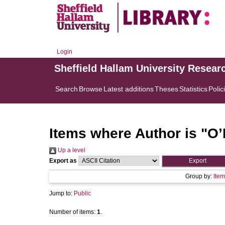
Login
Sheffield Hallam University Resear
Search
Browse
Latest additions
Theses
Statistics
Polic
Items where Author is "
O’
Up a level
Export as
Group by:
Item
Jump to:
Public
Number of items:
1
.