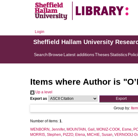
Login
Sheffield Hallam University Resear
Search
Browse
Latest additions
Theses
Statistics
Polic
Items where Author is "
O’
Up a level
Export as
Group by:
Ite
Number of items:
1
.
WENBORN, Jennifer
,
MOUNTAIN, Gail
,
MONIZ-COOK, Esme
,
PO
MORRIS, Stephen
,
PIZZO, Elena
,
MICHIE, Susan
,
VERNOOIJ-DA