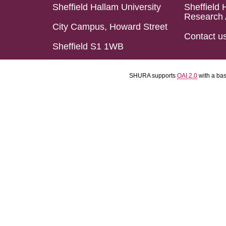
Sheffield Hallam University
Sheffield 
Research 
City Campus, Howard Street
Contact u
Sheffield S1 1WB
SHURA supports
OAI 2.0
with a ba