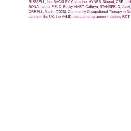
RUSSELL, Ian
,
SACKLEY, Catherine
,
HYNES, Sinéad
,
CRELLIN,
BONA, Laura
,
FIELD, Becky
,
HART, Cathryn
,
STANSFELD, Jacki
ORRELL, Martin
(2023).
Community Occupational Therapy in Deme
carers in the UK: the VALID research programme including RCT.