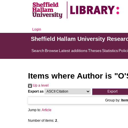
Login
Sheffield Hallam University Resear
Search
Browse
Latest additions
Theses
Statistics
Polic
Items where Author is "
O'
Up a level
Export as
Group by:
Ite
Jump to:
Article
Number of items:
2
.