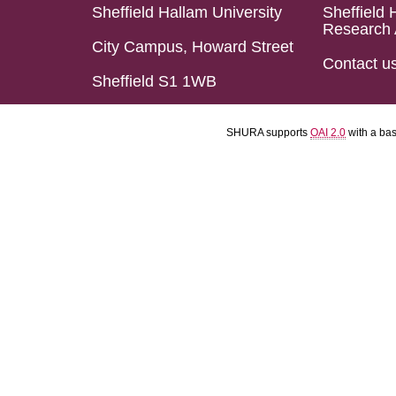
Sheffield Hallam University
Sheffield 
Research 
City Campus, Howard Street
Contact u
Sheffield S1 1WB
SHURA supports
OAI 2.0
with a ba