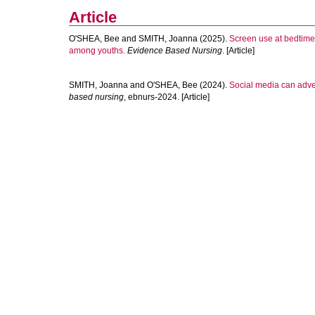
Article
O'SHEA, Bee
and
SMITH, Joanna
(2025).
Screen use at bedtime 
among youths.
Evidence Based Nursing
. [Article]
SMITH, Joanna
and
O'SHEA, Bee
(2024).
Social media can adve
based nursing
, ebnurs-2024. [Article]