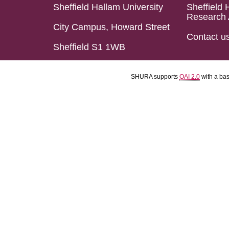
Sheffield Hallam University
Sheffield 
Research 
City Campus, Howard Street
Contact u
Sheffield S1 1WB
SHURA supports
OAI 2.0
with a ba