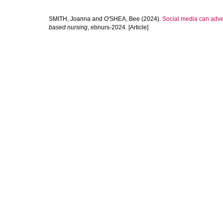
SMITH, Joanna
and
O'SHEA, Bee
(2024).
Social media can adve
based nursing
, ebnurs-2024. [Article]