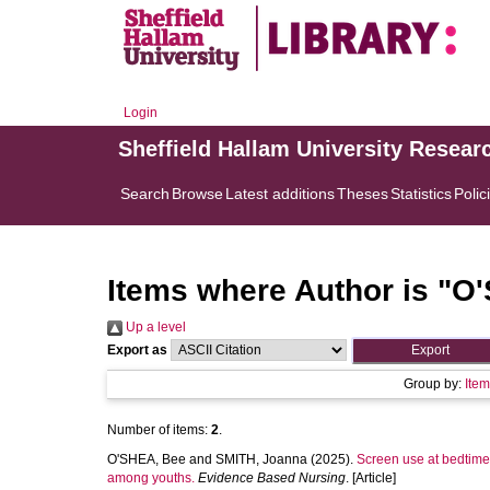
Login
Sheffield Hallam University Resear
Search
Browse
Latest additions
Theses
Statistics
Polic
Items where Author is "
O'
Up a level
Export as
Group by:
Ite
Number of items:
2
.
O'SHEA, Bee
and
SMITH, Joanna
(2025).
Screen use at bedtime 
among youths.
Evidence Based Nursing
. [Article]