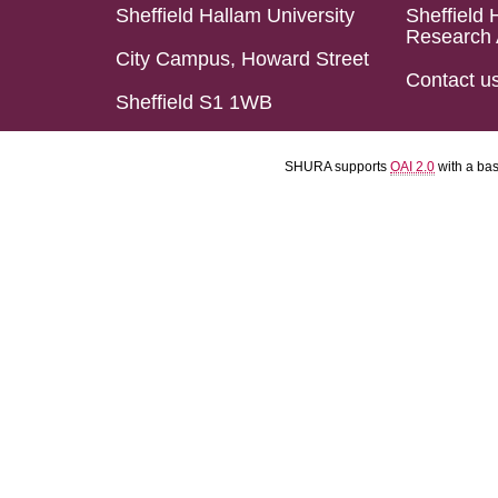
Sheffield Hallam University
Sheffield 
Research 
City Campus, Howard Street
Contact u
Sheffield S1 1WB
SHURA supports
OAI 2.0
with a ba