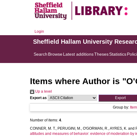
Login
Sheffield Hallam University Resear
Search
Browse
Latest additions
Theses
Statistics
Polic
Items where Author is "
O'
Up a level
Export as
Group by:
Ite
Number of items:
4
.
CONNER, M. T.
,
PERUGINI, M.
,
O'GORMAN, R.
,
AYRES, K.
and
attitudes and measures of behavior: evidence of moderation by in