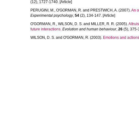
(12), 1727-1740. [Article]
PERUGINI, M.
,
O'GORMAN, R.
and
PRESTWICH, A.
(2007).
An on
Experimental psychology
,
54
(2), 134-147. [Article]
O'GORMAN, R.
,
WILSON, D. S.
and
MILLER, R. R.
(2005).
Altrui
future interactions.
Evolution and human behaviour
,
26
(5), 375-3
WILSON, D. S.
and
O'GORMAN, R.
(2003).
Emotions and actions