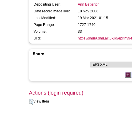
Depositing User:
Ann Betterton
Date record made live:
18 Nov 2008
Last Modified:
19 Mar 2021 01:15
Page Range:
1727-1740
Volume:
33
URI:
https://shura.shu.ac.uk/id/eprint/9
Share
Actions (login required)
View Item