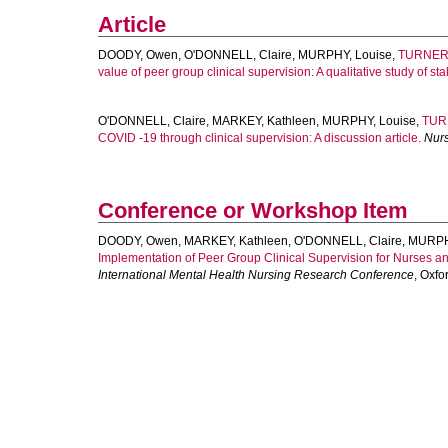
Article
DOODY, Owen
,
O'DONNELL, Claire
,
MURPHY, Louise
,
TURNER
value of peer group clinical supervision: A qualitative study of st
O'DONNELL, Claire
,
MARKEY, Kathleen
,
MURPHY, Louise
,
TUR
COVID ‐19 through clinical supervision: A discussion article.
Nur
Conference or Workshop Item
DOODY, Owen
,
MARKEY, Kathleen
,
O'DONNELL, Claire
,
MURPH
Implementation of Peer Group Clinical Supervision for Nurses 
International Mental Health Nursing Research Conference
, Oxfo