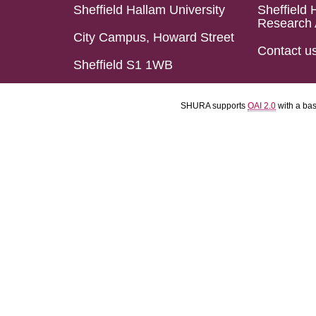
Sheffield Hallam University
Sheffield 
Research 
City Campus, Howard Street
Contact u
Sheffield S1 1WB
SHURA supports
OAI 2.0
with a ba