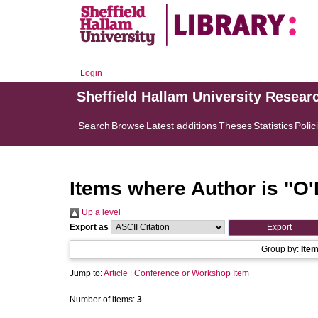
Login
Sheffield Hallam University Resear
Search
Browse
Latest additions
Theses
Statistics
Polic
Items where Author is "
O'
Up a level
Export as
Group by:
Ite
Jump to:
Article
|
Conference or Workshop Item
Number of items:
3
.