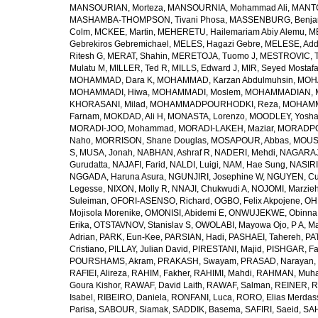
MANSOURIAN, Morteza
,
MANSOURNIA, Mohammad Ali
,
MANTO
MASHAMBA-THOMPSON, Tivani Phosa
,
MASSENBURG, Benjam
Colm
,
MCKEE, Martin
,
MEHERETU, Hailemariam Abiy Alemu
,
M
Gebrekiros Gebremichael
,
MELES, Hagazi Gebre
,
MELESE, Add
Ritesh G
,
MERAT, Shahin
,
MERETOJA, Tuomo J
,
MESTROVIC, T
Mulatu M
,
MILLER, Ted R
,
MILLS, Edward J
,
MIR, Seyed Mostaf
MOHAMMAD, Dara K
,
MOHAMMAD, Karzan Abdulmuhsin
,
MOHA
MOHAMMADI, Hiwa
,
MOHAMMADI, Moslem
,
MOHAMMADIAN, 
KHORASANI, Milad
,
MOHAMMADPOURHODKI, Reza
,
MOHAMME
Farnam
,
MOKDAD, Ali H
,
MONASTA, Lorenzo
,
MOODLEY, Yosh
MORADI-JOO, Mohammad
,
MORADI-LAKEH, Maziar
,
MORADPO
Naho
,
MORRISON, Shane Douglas
,
MOSAPOUR, Abbas
,
MOUSA
S
,
MUSA, Jonah
,
NABHAN, Ashraf R
,
NADERI, Mehdi
,
NAGARAJ
Gurudatta
,
NAJAFI, Farid
,
NALDI, Luigi
,
NAM, Hae Sung
,
NASIRI
NGGADA, Haruna Asura
,
NGUNJIRI, Josephine W
,
NGUYEN, Cu
Legesse
,
NIXON, Molly R
,
NNAJI, Chukwudi A
,
NOJOMI, Marzie
Suleiman
,
OFORI-ASENSO, Richard
,
OGBO, Felix Akpojene
,
OH
Mojisola Morenike
,
OMONISI, Abidemi E
,
ONWUJEKWE, Obinna
Erika
,
OTSTAVNOV, Stanislav S
,
OWOLABI, Mayowa Ojo
,
P A, M
Adrian
,
PARK, Eun-Kee
,
PARSIAN, Hadi
,
PASHAEI, Tahereh
,
PAT
Cristiano
,
PILLAY, Julian David
,
PIRESTANI, Majid
,
PISHGAR, Fa
POURSHAMS, Akram
,
PRAKASH, Swayam
,
PRASAD, Narayan
,
RAFIEI, Alireza
,
RAHIM, Fakher
,
RAHIMI, Mahdi
,
RAHMAN, Muha
Goura Kishor
,
RAWAF, David Laith
,
RAWAF, Salman
,
REINER, R
Isabel
,
RIBEIRO, Daniela
,
RONFANI, Luca
,
RORO, Elias Merdas
Parisa
,
SABOUR, Siamak
,
SADDIK, Basema
,
SAFIRI, Saeid
,
SAH