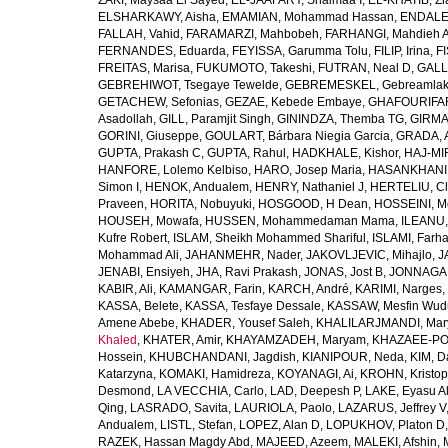
ZAKI, Maysaa El Sayed
,
EL-JAAFARY, Shaimaa I
,
EL-KHATIB, Zi
ELSHARKAWY, Aisha
,
EMAMIAN, Mohammad Hassan
,
ENDALEW
FALLAH, Vahid
,
FARAMARZI, Mahbobeh
,
FARHANGI, Mahdieh A
FERNANDES, Eduarda
,
FEYISSA, Garumma Tolu
,
FILIP, Irina
,
F
FREITAS, Marisa
,
FUKUMOTO, Takeshi
,
FUTRAN, Neal D
,
GALL
GEBREHIWOT, Tsegaye Tewelde
,
GEBREMESKEL, Gebreamlak
GETACHEW, Sefonias
,
GEZAE, Kebede Embaye
,
GHAFOURIFAR
Asadollah
,
GILL, Paramjit Singh
,
GININDZA, Themba TG
,
GIRMA
GORINI, Giuseppe
,
GOULART, Bárbara Niegia Garcia
,
GRADA, 
GUPTA, Prakash C
,
GUPTA, Rahul
,
HADKHALE, Kishor
,
HAJ-MIR
HANFORE, Lolemo Kelbiso
,
HARO, Josep Maria
,
HASANKHANI,
Simon I
,
HENOK, Andualem
,
HENRY, Nathaniel J
,
HERTELIU, Cl
Praveen
,
HORITA, Nobuyuki
,
HOSGOOD, H Dean
,
HOSSEINI, M
HOUSEH, Mowafa
,
HUSSEN, Mohammedaman Mama
,
ILEANU,
Kufre Robert
,
ISLAM, Sheikh Mohammed Shariful
,
ISLAMI, Farh
Mohammad Ali
,
JAHANMEHR, Nader
,
JAKOVLJEVIC, Mihajlo
,
J
JENABI, Ensiyeh
,
JHA, Ravi Prakash
,
JONAS, Jost B
,
JONNAGAD
KABIR, Ali
,
KAMANGAR, Farin
,
KARCH, André
,
KARIMI, Narges
,
KASSA, Belete
,
KASSA, Tesfaye Dessale
,
KASSAW, Mesfin Wud
Amene Abebe
,
KHADER, Yousef Saleh
,
KHALILARJMANDI, Ma
Khaled
,
KHATER, Amir
,
KHAYAMZADEH, Maryam
,
KHAZAEE-PO
Hossein
,
KHUBCHANDANI, Jagdish
,
KIANIPOUR, Neda
,
KIM, D
Katarzyna
,
KOMAKI, Hamidreza
,
KOYANAGI, Ai
,
KROHN, Kristop
Desmond
,
LA VECCHIA, Carlo
,
LAD, Deepesh P
,
LAKE, Eyasu A
Qing
,
LASRADO, Savita
,
LAURIOLA, Paolo
,
LAZARUS, Jeffrey V
Andualem
,
LISTL, Stefan
,
LOPEZ, Alan D
,
LOPUKHOV, Platon D
RAZEK, Hassan Magdy Abd
,
MAJEED, Azeem
,
MALEKI, Afshin
,