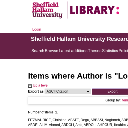
Login
Sheffield Hallam University Resear
Search
Browse
Latest additions
Theses
Statistics
Polic
Items where Author is "
Lo
Up a level
Export as
Group by:
Ite
Number of items:
1
.
FITZMAURICE, Christina
,
ABATE, Degu
,
ABBASI, Naghmeh
,
ABB
ABDELALIM, Ahmed
,
ABDOLI, Amir
,
ABDOLLAHPOUR, Ibrahim
,