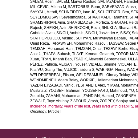
SALEM, Hosni
,
SALEM, Marwa Rashad
,
SALIMZADEH, Hamide
MILICEVIC, Milena M
,
SARTORIUS, Benn
,
SARVEAZAD, Arash
,
SAYYAH, Mehdi
,
SCHNEIDER, Ione JC
,
SCHÖTTKER, Ben
,
SEK
SEYEDMOUSAVI, Seyedmojtaba
,
SHAAHMADI, Faramarz
,
SHAB
SHAMSHIRIAN, Amir
,
SHAMSIZADEH, Morteza
,
SHARAFI, Heida
Rajesh
,
SHEIKH, Aziz
,
SHIRKOOHI, Reza
,
SHUKLA, Sharvari R
Gabriele Alves
,
SINGH, Ambrish
,
SINGH, Jasvinder A
,
SISAY, So
STATHOPOULOU, Vasiliki
,
SUFIYAN, Mu’awiyyah Babale
,
TABA
Omid Reza
,
TARAWNEH, Mohammed Rasoul
,
TASSEW, Segen 
TEMSAH, Mohamad-Hani
,
TEMSAH, Omar
,
TESFAY, Berhe Etsa
Assefa
,
THAPA, Subash
,
TLAYE, Kenean Getaneh
,
TOPOR-MAD
Xuan
,
TRAN, Khanh Bao
,
TSADIK, Afewerki Gebremeskel
,
ULLAH
PÉREZ, Patricia
,
VEISANI, Yousef
,
VIDALE, Simone
,
VIOLANTE, 
Kia
,
VU, Giang Thu
,
VUJCIC, Isidora S
,
WABINGA, Henry
,
WACHA
WELDEGEBREAL, Fitsum
,
WELDESAMUEL, Girmay Teklay
,
WIJ
WONDMIENEH, Adam Belay
,
WORKIE, Hailemariam Mekonnen
YAZDI-FEYZABADI, Vahid
,
YESHANEH, Alex
,
YIMAM, Mohamme
Mustafa Z
,
YOUSEFI, Bahman
,
YOUSEFIFARD, Mahmoud
,
YU, 
Zoubida
,
ZAMANI, Mohammad
,
ZANDIAN, Hamed
,
ZANGENEH, A
ZEWALE, Taye Abuhay
,
ZIAPOUR, Arash
,
ZODPEY, Sanjay
and
incidence, mortality, years of life lost, years lived with disability
Oncology
. [Article]