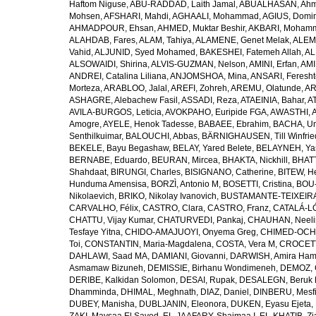
Haftom Niguse
,
ABU-RADDAD, Laith Jamal
,
ABUALHASAN, Ah
Mohsen
,
AFSHARI, Mahdi
,
AGHAALI, Mohammad
,
AGIUS, Domin
AHMADPOUR, Ehsan
,
AHMED, Muktar Beshir
,
AKBARI, Mohamm
ALAHDAB, Fares
,
ALAM, Tahiya
,
ALAMENE, Genet Melak
,
ALEMN
Vahid
,
ALJUNID, Syed Mohamed
,
BAKESHEI, Fatemeh Allah
,
AL
ALSOWAIDI, Shirina
,
ALVIS-GUZMAN, Nelson
,
AMINI, Erfan
,
AMI
ANDREI, Catalina Liliana
,
ANJOMSHOA, Mina
,
ANSARI, Feresh
Morteza
,
ARABLOO, Jalal
,
AREFI, Zohreh
,
AREMU, Olatunde
,
AR
ASHAGRE, Alebachew Fasil
,
ASSADI, Reza
,
ATAEINIA, Bahar
,
A
AVILA-BURGOS, Leticia
,
AVOKPAHO, Euripide FGA
,
AWASTHI, A
Amogre
,
AYELE, Henok Tadesse
,
BABAEE, Ebrahim
,
BACHA, U
Senthilkuimar
,
BALOUCHI, Abbas
,
BÄRNIGHAUSEN, Till Winfrie
BEKELE, Bayu Begashaw
,
BELAY, Yared Belete
,
BELAYNEH, Yas
BERNABE, Eduardo
,
BEURAN, Mircea
,
BHAKTA, Nickhill
,
BHATT
Shahdaat
,
BIRUNGI, Charles
,
BISIGNANO, Catherine
,
BITEW, H
Hunduma Amensisa
,
BORZÌ, Antonio M
,
BOSETTI, Cristina
,
BOU-
Nikolaevich
,
BRIKO, Nikolay Ivanovich
,
BUSTAMANTE-TEIXEIRA,
CARVALHO, Félix
,
CASTRO, Clara
,
CASTRO, Franz
,
CATALÁ-LÓ
CHATTU, Vijay Kumar
,
CHATURVEDI, Pankaj
,
CHAUHAN, Neeli
Tesfaye Yitna
,
CHIDO-AMAJUOYI, Onyema Greg
,
CHIMED-OCHI
Toi
,
CONSTANTIN, Maria-Magdalena
,
COSTA, Vera M
,
CROCETT
DAHLAWI, Saad MA
,
DAMIANI, Giovanni
,
DARWISH, Amira Ha
Asmamaw Bizuneh
,
DEMISSIE, Birhanu Wondimeneh
,
DEMOZ, 
DERIBE, Kalkidan Solomon
,
DESAI, Rupak
,
DESALEGN, Beruk 
Dhamminda
,
DHIMAL, Meghnath
,
DIAZ, Daniel
,
DINBERU, Mesfi
DUBEY, Manisha
,
DUBLJANIN, Eleonora
,
DUKEN, Eyasu Ejeta
,