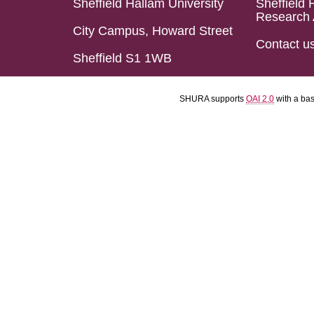
Sheffield Hallam University
Sheffield 
Research 
City Campus, Howard Street
Contact u
Sheffield S1 1WB
SHURA supports
OAI 2.0
with a ba