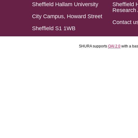
Sheffield Hallam University
Sheffield 
Research 
City Campus, Howard Street
Contact u
Sheffield S1 1WB
SHURA supports
OAI 2.0
with a ba