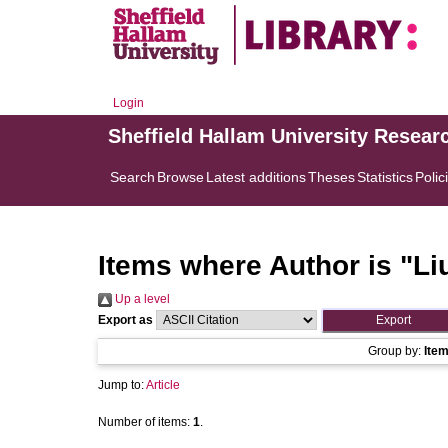
Login
Sheffield Hallam University Resear
Search
Browse
Latest additions
Theses
Statistics
Polic
Items where Author is "
Li
Up a level
Export as
Group by:
Ite
Jump to:
Article
Number of items:
1
.