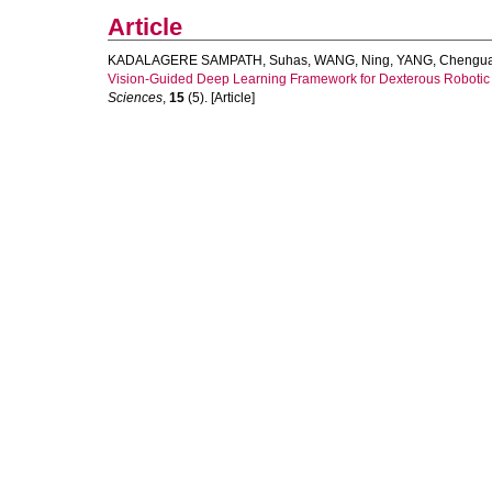
Article
KADALAGERE SAMPATH, Suhas
,
WANG, Ning
,
YANG, Chengu
Vision-Guided Deep Learning Framework for Dexterous Robotic
Sciences
,
15
(5). [Article]