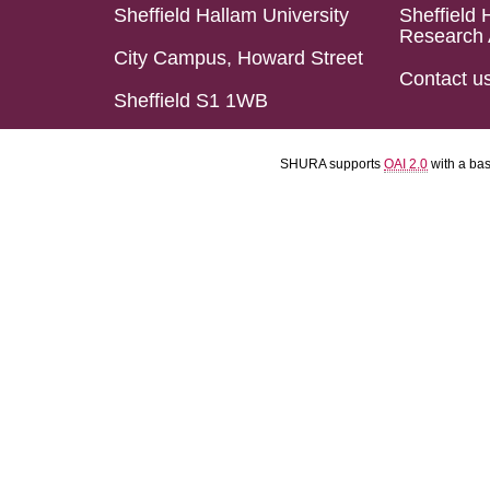
Sheffield Hallam University
Sheffield 
Research 
City Campus, Howard Street
Contact u
Sheffield S1 1WB
SHURA supports
OAI 2.0
with a ba