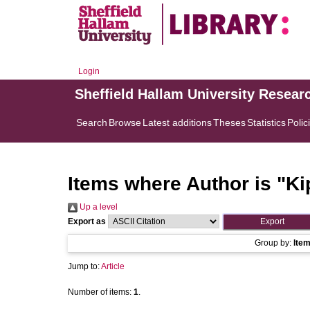
Login
Sheffield Hallam University Resear
Search
Browse
Latest additions
Theses
Statistics
Polic
Items where Author is "
Ki
Up a level
Export as
Group by:
Ite
Jump to:
Article
Number of items:
1
.