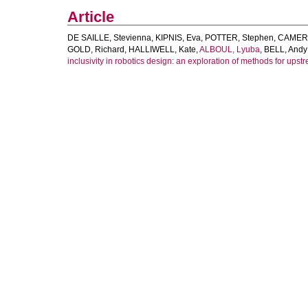
Article
DE SAILLE, Stevienna
,
KIPNIS, Eva
,
POTTER, Stephen
,
CAMERO
GOLD, Richard
,
HALLIWELL, Kate
,
ALBOUL, Lyuba
,
BELL, Andy 
inclusivity in robotics design: an exploration of methods for upst