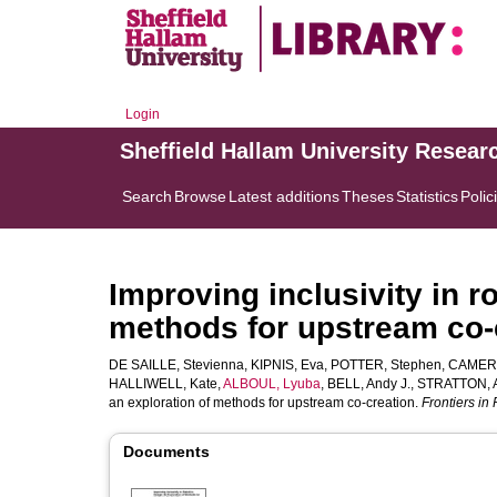
Login
Sheffield Hallam University Resear
Search
Browse
Latest additions
Theses
Statistics
Polic
Improving inclusivity in r
methods for upstream co-
DE SAILLE, Stevienna
,
KIPNIS, Eva
,
POTTER, Stephen
,
CAMERO
HALLIWELL, Kate
,
ALBOUL, Lyuba
,
BELL, Andy J.
,
STRATTON, 
an exploration of methods for upstream co-creation.
Frontiers in
Documents