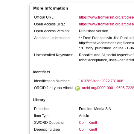
More Information
Official URL:
https://www.frontiersin.org/articles
Open Access URL:
https://www.frontiersin.org/articles
Open Access Version:
Published version
Additional Information:
** From Frontiers via Jisc Publicati
http://creativecommons.org/license
**History: published_online 21-0
Uncontrolled Keywords:
Robotics and AI, social aspects of
robot acceptance, user—centered d
Identifiers
Identification Number:
10.3389/frobt.2022.731006
ORCID for Lyuba Alboul:
orcid.org/0000-0001-9605-722
Library
Publisher:
Frontiers Media S.A.
Item Type:
Article
SWORD Depositor:
Colin Knott
Depositing User:
Colin Knott