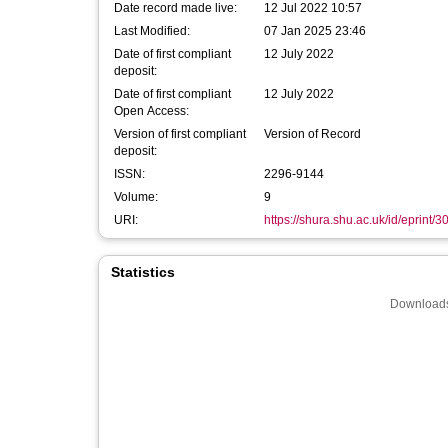
Date record made live:
12 Jul 2022 10:57
Last Modified:
07 Jan 2025 23:46
Date of first compliant
12 July 2022
deposit:
Date of first compliant
12 July 2022
Open Access:
Version of first compliant
Version of Record
deposit:
ISSN:
2296-9144
Volume:
9
URI:
https://shura.shu.ac.uk/id/eprint/
Statistics
Downloads