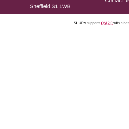
Contact u
Sheffield S1 1WB
SHURA supports
OAI 2.0
with a ba