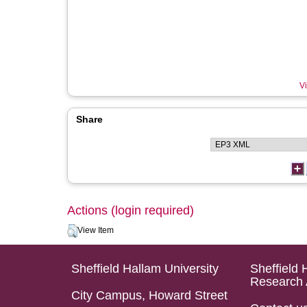
Vi
Share
Actions (login required)
View Item
Sheffield Hallam University
Sheffield 
Research 
City Campus, Howard Street