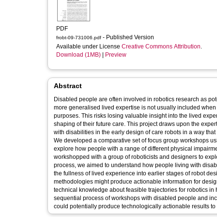
PDF
- Published Version
frobt-09-731006.pdf
Available under License
Creative Commons Attribution
.
Download (1MB)
|
Preview
Abstract
Disabled people are often involved in robotics research as pot
more generalised lived expertise is not usually included when p
purposes. This risks losing valuable insight into the lived expe
shaping of their future care. This project draws upon the exper
with disabilities in the early design of care robots in a way t
We developed a comparative set of focus group workshops u
explore how people with a range of different physical impairm
workshopped with a group of roboticists and designers to expl
process, we aimed to understand how people living with disabil
the fullness of lived experience into earlier stages of robot 
methodologies might produce actionable information for design
technical knowledge about feasible trajectories for robotics in
sequential process of workshops with disabled people and inc
could potentially produce technologically actionable results to