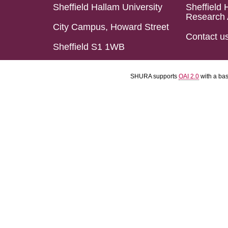
Sheffield Hallam University
Sheffield 
Research 
City Campus, Howard Street
Contact u
Sheffield S1 1WB
SHURA supports
OAI 2.0
with a ba