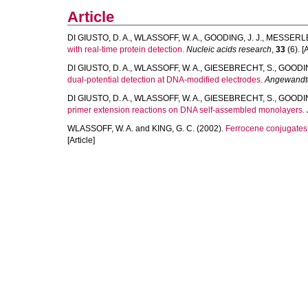
Article
DI GIUSTO, D. A.
,
WLASSOFF, W. A.
,
GOODING, J. J.
,
MESSERLE,
with real-time protein detection.
Nucleic acids research
,
33
(6). [A
DI GIUSTO, D. A.
,
WLASSOFF, W. A.
,
GIESEBRECHT, S.
,
GOODING
dual-potential detection at DNA-modified electrodes.
Angewandte 
DI GIUSTO, D. A.
,
WLASSOFF, W. A.
,
GIESEBRECHT, S.
,
GOODING
primer extension reactions on DNA self-assembled monolayers.
WLASSOFF, W. A.
and
KING, G. C.
(2002).
Ferrocene conjugates 
[Article]