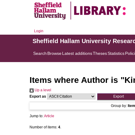
Login
Sheffield Hallam University Resear
Search
Browse
Latest additions
Theses
Statistics
Polic
Items where Author is "
Ki
Up a level
Export as
Group by:
Ite
Jump to:
Article
Number of items:
4
.