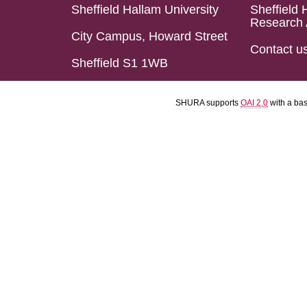
Sheffield Hallam University
Sheffield 
Research 
City Campus, Howard Street
Contact u
Sheffield S1 1WB
SHURA supports
OAI 2.0
with a ba