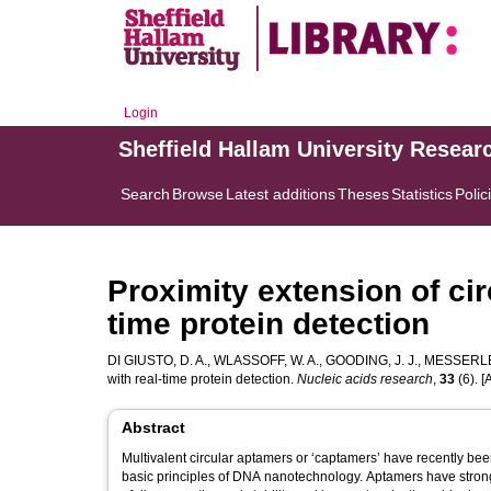
Login
Sheffield Hallam University Resear
Search
Browse
Latest additions
Theses
Statistics
Polic
Proximity extension of ci
time protein detection
DI GIUSTO, D. A.
,
WLASSOFF, W. A.
,
GOODING, J. J.
,
MESSERLE,
with real-time protein detection.
Nucleic acids research
,
33
(6). [A
Abstract
Multivalent circular aptamers or ‘captamers’ have recently bee
basic principles of DNA nanotechnology. Aptamers have strong u