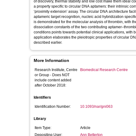
of discovery, thermal stability and low cost make them ideal c
a property specific to circular DNA aptamers: their intrinsic co
‘proximity extension’ assay. The circular DNA architecture facil
aptameric target recognition, nucleic acid hybridization specific
is demonstrated for the molecular analysis of thrombin, with th
dissociation constants of the two contributing aptamer–thrombi
conditions points towards potential clinical applications, with
application elaborates the pleiotropic properties of circular D
described earlier.
More Information
Research Institute, Centre
Biomedical Research Centre
or Group - Does NOT
include content added
after October 2018:
Identifiers
Identification Number:
10.1093/nar/gni063
Library
Item Type:
Article
Depositing User:
Ann Betterton