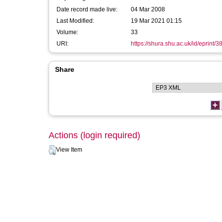
Date record made live:
04 Mar 2008
Last Modified:
19 Mar 2021 01:15
Volume:
33
URI:
https://shura.shu.ac.uk/id/eprint/3
Share
Actions (login required)
View Item