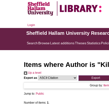
Login
Sheffield Hallam University Resear
Search
Browse
Latest additions
Theses
Statistics
Polic
Items where Author is "
Ki
Up a level
Export as
Group by:
Item
Jump to:
Public
Number of items:
1
.