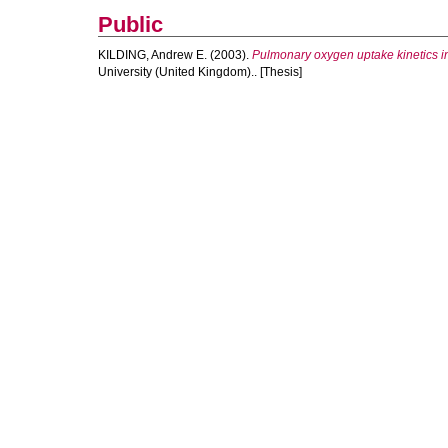
Public
KILDING, Andrew E.
(2003).
Pulmonary oxygen uptake kinetics i
University (United Kingdom).. [Thesis]