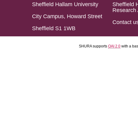
Sheffield Hallam University
Sheffield 
Research 
City Campus, Howard Street
Contact u
Sheffield S1 1WB
SHURA supports
OAI 2.0
with a ba