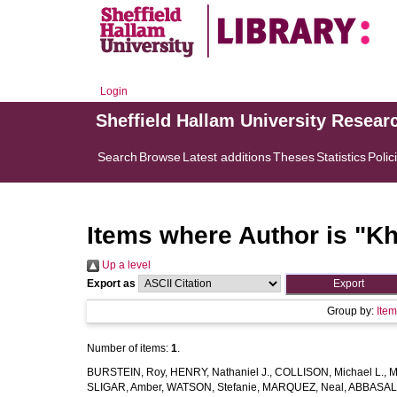
Login
Sheffield Hallam University Resear
Search
Browse
Latest additions
Theses
Statistics
Polic
Items where Author is "
Kh
Up a level
Export as
Group by:
Ite
Number of items:
1
.
BURSTEIN, Roy
,
HENRY, Nathaniel J.
,
COLLISON, Michael L.
,
M
SLIGAR, Amber
,
WATSON, Stefanie
,
MARQUEZ, Neal
,
ABBASAL