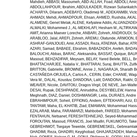
Mahdieh
,
ABBASI, Masoumeh
,
ABD-ALLAH, Foad
,
ABDOLI, Amir
ABDOLLAHPOUR, Ibrahim
,
ABDULKADER, Rizwan Suliankatch
ACHARYA, Dilaram
,
ADEBAYO, Oladimeji M.
,
ADEKANMBI, Victo
AHMADI, Mehdi
,
AHMADPOUR, Ehsan
,
AHMED, Rushdia
,
AKAL
ALAMENE, Genet Melak
,
ALENE, Kefyalew Addis
,
ALIJANZADEH
ALMALKI, Mohammed J.
,
AL-MEKHLAFI, Hesham M.
,
ALTIRKAWI
AMIT, Arianna Maever Loreche
,
ANBARI, Zohreh
,
ANDROUDI, So
ARABLOO, Jalal
,
AREFI, Zohreh
,
AREMU, Olatunde
,
ARMOON, 
ASHRAF-GANJOUEI, Amir
,
ASSADI, Reza
,
ATAEINIA, Bahar
,
ATR
AZARI, Samad
,
BABAEE, Ebrahim
,
BABAZADEH, Arefeh
,
BADAW
BALOUCHI, Abbas
,
BARAC, Aleksandra
,
BASSAT, Quique
,
BAUN
Masoud
,
BEHZADIFAR, Meysam
,
BELAY, Yared Belete
,
BELL, Br
BHATTACHARJEE, Natalia V.
,
BHATTARAI, Suraj
,
BHUTTA, Zulfi
BRITTON, Gabrielle
,
BROWNE, Annie J.
,
NAGARAJA, Sharath B
CASTAÑEDA-ORJUELA, Carlos A.
,
CERIN, Ester
,
CHANIE, Wag
Vera M.
,
DALAL, Koustuv
,
DANDONA, Lalit
,
DANDONA, Rakhi
,
D
WEAVER, Nicole
,
DAVITOIU, Dragos Virgil
,
DE NEVE, Jan-Walte
DESAI, Rupak
,
DESHPANDE, Aniruddha
,
DESYIBELEW, Hanna
Meghnath
,
DIAZ, Daniel
,
DOSHMANGIR, Leila
,
DURAES, Andre 
EBRAHIMPOUR, Soheil
,
EFFIONG, Andem
,
EFTEKHARI, Aziz
,
E
TANTAWI, Maha
,
EL-KHATIB, Ziad
,
EMAMIAN, Mohammad Hass
EZALARAB, Maha
,
FARAMARZI, Mahbobeh
,
FAREED, Mohamm
FENTAHUN, Netsanet
,
FERESHTEHNEJAD, Seyed-Mohammad
FOROUTAN, Masoud
,
FRANCIS, Joel Msafiri
,
FUKUMOTO, Take
GEBREHIWOT, Tsegaye Tewelde
,
GEBREMESKEL, Gebreamlak
GHADIMI, Reza
,
GHADIRI, Keyghobad
,
GHAJARZADEH, Mahsa