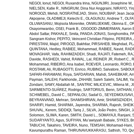
NEGOI, Ionut
,
NEGOI, Ruxandra Irina
,
NGUNJIRI, Josephine W.
,
NIELSEN, Katie R.
,
NINGRUM, Dina Nur Anggraini
,
NIRAYO, Yir
NOROOZI, Mehdi
,
NOSRATNEJAD, Shirin
,
NOUBIAP, Jean Jacq
Akpojene
,
OLADIMEJI, Kelechi E.
,
OLAGUNJU, Andrew T.
,
OLFA
OLUWASANU, Mojisola Morenike
,
ONWUJEKWE, Obinna E.
,
OR
Osayomwanbo
,
OSEI, Frank B.
,
OSGOOD-ZIMMERMAN, Aaron E
Abdol Sattar
,
PAKHALE, Smita
,
PANDA-JONAS, Songhomitra
,
PA
Sangram Kishor
,
PEPITO, Veincent Christian Filipino
,
PEREIRA, 
PIRESTANI, Majid
,
PIROOZI, Bakhtiar
,
PIRSAHEB, Meghdad
,
PL
QUINTANA, Hedley
,
RABIEE, Mohammad
,
RABIEE, Navid
,
RADF
MOVAGHAR, Vafa
,
RAHIMZADEH, Shadi
,
RAJATI, Fatemeh
,
RAJ
Davide
,
RASHEDI, Vahid
,
RAWAL, Lal
,
REINER JR, Robert C.
,
R
Mohammad
,
RIBEIRO, Ana Isabel
,
ROEVER, Leonardo
,
RORO, E
ROSTAMI, Ali
,
RUBAGOTTI, Enrico
,
RUBINO, Salvatore
,
SABOUR
SAFARI-FARAMANI, Roya
,
SAFDARIAN, Mahdi
,
SAHEBKAR, Ami
Payman
,
SALEHI, Farkhonde
,
ZAHABI, Saleh Salehi
,
SALIMI, Y
Zondani
,
SAMY, Abdallah M.
,
SANTRIC MILICEVIC, Milena M.
,
J
SARMIENTO-SUÁREZ, Rodrigo
,
SARTORIUS, Benn
,
SATHIAN, 
SCHWEBEL, David C.
,
SEPANLOU, Sadaf G.
,
SEYEDMOUSAVI, 
BEYRANVAND, Mehran
,
SHAMSHIRIAN, Amir
,
SHAMSIZADEH, 
SHARIFI, Hamid
,
SHARMA, Jayendra
,
SHARMA, Rajesh
,
SHEIKH
SHUVAL, Kerem
,
SIDDIQI, Tariq J.
,
SILVA, João Pedro
,
SINGH, J
Solomon
,
SLIWA, Karen
,
SMITH, David L.
,
SOMAYAJI, Ranjani
,
SUDARYANTO, Agus
,
SUFIYAN, Mu’awiyyah Babale
,
SYKES, Br
TABUCHI, Takahiro
,
TAVEIRA, Nuno
,
TEMSAH, Mohamad-Hani
,
Kavumpurathu Raman
,
THIRUNAVUKKARASU, Sathish
,
TO, Qu