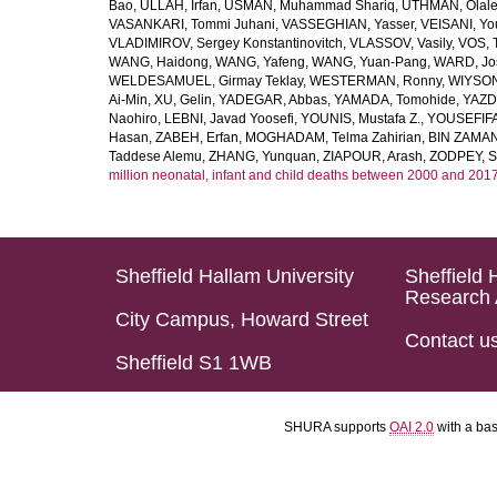
Bao
,
ULLAH, Irfan
,
USMAN, Muhammad Shariq
,
UTHMAN, Olale
VASANKARI, Tommi Juhani
,
VASSEGHIAN, Yasser
,
VEISANI, Yo
VLADIMIROV, Sergey Konstantinovitch
,
VLASSOV, Vasily
,
VOS, 
WANG, Haidong
,
WANG, Yafeng
,
WANG, Yuan-Pang
,
WARD, Jo
WELDESAMUEL, Girmay Teklay
,
WESTERMAN, Ronny
,
WIYSON
Ai-Min
,
XU, Gelin
,
YADEGAR, Abbas
,
YAMADA, Tomohide
,
YAZD
Naohiro
,
LEBNI, Javad Yoosefi
,
YOUNIS, Mustafa Z.
,
YOUSEFIF
Hasan
,
ZABEH, Erfan
,
MOGHADAM, Telma Zahirian
,
BIN ZAMAN,
Taddese Alemu
,
ZHANG, Yunquan
,
ZIAPOUR, Arash
,
ZODPEY, S
million neonatal, infant and child deaths between 2000 and 2017
Sheffield Hallam University
Sheffield 
Research 
City Campus, Howard Street
Contact u
Sheffield S1 1WB
SHURA supports
OAI 2.0
with a ba