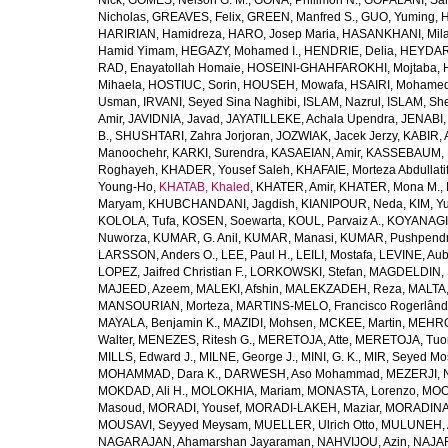
Nick
,
GOMES, Nelson G. M.
,
GONA, Philimon N.
,
GOPALANI, Sam
Nicholas
,
GREAVES, Felix
,
GREEN, Manfred S.
,
GUO, Yuming
,
H
HARIRIAN, Hamidreza
,
HARO, Josep Maria
,
HASANKHANI, Mil
Hamid Yimam
,
HEGAZY, Mohamed I.
,
HENDRIE, Delia
,
HEYDAR
RAD, Enayatollah Homaie
,
HOSEINI-GHAHFAROKHI, Mojtaba
,
Mihaela
,
HOSTIUC, Sorin
,
HOUSEH, Mowafa
,
HSAIRI, Mohame
Usman
,
IRVANI, Seyed Sina Naghibi
,
ISLAM, Nazrul
,
ISLAM, Sh
Amir
,
JAVIDNIA, Javad
,
JAYATILLEKE, Achala Upendra
,
JENABI,
B.
,
SHUSHTARI, Zahra Jorjoran
,
JOZWIAK, Jacek Jerzy
,
KABIR, A
Manoochehr
,
KARKI, Surendra
,
KASAEIAN, Amir
,
KASSEBAUM, N
Roghayeh
,
KHADER, Yousef Saleh
,
KHAFAIE, Morteza Abdullati
Young-Ho
,
KHATAB, Khaled
,
KHATER, Amir
,
KHATER, Mona M.
,
Maryam
,
KHUBCHANDANI, Jagdish
,
KIANIPOUR, Neda
,
KIM, Y
KOLOLA, Tufa
,
KOSEN, Soewarta
,
KOUL, Parvaiz A.
,
KOYANAGI,
Nuworza
,
KUMAR, G. Anil
,
KUMAR, Manasi
,
KUMAR, Pushpend
LARSSON, Anders O.
,
LEE, Paul H.
,
LEILI, Mostafa
,
LEVINE, Aub
LOPEZ, Jaifred Christian F.
,
LORKOWSKI, Stefan
,
MAGDELDIN,
MAJEED, Azeem
,
MALEKI, Afshin
,
MALEKZADEH, Reza
,
MALTA,
MANSOURIAN, Morteza
,
MARTINS-MELO, Francisco Rogerlând
MAYALA, Benjamin K.
,
MAZIDI, Mohsen
,
MCKEE, Martin
,
MEHRO
Walter
,
MENEZES, Ritesh G.
,
MERETOJA, Atte
,
MERETOJA, Tuo
MILLS, Edward J.
,
MILNE, George J.
,
MINI, G. K.
,
MIR, Seyed Mo
MOHAMMAD, Dara K.
,
DARWESH, Aso Mohammad
,
MEZERJI, 
MOKDAD, Ali H.
,
MOLOKHIA, Mariam
,
MONASTA, Lorenzo
,
MOO
Masoud
,
MORADI, Yousef
,
MORADI-LAKEH, Maziar
,
MORADINA
MOUSAVI, Seyyed Meysam
,
MUELLER, Ulrich Otto
,
MULUNEH, A
NAGARAJAN, Ahamarshan Jayaraman
,
NAHVIJOU, Azin
,
NAJAFI