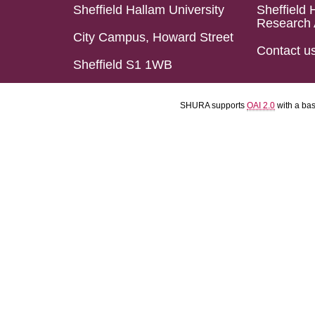
Sheffield Hallam University
Sheffield 
Research 
City Campus, Howard Street
Contact u
Sheffield S1 1WB
SHURA supports
OAI 2.0
with a ba