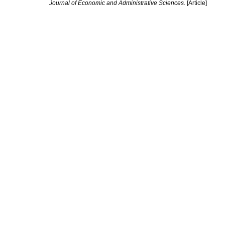
Journal of Economic and Administrative Sciences
. [Article]