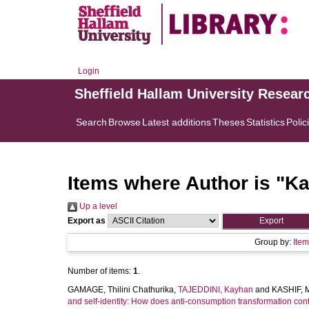
Login
Sheffield Hallam University Resear
Search
Browse
Latest additions
Theses
Statistics
Polic
Items where Author is "
Ka
Up a level
Export as
Group by:
Ite
Number of items:
1
.
GAMAGE, Thilini Chathurika
,
TAJEDDINI, Kayhan
and
KASHIF,
and self-identity: How does anti-consumption transformation contr