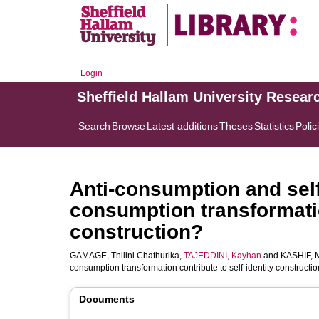
Login
Sheffield Hallam University Resear
Search
Browse
Latest additions
Theses
Statistics
Polic
Anti-consumption and self
consumption transformatio
construction?
GAMAGE, Thilini Chathurika
,
TAJEDDINI, Kayhan
and
KASHIF,
consumption transformation contribute to self-identity constructi
Documents