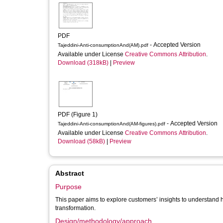
PDF
- Accepted Version
Tajeddini-Anti-consumptionAnd(AM).pdf
Available under License
Creative Commons Attribution
.
Download (318kB)
|
Preview
PDF (Figure 1)
- Accepted Version
Tajeddini-Anti-consumptionAnd(AM-figures).pdf
Available under License
Creative Commons Attribution
.
Download (58kB)
|
Preview
Abstract
Purpose
This paper aims to explore customers’ insights to understand h
transformation.
Design/methodology/approach