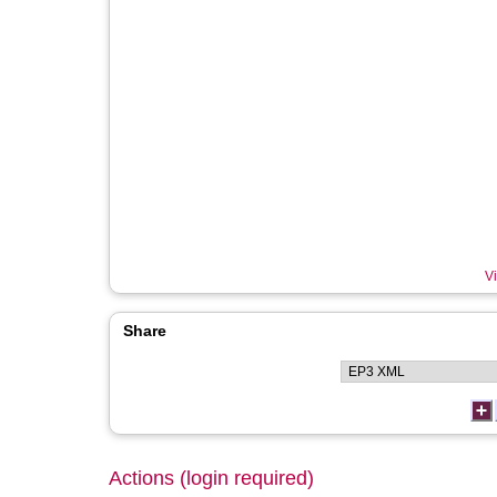
Vi
Share
Actions (login required)