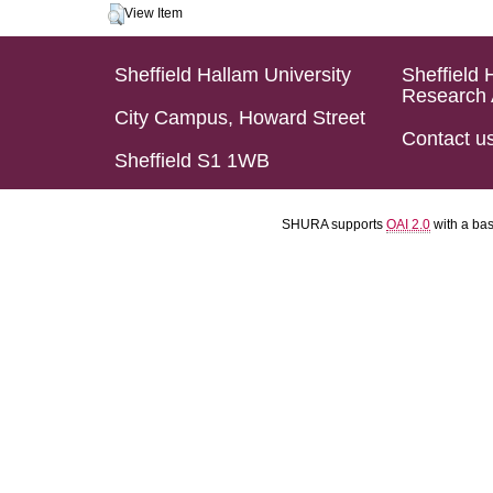
View Item
Sheffield Hallam University
Sheffield 
Research 
City Campus, Howard Street
Contact u
Sheffield S1 1WB
SHURA supports
OAI 2.0
with a ba