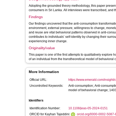
Adopting the grounded theory methodology, this paper presents
consumers in Sri Lanka. All interviews were transcribed, and 
Findings
Our findings uncovered that the anti-consumption transformatio
environment, external pressure, willingness to change, monetary
and reuse are vital behavioral patterns observed in anti-consu
contributes to individuals’ self-identity by changing their sur
experiencing inner change.
Originality/value
This paper is one of the first attempts to qualitatively explore
of an individual from the transtheoretical model of behavioral
More Information
Official URL:
https://www.emerald.com/insight/co
Uncontrolled Keywords:
Anti-consumption; Anti-consumption
model of behavioral change; 140
Identifiers
Identification Number:
10.1108/jeas-05-2024-0151
ORCID for Kayhan Tajeddini:
orcid.org/0000-0002-5087-