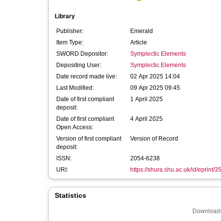
Library
Publisher:
Emerald
Item Type:
Article
SWORD Depositor:
Symplectic Elements
Depositing User:
Symplectic Elements
Date record made live:
02 Apr 2025 14:04
Last Modified:
09 Apr 2025 09:45
Date of first compliant
1 April 2025
deposit:
Date of first compliant
4 April 2025
Open Access:
Version of first compliant
Version of Record
deposit:
ISSN:
2054-6238
URI:
https://shura.shu.ac.uk/id/eprint/
Statistics
Downloads