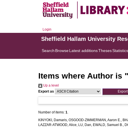
Login
Sheffield Hallam University Re
Search
Browse
Latest additions
Theses
Statistic
Items where Author is 
Up a level
Export as
Number of items:
1
.
KINYOKI, Damaris
,
OSGOOD-ZIMMERMAN, Aaron E.
,
BH
LAZZAR-ATWOOD, Alice
,
LU, Dan
,
EWALD, Samuel B.
,
D