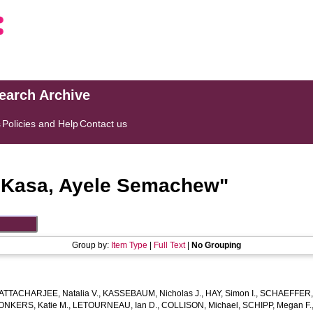
search Archive
s
Policies and Help
Contact us
"
Kasa, Ayele Semachew
"
Group by:
Item Type
|
Full Text
|
No Grouping
ATTACHARJEE, Natalia V.
,
KASSEBAUM, Nicholas J.
,
HAY, Simon I.
,
SCHAEFFER, 
ONKERS, Katie M.
,
LETOURNEAU, Ian D.
,
COLLISON, Michael
,
SCHIPP, Megan F.