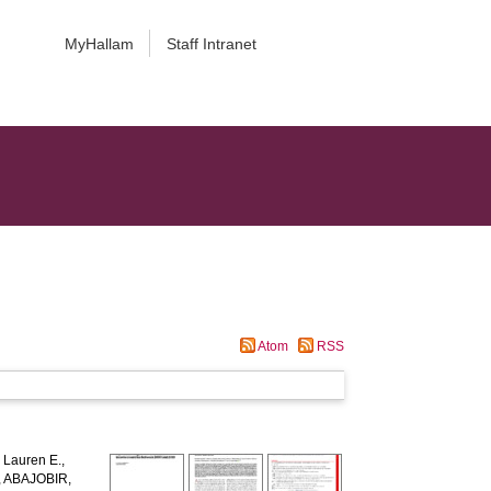
MyHallam
Staff Intranet
Atom
RSS
Lauren E.
,
,
ABAJOBIR,