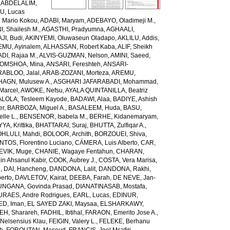
,
ABDELALIM,
U, Lucas
 Mario Kokou
,
ADABI, Maryam
,
ADEBAYO, Oladimeji M.
,
, Shailesh M.
,
AGASTHI, Pradyumna
,
AGHAALI,
AJI, Budi
,
AKINYEMI, Oluwaseun Oladapo
,
AKLILU, Addis
,
EMU, Ayinalem
,
ALHASSAN, Robert Kaba
,
ALIF, Sheikh
DI, Rajaa M.
,
ALVIS-GUZMAN, Nelson
,
AMINI, Saeed
,
OMSHOA, Mina
,
ANSARI, Fereshteh
,
ANSARI-
RABLOO, Jalal
,
ARAB-ZOZANI, Morteza
,
AREMU,
AGN, Mulusew A.
,
ASGHARI JAFARABADI, Mohammad
,
Marcel
,
AWOKE, Nefsu
,
AYALA QUINTANILLA, Beatriz
LOLA, Tesleem Kayode
,
BADAWI, Alaa
,
BADIYE, Ashish
er
,
BARBOZA, Miguel A.
,
BASALEEM, Huda
,
BASU,
lle L.
,
BENSENOR, Isabela M.
,
BERHE, Kidanemaryam
,
, Krittika
,
BHATTARAI, Suraj
,
BHUTTA, Zulfiqar A.
,
HLULI, Mahdi
,
BOLOOR, Archith
,
BORZOUEI, Shiva
,
OS, Florentino Luciano
,
CÁMERA, Luis Alberto
,
CAR,
EVIK, Muge
,
CHANIE, Wagaye Fentahun
,
CHARAN,
 Ahsanul Kabir
,
COOK, Aubrey J.
,
COSTA, Vera Marisa
,
g
,
DAI, Hancheng
,
DANDONA, Lalit
,
DANDONA, Rakhi
,
erto
,
DAVLETOV, Kairat
,
DEEBA, Farah
,
DE NEVE, Jan-
NGANA, Govinda Prasad
,
DIANATINASAB, Mostafa
,
URAES, Andre Rodrigues
,
EARL, Lucas
,
EDINUR,
ED, Iman
,
EL SAYED ZAKI, Maysaa
,
ELSHARKAWY,
H, Sharareh
,
FADHIL, Ibtihal
,
FARAON, Emerito Jose A.
,
Nelsensius Klau
,
FEIGIN, Valery L.
,
FELEKE, Berhanu