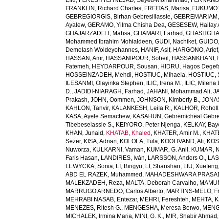
Elfu
,
FERESHTEHNEJAD, Seyed-Mohammad
,
FERNANDE
FRANKLIN, Richard Charles
,
FREITAS, Marisa
,
FUKUMOTO
GEBREGIORGIS, Birhan Gebresillassie
,
GEBREMARIAM,
Ayalew
,
GERAMO, Yilma Chisha Dea
,
GESESEW, Hailay 
GHAJARZADEH, Mahsa
,
GHAMARI, Farhad
,
GHASHGHA
Mohammed Ibrahim Mohialdeen
,
GUDI, Nachiket
,
GUIDO,
Demelash Woldeyohannes
,
HANIF, Asif
,
HARGONO, Arief
HASSAN, Amr
,
HASSANIPOUR, Soheil
,
HASSANKHANI, 
Fatemeh
,
HEYDARPOUR, Sousan
,
HIDRU, Hagos Degef
HOSSEINZADEH, Mehdi
,
HOSTIUC, Mihaela
,
HOSTIUC, 
ILESANMI, Olayinka Stephen
,
ILIC, Irena M.
,
ILIC, Milena 
D.
,
JADIDI-NIARAGH, Farhad
,
JAHANI, Mohammad Ali
,
J
Prakash
,
JOHN, Oommen
,
JOHNSON, Kimberly B.
,
JONAS
KAHLON, Tanvir
,
KALANKESH, Leila R.
,
KALHOR, Rohol
KASA, Ayele Semachew
,
KASAHUN, Gebremicheal Gebre
Tibebeselassie S.
,
KEIYORO, Peter Njenga
,
KELKAY, Ba
KHAN, Junaid
,
KHATAB, Khaled
,
KHATER, Amir M.
,
KHAT
Sezer
,
KISA, Adnan
,
KOLOLA, Tufa
,
KOOLIVAND, Ali
,
KOS
Nuworza
,
KULKARNI, Vaman
,
KUMAR, G. Anil
,
KUMAR, N
Faris Hasan
,
LANDIRES, Iván
,
LARSSON, Anders O.
,
LAS
LEWYCKA, Sonia
,
LI, Bingyu
,
LI, Shanshan
,
LIU, Xuefeng
ABD EL RAZEK, Muhammed
,
MAHADESHWARA PRASAD,
MALEKZADEH, Reza
,
MALTA, Deborah Carvalho
,
MAMUN,
MARRUGO ARNEDO, Carlos Alberto
,
MARTINS-MELO, Fr
MEHRABI NASAB, Entezar
,
MEHRI, Fereshteh
,
MEHTA, K
MENEZES, Ritesh G.
,
MENGESHA, Meresa Berwo
,
MENG
MICHALEK, Irmina Maria
,
MINI, G. K.
,
MIR, Shabir Ahmad