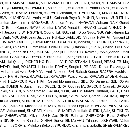
ef
,
MOHAMMAD, Dara K.
,
MOHAMMAD GHOLI MEZERJI, Naser
,
MOHAMMADI, Se
Hayat Maeruf
,
MOHAMMED, Salahuddin
,
MOHAMMED, Ammas Siraj
,
MOHAMMED
 Alex
,
MONASTA, Lorenzo
,
MORADI, Masoud
,
MORADI-LAKEH, Maziar
,
MORADZA
SAVI KHANEGHAH, Amin
,
MULU, Getaneh Baye B.
,
MUNIR, Mehnaz
,
MURIITHI, 
rshan Jayaraman
,
NAGARAJU, Shankar Prasad
,
NAGHAVI, Mohsen
,
NAIK, Gurud
O, Bruno Ramos
,
NAYAK, Smitha
,
NAYAK, Vinod C.
,
NAZARI, Javad
,
NDEJJO, Ra
I, Josephine W.
,
NGUYEN, Cuong Tat
,
NGUYEN, Diep Ngoc
,
NGUYEN, Huong La
g Minh
,
NOUBIAP, Jean Jacques
,
NUNEZ-SAMUDIO, Virginia
,
NWATAH, Vincent E
, In-Hwan
,
OKELLO, Daniel Micheal
,
OLADNABI, Morteza
,
OLAGUNJU, Andrew T.
MONISI, Abidemi E. Emmanuel
,
ONWUJEKWE, Obinna E.
,
ORTIZ, Alberto
,
ORTIZ-P
BIDRI, Jagadish Rao
,
PAKHARE, Abhijit P.
,
PAKSHIR, Keyvan
,
PANA, Adrian
,
PAN
artha
,
PASUPULA, Deepak Kumar
,
PATEL, Sangram Kishor
,
PATEL, Urvish K.
,
PAT
AM, Hai Quang
,
PICKERING, Brandon V.
,
PIROUZPANAH, Saeed
,
PIRSAHEB, Me
AFAR, Hadi
,
POUSTCHI, Hossein
,
PRADA, Sergio I.
,
PRIBADI, Dimas Ria Angga
,
 Muhammad Aziz
,
RAHMANI, Amir Masoud
,
RAI, Rajesh Kumar
,
RAJESH, Aashish
teek
,
RATHI, Priya
,
RAWAL, Lal
,
RAWASIA, Wasiq Faraz
,
RAWASSIZADEH, Reza
,
Omid
,
REZAPOUR, Aziz
,
RIAHI, Seyed Mohammad
,
RIBEIRO, Daniela
,
RIBEIRO, An
eza
,
RUMISHA, Susan Fred
,
RWEGERERA, Godfrey M.
,
SABOUR, Siamak
,
SADEGH
 Ali
,
SAJADI, S. Mohammad
,
SALAM, Nasir
,
SALEM, Marwa Rashad
,
KAFIL, Hos
RRAFZADEGAN, Nizal
,
SARTORIUS, Benn
,
SARVEAZAD, Arash
,
SATHIAN, Brijes
bissa Muleta
,
SENGUPTA, Debarka
,
SENTHILKUMARAN, Subramanian
,
SEPANLO
 Izza
,
SHAIKH, Masood Ali
,
SHAKA, Mohammed Feyisso
,
SHALASH, Ali S.
,
SHAMA
AZ, Mohammed
,
SHARAFI, Kiomars
,
SHARIFI, Amrollah
,
SHEIKH, Aziz
,
SHEIKHTA
aw
,
SHIGEMATSU, Mika
,
IL SHIN, Jae
,
SHIRI, Rahman
,
SHIRKOOHI, Reza
,
SHIVAR
ti
,
SINGH, Balbir Bagicha
,
SINGH, Surya
,
SINTAYEHU, Yitagesu
,
SKRYABIN, Valent
Shahin
,
SORRIE, Muluken Bekele
,
SPURLOCK, Emma Elizabeth
,
SREERAMAREDDY