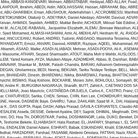
Mitra
,
ABBASI-KANGEVARI, Mohsen
,
ABBASTABAR, Hedayat
,
ABD-ALLAH, Foad
LAHPOUR, Ibrahim
,
ABEDI, Aidin
,
ABOLHASSANI, Hassan
,
ABRAHAM, Biju
,
ABRE
ed
,
ABU-GHARBIEH, Eman
,
ABUSHOUK, Abdelrahman I.
,
ACCROMBESSI, Manfred
DETOKUNBOH, Olatunji O.
,
ADEYINKA, Daniel Adedayo
,
ADHAM, Davoud
,
ADVANI
Keivan
,
AHMADI, Sepideh
,
AHMED, Muktar Beshir
,
AICHOUR, Miloud Taki Eddine
,
ki M.
,
ALCALDE-RABANAL, Jacqueline Elizabeth
,
ALEMU, Biresaw Wassihun
,
AL
, Syed Mohamed
,
ALMASI-HASHIANI, Amir
,
AL-MEKHLAFI, Hesham M.
,
AL-RADDA
med
,
ANCUCEANU, Robert
,
ANDREI, Tudorel
,
ANEGAGO, Masresha Tessema
,
ANJ
RIYANDARTI, Ernoiz
,
ANVARI, Davood
,
ANWER, Razique
,
AQEEL, Muhammad
,
A
 Afsaneh
,
ASAAD, Malke
,
ASADI-ALIABADI, Mehran
,
ASADI-POOYA, Ali A.
,
ASEMAH
de Masoume
,
ATHARI, Seyyed Shamsadin
,
ATOUT, Maha Moh’d Wahbi
,
AUSLOOS, 
LEM, Yared Asmare
,
AYZA, Muluken Altaye
,
AZADMEHR, Abbas
,
B, Darshan
,
BABA
NNAVAR, Shankar M.
,
BANIK, Palash Chandra
,
BARAKI, Adhanom Gebreegziabh
DEGAN, Gholamreza
,
BEDI, Neeraj
,
BEKUMA, Tariku Tesfaye Tesfaye
,
BELL, Miche
lem
,
BHANDARI, Dinesh
,
BHARDWAJ, Nikha
,
BHARDWAJ, Pankaj
,
BHATTACHARYYA
yichil
,
BISWAS, Raaj Kishore
,
BOCKARIE, Moses John
,
BOHLOULI, Somayeh
,
BO
I, Andre R.
,
BURUGINA NAGARAJA, Sharath
,
BUTT, Zahid A.
,
CAETANO DOS SANT
LLI-MAIA, Joao Mauricio
,
CASTAÑEDA-ORJUELA, Carlos A.
,
CASTRO, Franz
,
C
ar
,
CHATURVEDI, Sarika
,
CHEN, Simiao
,
CHIN, Ken Lee
,
CHOWDHURY, Mohiuddin
GNE, Henok
,
DAGNEW, Baye
,
DAHIRU, Tukur
,
DAHLAWI, Saad M. A.
,
DAI, Haijian
ai K.
,
DAS GUPTA, Rajat
,
DASH, Aditya Prasad
,
DÁVILA-CERVANTES, Claudio Alb
DESALEW, Assefa
,
DESSIE, Getenet Ayalew
,
DEY, Sagnik
,
DHIMAL, Meghnath
,
DHU
irin
,
DO, Hoa Thi
,
DOROSTKAR, Fariba
,
DOSHMANGIR, Leila
,
DUKO, Bereket
,
D
, Teshome Bekele
,
ELHABASHY, Hala Rashad
,
EL-JAAFARY, Shaimaa I.
,
EL SAY
aha
,
ENDALEW, Daniel Adane
,
ESHRATI, Babak
,
ESKANDARI, Khalil
,
ESKANDARIE
Medhat
,
FARZADFAR, Farshad
,
FASANMI, Abidemi Omolara
,
FATTAHI, Nazir
,
FAUK, 