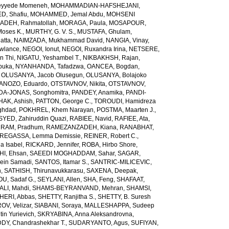
yyede Momeneh
,
MOHAMMADIAN-HAFSHEJANI,
, Shafiu
,
MOHAMMED, Jemal Abdu
,
MOHSENI
DEH, Rahmatollah
,
MORAGA, Paula
,
MOSAPOUR,
Moses K.
,
MURTHY, G. V. S.
,
MUSTAFA, Ghulam
,
atta
,
NAIMZADA, Mukhammad David
,
NANGIA, Vinay
,
wlance
,
NEGOI, Ionut
,
NEGOI, Ruxandra Irina
,
NETSERE,
n Thi
,
NIGATU, Yeshambel T.
,
NIKBAKHSH, Rajan
,
buka
,
NYANHANDA, Tafadzwa
,
OANCEA, Bogdan
,
,
OLUSANYA, Jacob Olusegun
,
OLUSANYA, Bolajoko
ANOZO, Eduardo
,
OTSTAVNOV, Nikita
,
OTSTAVNOV,
DA-JONAS, Songhomitra
,
PANDEY, Anamika
,
PANDI-
HAK, Ashish
,
PATTON, George C.
,
TOROUDI, Hamidreza
ghdad
,
POKHREL, Khem Narayan
,
POSTMA, Maarten J.
,
SYED, Zahiruddin Quazi
,
RABIEE, Navid
,
RAFIEE, Ata
,
,
RAM, Pradhum
,
RAMEZANZADEH, Kiana
,
RANABHAT,
REGASSA, Lemma Demissie
,
REINER, Robert C.
,
a Isabel
,
RICKARD, Jennifer
,
ROBA, Hirbo Shore
,
I, Ehsan
,
SAEEDI MOGHADDAM, Sahar
,
SAGAR,
sein Samadi
,
SANTOS, Itamar S.
,
SANTRIC-MILICEVIC,
h
,
SATHISH, Thirunavukkarasu
,
SAXENA, Deepak
,
U, Sadaf G.
,
SEYLANI, Allen
,
SHA, Feng
,
SHAFAAT,
LI, Mahdi
,
SHAMS-BEYRANVAND, Mehran
,
SHAMSI,
HERI, Abbas
,
SHETTY, Ranjitha S.
,
SHETTY, B. Suresh
OV, Velizar
,
SIABANI, Soraya
,
MALLESHAPPA, Sudeep
in Yurievich
,
SKRYABINA, Anna Aleksandrovna
,
, Chandrashekhar T.
,
SUDARYANTO, Agus
,
SUFIYAN,