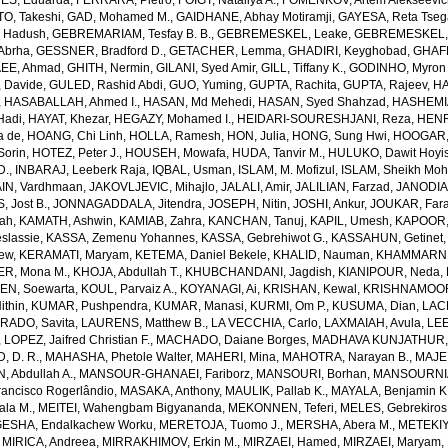
S, Eduarda
,
FERRARA, Pietro
,
FOIGT, Nataliya A.
,
FOMENKOV, Artem Alekseevi
, Takeshi
,
GAD, Mohamed M.
,
GAIDHANE, Abhay Motiramji
,
GAYESA, Reta Tse
 Hadush
,
GEBREMARIAM, Tesfay B. B.
,
GEBREMESKEL, Leake
,
GEBREMESKEL, 
Abrha
,
GESSNER, Bradford D.
,
GETACHER, Lemma
,
GHADIRI, Keyghobad
,
GHAFF
EE, Ahmad
,
GHITH, Nermin
,
GILANI, Syed Amir
,
GILL, Tiffany K.
,
GODINHO, Myron 
 Davide
,
GULED, Rashid Abdi
,
GUO, Yuming
,
GUPTA, Rachita
,
GUPTA, Rajeev
,
HA
,
HASABALLAH, Ahmed I.
,
HASAN, Md Mehedi
,
HASAN, Syed Shahzad
,
HASHEMI
Hadi
,
HAYAT, Khezar
,
HEGAZY, Mohamed I.
,
HEIDARI-SOURESHJANI, Reza
,
HENRY
a de
,
HOANG, Chi Linh
,
HOLLA, Ramesh
,
HON, Julia
,
HONG, Sung Hwi
,
HOOGAR,
Sorin
,
HOTEZ, Peter J.
,
HOUSEH, Mowafa
,
HUDA, Tanvir M.
,
HULUKO, Dawit Hoyi
D.
,
INBARAJ, Leeberk Raja
,
IQBAL, Usman
,
ISLAM, M. Mofizul
,
ISLAM, Sheikh Moh
AIN, Vardhmaan
,
JAKOVLJEVIC, Mihajlo
,
JALALI, Amir
,
JALILIAN, Farzad
,
JANODIA,
, Jost B.
,
JONNAGADDALA, Jitendra
,
JOSEPH, Nitin
,
JOSHI, Ankur
,
JOUKAR, Far
lah
,
KAMATH, Ashwin
,
KAMIAB, Zahra
,
KANCHAN, Tanuj
,
KAPIL, Umesh
,
KAPOOR,
slassie
,
KASSA, Zemenu Yohannes
,
KASSA, Gebrehiwot G.
,
KASSAHUN, Getinet
yew
,
KERAMATI, Maryam
,
KETEMA, Daniel Bekele
,
KHALID, Nauman
,
KHAMMARNI
ER, Mona M.
,
KHOJA, Abdullah T.
,
KHUBCHANDANI, Jagdish
,
KIANIPOUR, Neda
,
EN, Soewarta
,
KOUL, Parvaiz A.
,
KOYANAGI, Ai
,
KRISHAN, Kewal
,
KRISHNAMOORT
ithin
,
KUMAR, Pushpendra
,
KUMAR, Manasi
,
KURMI, Om P.
,
KUSUMA, Dian
,
LAC
RADO, Savita
,
LAURENS, Matthew B.
,
LA VECCHIA, Carlo
,
LAXMAIAH, Avula
,
LEE
,
LOPEZ, Jaifred Christian F.
,
MACHADO, Daiane Borges
,
MADHAVA KUNJATHUR, 
 D. R.
,
MAHASHA, Phetole Walter
,
MAHERI, Mina
,
MAHOTRA, Narayan B.
,
MAJE
 Abdullah A.
,
MANSOUR-GHANAEI, Fariborz
,
MANSOURI, Borhan
,
MANSOURNIA
ancisco Rogerlândio
,
MASAKA, Anthony
,
MAULIK, Pallab K.
,
MAYALA, Benjamin K
ala M.
,
MEITEI, Wahengbam Bigyananda
,
MEKONNEN, Teferi
,
MELES, Gebrekiros
ESHA, Endalkachew Worku
,
MERETOJA, Tuomo J.
,
MERSHA, Abera M.
,
METEKIY
,
MIRICA, Andreea
,
MIRRAKHIMOV, Erkin M.
,
MIRZAEI, Hamed
,
MIRZAEI, Maryam
,