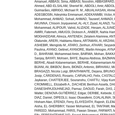
Amanuel
,
ABBASI, Sima
,
ABBASI, Nooshin
,
ABBASIFARD, 
Ahmed
,
ABD-ELSALAM, Sherief M.
,
ABDOLI, Amir
,
ABDOL
Guimarães
,
ABRIGO, Michael R. M.
,
ABUALHASAN, Ahm
ADEGBOSIN, Adeyinka Emmanuel
,
ADEKANMBI, Victor
,
A
Mohammad
,
AHMAD, Sohail
,
AHMAD, Tauseef
,
AHMADI, 
AKUNNA, Chisom Joyqueenet
,
AL-ALY, Ziyad
,
ALANZI, Tur
Mohammad
,
ALIPOUR, Vahid
,
ALIZADE, Hesam
,
ALJUNID
AMIRI, Fatemeh
,
AMUGSI, Dickson A.
,
ANBER, Nahla Ha
MOGHADDAM, Alireza
,
ANTENEH, Zelalem Alamrew
,
ANT
Olatunde
,
ARERI, Habtamu Abera
,
ARTAMAN, Al
,
ARZANI,
ASHEBIR, Mengistu M.
,
ATARO, Zerihun
,
ATHARI, Seyye
Paulina
,
AYANO, Getinet
,
AYANORE, Martin Amogre
,
AYNA
D.
,
BAHRAMI, Mohammad Amin
,
BAIRWA, Mohan
,
BAKKA
Sanjay
,
BAYATI, Mohsen
,
BAYE, Bayisa Abdissa
,
BAZMAN
BERHE, Abadi Kidanemariam
,
BERHIE, Kidanemariam A
BIJANI, Ali
,
BIKBOV, Boris
,
BIONDI, Antonio
,
BIRHANU, Min
BRAGAZZI, Nicola Luigi
,
BRAITHWAITE, Dejana
,
BRUNON
Josip
,
CÁRDENAS, Rosario
,
CARVALHO, Felix
,
CASTALDE
Jaykaran
,
CHATTERJEE, Souranshu
,
CHATTU, Vijay Kum
CROMWELL, Elizabeth A.
,
DACHEW, Berihun Assefa
,
DA
DANESHPAJOUHNEJAD, Parnaz
,
DAOUD, Farah
,
DAS, J
Walter
,
DENOVA-GUTIÉRREZ, Edgar
,
DERIBE, Kebede
,
DIAZ, Daniel
,
DIPEOLU, Isaac Oluwafemi
,
DJALALINIA, Sh
Hisham Atan
,
EFENDI, Ferry
,
ELAYEDATH, Rajesh
,
ELEMA
Aisha
,
EL-SHERBINY, Yasser Mohamed
,
EL TANTAWI, M
FAREED, Mohammad
,
FARIS, Pawan Sirwan
,
FARWATI, 