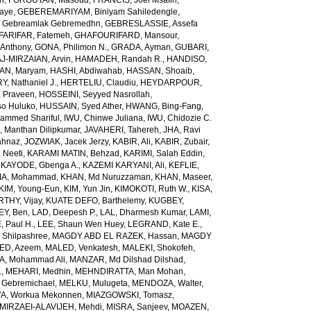
ch
,
FOROUTAN, Masoud
,
FRANCIS, Joel Msafiri
,
gaye
,
GEBEREMARIYAM, Biniyam Sahiledengle
,
Gebreamlak Gebremedhn
,
GEBRESLASSIE, Assefa
ARIFAR, Fatemeh
,
GHAFOURIFARD, Mansour
,
Anthony
,
GONA, Philimon N.
,
GRADA, Ayman
,
GUBARI,
J-MIRZAIAN, Arvin
,
HAMADEH, Randah R.
,
HANDISO,
AN, Maryam
,
HASHI, Abdiwahab
,
HASSAN, Shoaib
,
, Nathaniel J.
,
HERTELIU, Claudiu
,
HEYDARPOUR,
 Praveen
,
HOSSEINI, Seyyed Nasrollah
,
so Huluko
,
HUSSAIN, Syed Ather
,
HWANG, Bing-Fang
,
ammed Shariful
,
IWU, Chinwe Juliana
,
IWU, Chidozie C.
 Manthan Dilipkumar
,
JAVAHERI, Tahereh
,
JHA, Ravi
ahnaz
,
JOZWIAK, Jacek Jerzy
,
KABIR, Ali
,
KABIR, Zubair
,
 Neeti
,
KARAMI MATIN, Behzad
,
KARIMI, Salah Eddin
,
,
KAYODE, Gbenga A.
,
KAZEMI KARYANI, Ali
,
KEFLIE,
A, Mohammad
,
KHAN, Md Nuruzzaman
,
KHAN, Maseer
,
KIM, Young-Eun
,
KIM, Yun Jin
,
KIMOKOTI, Ruth W.
,
KISA,
HY, Vijay
,
KUATE DEFO, Barthelemy
,
KUGBEY,
EY, Ben
,
LAD, Deepesh P.
,
LAL, Dharmesh Kumar
,
LAMI,
, Paul H.
,
LEE, Shaun Wen Huey
,
LEGRAND, Kate E.
,
Shilpashree
,
MAGDY ABD EL RAZEK, Hassan
,
MAGDY
ED, Azeem
,
MALED, Venkatesh
,
MALEKI, Shokofeh
,
, Mohammad Ali
,
MANZAR, Md Dilshad Dilshad
,
.
,
MEHARI, Medhin
,
MEHNDIRATTA, Man Mohan
,
 Gebremichael
,
MELKU, Mulugeta
,
MENDOZA, Walter
,
A, Workua Mekonnen
,
MIAZGOWSKI, Tomasz
,
MIRZAEI-ALAVIJEH, Mehdi
,
MISRA, Sanjeev
,
MOAZEN,