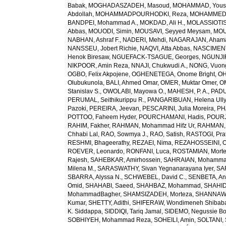
Babak
,
MOGHADASZADEH, Masoud
,
MOHAMMAD, Yous
Abdollah
,
MOHAMMADPOURHODKI, Reza
,
MOHAMMED, 
BANDPEI, Mohammad A.
,
MOKDAD, Ali H.
,
MOLASSIOTIS,
Abbas
,
MOUODI, Simin
,
MOUSAVI, Seyyed Meysam
,
MOU
NABHAN, Ashraf F.
,
NADERI, Mehdi
,
NAGARAJAN, Ahama
NANSSEU, Jobert Richie
,
NAQVI, Atta Abbas
,
NASCIMENT
Henok Biresaw
,
NGUEFACK-TSAGUE, Georges
,
NGUNJIR
NIKPOOR, Amin Reza
,
NNAJI, Chukwudi A.
,
NONG, Vuon
OGBO, Felix Akpojene
,
OGHENETEGA, Onome Bright
,
OH
Olubukunola
,
BALI, Ahmed Omar
,
OMER, Muktar Omer
,
O
Stanislav S.
,
OWOLABI, Mayowa O.
,
MAHESH, P. A.
,
PADU
PERUMAL, Seithikurippu R.
,
PANGARIBUAN, Helena Ully
Pazoki
,
PEREIRA, Jeevan
,
PESCARINI, Julia Moreira
,
PH
POTTOO, Faheem Hyder
,
POURCHAMANI, Hadis
,
POURJ
RAHIM, Fakher
,
RAHMAN, Mohammad Hifz Ur
,
RAHMAN,
Chhabi Lal
,
RAO, Sowmya J.
,
RAO, Satish
,
RASTOGI, Pra
RESHMI, Bhageerathy
,
REZAEI, Nima
,
REZAHOSSEINI, 
ROEVER, Leonardo
,
RONFANI, Luca
,
ROSTAMIAN, Mort
Rajesh
,
SAHEBKAR, Amirhossein
,
SAHRAIAN, Mohammad
Milena M.
,
SARASWATHY, Sivan Yegnanarayana Iyer
,
SA
SBARRA, Alyssa N.
,
SCHWEBEL, David C.
,
SENBETA, An
Omid
,
SHAHABI, Saeed
,
SHAHBAZ, Mohammad
,
SHAHID,
MohammadBagher
,
SHAMSIZADEH, Morteza
,
SHANNAW
Kumar
,
SHETTY, Adithi
,
SHIFERAW, Wondimeneh Shibab
K. Siddappa
,
SIDDIQI, Tariq Jamal
,
SIDEMO, Negussie Bo
SOBHIYEH, Mohammad Reza
,
SOHEILI, Amin
,
SOLTANI, 