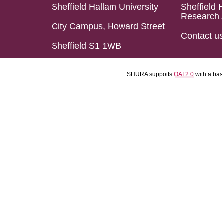
Sheffield Hallam University
Sheffield 
Research 
City Campus, Howard Street
Contact u
Sheffield S1 1WB
SHURA supports
OAI 2.0
with a ba