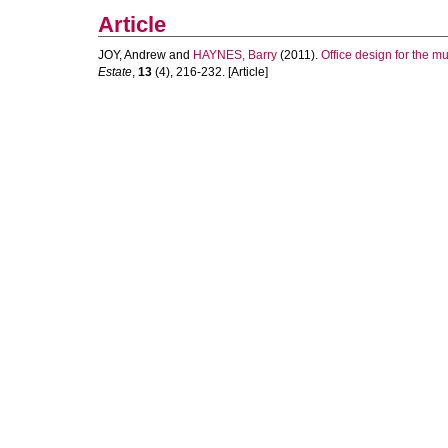
Article
JOY, Andrew
and
HAYNES, Barry
(2011).
Office design for the m
Estate
,
13
(4), 216-232. [Article]