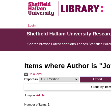
Login
Sheffield Hallam University Resear
Search
Browse
Latest additions
Theses
Statistics
Polic
Items where Author is "
Jo
Up a level
Export as
Group by:
Ite
Jump to:
Article
Number of items:
1
.