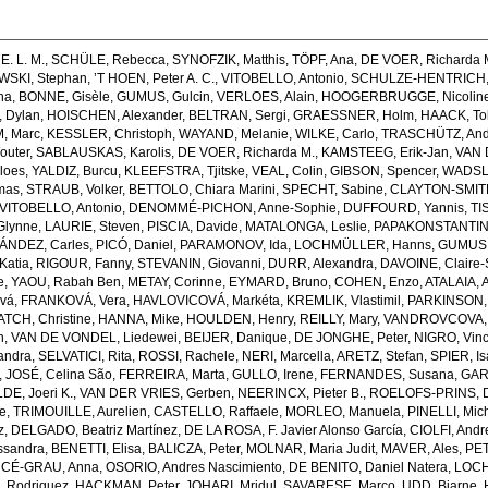
E. L. M.
,
SCHÜLE, Rebecca
,
SYNOFZIK, Matthis
,
TÖPF, Ana
,
DE VOER, Richarda 
SKI, Stephan
,
’T HOEN, Peter A. C.
,
VITOBELLO, Antonio
,
SCHULZE-HENTRICH, 
na
,
BONNE, Gisèle
,
GUMUS, Gulcin
,
VERLOES, Alain
,
HOOGERBRUGGE, Nicolin
 Dylan
,
HOISCHEN, Alexander
,
BELTRAN, Sergi
,
GRAESSNER, Holm
,
HAACK, Tob
, Marc
,
KESSLER, Christoph
,
WAYAND, Melanie
,
WILKE, Carlo
,
TRASCHÜTZ, And
outer
,
SABLAUSKAS, Karolis
,
DE VOER, Richarda M.
,
KAMSTEEG, Erik-Jan
,
VAN 
loes
,
YALDIZ, Burcu
,
KLEEFSTRA, Tjitske
,
VEAL, Colin
,
GIBSON, Spencer
,
WADSLE
mas
,
STRAUB, Volker
,
BETTOLO, Chiara Marini
,
SPECHT, Sabine
,
CLAYTON-SMITH,
VITOBELLO, Antonio
,
DENOMMÉ-PICHON, Anne-Sophie
,
DUFFOURD, Yannis
,
TI
 Glynne
,
LAURIE, Steven
,
PISCIA, Davide
,
MATALONGA, Leslie
,
PAPAKONSTANTINO
NDEZ, Carles
,
PICÓ, Daniel
,
PARAMONOV, Ida
,
LOCHMÜLLER, Hanns
,
GUMUS,
Katia
,
RIGOUR, Fanny
,
STEVANIN, Giovanni
,
DURR, Alexandra
,
DAVOINE, Claire-
e
,
YAOU, Rabah Ben
,
METAY, Corinne
,
EYMARD, Bruno
,
COHEN, Enzo
,
ATALAIA, 
vá
,
FRANKOVÁ, Vera
,
HAVLOVICOVÁ, Markéta
,
KREMLIK, Vlastimil
,
PARKINSON,
ATCH, Christine
,
HANNA, Mike
,
HOULDEN, Henry
,
REILLY, Mary
,
VANDROVCOVA, 
n
,
VAN DE VONDEL, Liedewei
,
BEIJER, Danique
,
DE JONGHE, Peter
,
NIGRO, Vin
andra
,
SELVATICI, Rita
,
ROSSI, Rachele
,
NERI, Marcella
,
ARETZ, Stefan
,
SPIER, Is
,
JOSÉ, Celina São
,
FERREIRA, Marta
,
GULLO, Irene
,
FERNANDES, Susana
,
GAR
E, Joeri K.
,
VAN DER VRIES, Gerben
,
NEERINCX, Pieter B.
,
ROELOFS-PRINS, 
e
,
TRIMOUILLE, Aurelien
,
CASTELLO, Raffaele
,
MORLEO, Manuela
,
PINELLI, Mic
z
,
DELGADO, Beatriz Martínez
,
DE LA ROSA, F. Javier Alonso García
,
CIOLFI, Andr
ssandra
,
BENETTI, Elisa
,
BALICZA, Peter
,
MOLNAR, Maria Judit
,
MAVER, Ales
,
PET
CÉ-GRAU, Anna
,
OSORIO, Andres Nascimiento
,
DE BENITO, Daniel Natera
,
LOCH
. Rodriguez
,
HACKMAN, Peter
,
JOHARI, Mridul
,
SAVARESE, Marco
,
UDD, Bjarne
,