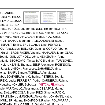
M.
,
LAURIE,
Julia M.
,
RIESS,
e
,
EVANGELISTA,
ias B.
,
ZUREK,
reas
,
SCHÖLS, Ludger
,
HENGEL, Holger
,
HEUTINK,
DE WARRENBURG, Bart
,
VAN OS, Nienke
,
TE PASKE,
Y, Marc
,
MEHTARIZADEH, Mehdi
,
RIAZ, Umar
,
 Jill
,
BANKA, Siddharth
,
ALEXANDER, Elizabeth
,
SSERANT, Emilie
,
BRUEL, Ange-Line
,
PEYRON,
U, Anastasios
,
BULLICH, Gemma
,
CORVO, Alberto
,
 Gulcin
,
BROS-FACER, Virginie
,
HANAUER, Marc
,
OLRY,
Sophie
,
GUILLOT-NOEL, Léna
,
HEINZMANN, Anna
,
Antonio
,
STOJKOVIC, Tanya
,
MACEK, Milan
,
TURNOVEC,
 Helen
,
KEANE, Thomas
,
SENF, Alexander
,
ROBINSON,
Jana
,
MUNTONI, Francesco
,
ZAHARIEVA, Irina
,
cenzo
,
BANFI, Sandro
,
TORELLA, Annalaura
,
abel
,
SOMMER, Anna Katharina
,
PETERS, Sophia
,
RIDO, Luzia
,
FERREIRA, Pedro
,
CARNEIRO, Fátima
,
Dieuwke
,
KÖHLER, Sebastian
,
METCALFE, Alison
,
hele
,
VARAVALLO, Alessandra
,
DE LA PAZ, Manuel
ea
,
DALLAPICCOLA, Bruno
,
PIZZI, Simone
,
RADIO,
ERLIN, Borut
,
MÜNCHAU, Alexander
,
LOHMANN, Katja
,
MÜLLER, Hanns
,
THOMPSON, Rachel
,
POLAVARAPU,
HORVATH, Rita
,
CAPELLA, Gabriel
,
VALLE, Laura
,