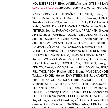
HOLINSKI-FEDER, Elke
,
LANER, Andreas
,
STEINKE-LAN
solve rare diseases.
European Journal of Human Genetic
MATALONGA, Leslie
,
HERNÁNDEZ-FERRER, Carles
,
PI
VOER, Richarda
,
TONDA, Raul
,
LAURIE, Steven
,
FERNAN
Anastasios
,
CORVÓ, Alberto
,
JOSHI, Ricky
,
DIEZ, Hector
,
Isabel
,
DANIS, Daniel
,
DENOMMÉ-PICHON, Anne-Sophi
PETERS, Sophia
,
PARAMONOV, Ida
,
PRASANTH, Sivaku
ARETZ, Stefan
,
CAPELLA, Gabriel
,
DE VOER, Richarda M
Andreas
,
SCHRÖCK, Evelin
,
SOMMER, Anna Katharina
,
Andrea
,
CLAYTON-SMITH, Jill
,
DALLAPICCOLA, Bruno
,
D
HAMMARSJÖ, Anna
,
HAVLOVICOVA, Marketa
,
HOISCHEN
MORLEO, Manuela
,
NIGRO, Vicenzo
,
NORDGREN, Ann
,
ROORYCK, Caroline
,
RYBA, Lukas
,
SCHWARZ, Martin
,
T
Antonio
,
VOTYPKA, Pavel
,
VYSHKA, Klea
,
ZUREK, Birte
,
HANNA, Michael G.
,
HORVATH, Rita
,
HOULDEN, Henry
,
BENITO, Daniel
,
NIGRO, Vincenzo
,
PILUSO, Giulio
,
PINI,
Rita
,
THOMPSON, Rachel
,
UDD, Bjarne
,
VAN DE VONDEL
Tobias
,
HENGEL, Holger
,
KAMSTEEG, Erik-Jan
,
KAMSTEE
Borut
,
RIESS, Olaf
,
SCHÖLS, Ludger
,
SCHÜLE-FREYER, 
Melanie
,
WILKE, Carlo
,
GRAESSNER, Holm
,
OSSOWSKI,
BRUNNER, Han
,
SCHEFFER, Hans
,
’T HOEN, Peter A. C.
BROOKES, Anthony J.
,
VEAL, Colin
,
GIBSON, Spencer
,
W
BETTOLO, Chiara Marini
,
SPECHT, Sabine
,
CLAYTON-SMI
Ange-Line
,
PEYRON, Christine
,
PÉLISSIER, Aurore
,
BELT
Gemma
,
CORVO, Alberto
,
GARCIA, Carles
,
FERNANDEZ-