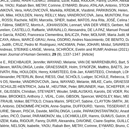
ORCE, David
,
HAVRYLENKO, Svitlana
,
IZEM, Katia
,
RIGOUR, Fanny
,
DURR, Alexa
ie
,
YAOU, Rabah Ben
,
METAY, Corinne
,
EYMARD, Bruno
,
ATALAIA, Antonio
,
STOJK
ANKOVÁ, Vera
,
HAVLOVICOVÁ, Markéta
,
KREMLIK, Vlastimil
,
PARKINSON, Helen
A, Mike
,
HOULDEN, Henry
,
REILLY, Mary
,
VANDROVCOVA, Jana
,
MUNTONI, Fra
a
,
ROSSI, Rachele
,
NERI, Marcella
,
SPIER, Isabel
,
MATOS, Ana Rita
,
JOSÉ, Celina
 Fátima
,
SWERTZ, Morris A.
,
JOHANSSON, Lennart
,
VAN DER VRIES, Gerben
,
NE
relien
,
CASTELLO, Raffaele
,
VARAVALLO, Alessandra
,
DE LA PAZ, Manuel Posa
so García
,
RADIO, Francesca Clementina
,
BALICZA, Peter
,
MOLNAR, Maria Judit
,
M
CAYA, Alfons
,
MARCÉ-GRAU, Anna
,
OSORIO, Andres Nascimiento
,
DE BENITO, Da
 Judith
,
CRUZ, Pedro M. Rodriguez
,
HACKMAN, Peter
,
JOHARI, Mridul
,
SAVARESE
Andreas
,
STEINKE-LANGE, Verena
,
SCHRÖCK, Evelin
and
RUMP, Andreas
(2021)
pean Journal of Human Genetics
,
29
(9), 1337-1347. [Article]
e E.
,
REICHBAUER, Jennifer
,
WAYAND, Melanie
,
VAN DE WARRENBURG, Bart
,
S
Steven
,
MATALONGA, Leslie
,
GRAESSNER, Holm
,
SYNOFZIK, Matthis
,
BAETS, Jo
VATH, Rita
,
HOULDEN, Henry
,
KAMSTEEG, Erik-Jan
,
KAMSTEEG, Christoph
,
LOH
lexander
,
PETERLIN, Borut
,
RIESS, Olaf
,
SCHÖLS, Ludger
,
SCHÜLE, Rebecca
,
S
N OS, Nienke
,
VANDROVCOVA, Jana
,
WAYAND, Melanie
,
WILKE, Carlo
,
GRAESSN
,
SCHULZE-HENTRICH, Julia M.
,
HEUTINK, Peter
,
BRUNNER, Han
,
SCHEFFER, H
M.
,
GILISSEN, Christian
,
STEYAERT, Wouter
,
SABLAUSKAS, Karolis
,
DE VOER, Ric
tske
,
BROOKES, Anthony J.
,
VEAL, Colin
,
GIBSON, Spencer
,
WADSLEY, Marc
,
ME
STRAUB, Volker
,
BETTOLO, Chiara Marini
,
SPECHT, Sabine
,
CLAYTON-SMITH, Jill
, Antonio
,
DENOMMÉ-PICHON, Anne-Sophie
,
DUFFOURD, Yannis
,
TISSERANT, E
URIE, Steven
,
PISCIA, Davide
,
MATALONGA, Leslie
,
PAPAKONSTANTINOU, Anast
arles
,
PICÓ, Daniel
,
PARAMONOV, Ida
,
LOCHMÜLLER, Hanns
,
GUMUS, Gulcin
,
,
IZEM, Katia
,
RIGOUR, Fanny
,
DURR, Alexandra
,
DAVOINE, Claire-Sophie
,
GUILLO
alérie
,
NELSON, Isabelle
,
YAOU, Rabah Ben
,
METAY, Corinne
,
EYMARD, Bruno
,
C