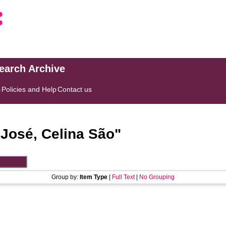
search Archive
s
Policies and Help
Contact us
"
José, Celina São
"
Group by:
Item Type
|
Full Text
|
No Grouping