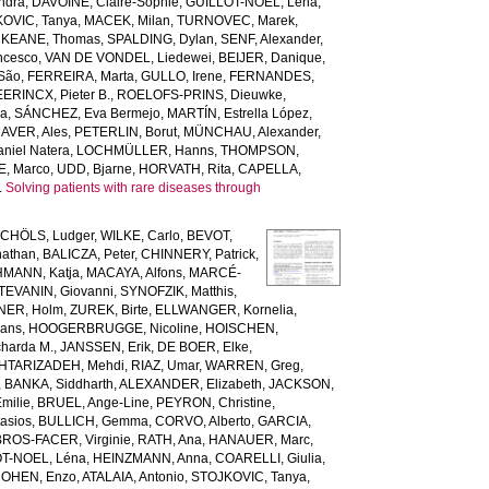
ndra
,
DAVOINE, Claire-Sophie
,
GUILLOT-NOEL, Léna
,
OVIC, Tanya
,
MACEK, Milan
,
TURNOVEC, Marek
,
,
KEANE, Thomas
,
SPALDING, Dylan
,
SENF, Alexander
,
ncesco
,
VAN DE VONDEL, Liedewei
,
BEIJER, Danique
,
 São
,
FERREIRA, Marta
,
GULLO, Irene
,
FERNANDES,
ERINCX, Pieter B.
,
ROELOFS-PRINS, Dieuwke
,
da
,
SÁNCHEZ, Eva Bermejo
,
MARTÍN, Estrella López
,
AVER, Ales
,
PETERLIN, Borut
,
MÜNCHAU, Alexander
,
niel Natera
,
LOCHMÜLLER, Hanns
,
THOMPSON,
, Marco
,
UDD, Bjarne
,
HORVATH, Rita
,
CAPELLA,
.
Solving patients with rare diseases through
CHÖLS, Ludger
,
WILKE, Carlo
,
BEVOT,
nathan
,
BALICZA, Peter
,
CHINNERY, Patrick
,
MANN, Katja
,
MACAYA, Alfons
,
MARCÉ-
TEVANIN, Giovanni
,
SYNOFZIK, Matthis
,
ER, Holm
,
ZUREK, Birte
,
ELLWANGER, Kornelia
,
ans
,
HOOGERBRUGGE, Nicoline
,
HOISCHEN,
harda M.
,
JANSSEN, Erik
,
DE BOER, Elke
,
HTARIZADEH, Mehdi
,
RIAZ, Umar
,
WARREN, Greg
,
,
BANKA, Siddharth
,
ALEXANDER, Elizabeth
,
JACKSON,
milie
,
BRUEL, Ange-Line
,
PEYRON, Christine
,
asios
,
BULLICH, Gemma
,
CORVO, Alberto
,
GARCIA,
BROS-FACER, Virginie
,
RATH, Ana
,
HANAUER, Marc
,
T-NOEL, Léna
,
HEINZMANN, Anna
,
COARELLI, Giulia
,
OHEN, Enzo
,
ATALAIA, Antonio
,
STOJKOVIC, Tanya
,