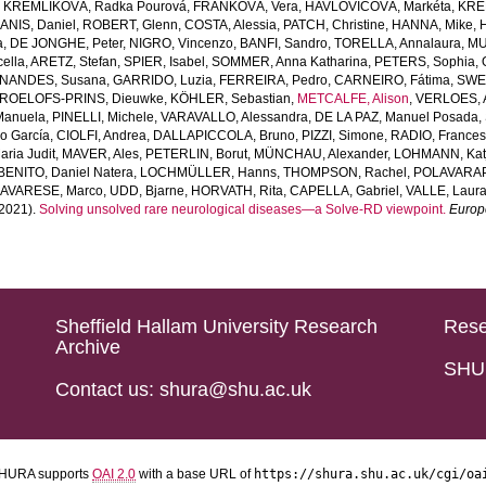
,
KREMLIKOVÁ, Radka Pourová
,
FRANKOVÁ, Vera
,
HAVLOVICOVÁ, Markéta
,
KREM
ANIS, Daniel
,
ROBERT, Glenn
,
COSTA, Alessia
,
PATCH, Christine
,
HANNA, Mike
,
a
,
DE JONGHE, Peter
,
NIGRO, Vincenzo
,
BANFI, Sandro
,
TORELLA, Annalaura
,
MU
ella
,
ARETZ, Stefan
,
SPIER, Isabel
,
SOMMER, Anna Katharina
,
PETERS, Sophia
,
NANDES, Susana
,
GARRIDO, Luzia
,
FERREIRA, Pedro
,
CARNEIRO, Fátima
,
SWER
ROELOFS-PRINS, Dieuwke
,
KÖHLER, Sebastian
,
METCALFE, Alison
,
VERLOES, A
Manuela
,
PINELLI, Michele
,
VARAVALLO, Alessandra
,
DE LA PAZ, Manuel Posada
,
so García
,
CIOLFI, Andrea
,
DALLAPICCOLA, Bruno
,
PIZZI, Simone
,
RADIO, Frances
ria Judit
,
MAVER, Ales
,
PETERLIN, Borut
,
MÜNCHAU, Alexander
,
LOHMANN, Kat
BENITO, Daniel Natera
,
LOCHMÜLLER, Hanns
,
THOMPSON, Rachel
,
POLAVARAP
AVARESE, Marco
,
UDD, Bjarne
,
HORVATH, Rita
,
CAPELLA, Gabriel
,
VALLE, Laur
2021).
Solving unsolved rare neurological diseases—a Solve-RD viewpoint.
Europ
Sheffield Hallam University Research
Rese
Archive
SHU 
Contact us: shura@shu.ac.uk
HURA supports
OAI 2.0
with a base URL of
https://shura.shu.ac.uk/cgi/oa