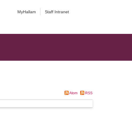
MyHallam
Staff Intranet
Atom
RSS