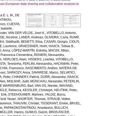
pan-European data sharing and collaborative analysis to
a E. L. M.
,
DE
NTINOU,
Enzo
,
CUESTA,
Isabelle
,
uter
,
VAN DER VELDE, Joeri K.
,
VITOBELLO, Antonio
,
, Nicoline
,
LANER, Andreas
,
OLIVEIRA, Carla
,
RUMP,
KA, Siddharth
,
BENETTI, Elisa
,
CASARI, Giorgio
,
CIOLFI,
E, Laurence
,
GRAESSNER, Holm
,
HAACK, Tobias B.
,
, Anna
,
LÓPEZ-MARTÍN, Estrella
,
MACEK, Milan
,
 Francesca Clementina
,
RENIERI, Alessandra
,
en
,
VERLOES, Alain
,
VISSERS, Lisenka
,
VITOBELLO,
TA, Teresinha
,
FERLINI, Alessandra
,
HACKMAN, Peter
,
HIA, Francesco
,
NASCIMENTO, Andres
,
NATERA-DE
guez
,
SARKOZY, Anna
,
SAVARESE, Marco
,
SELVATICI,
, Peter
,
CHINNERY, Patrick
,
DÜRR, Alexandra
,
HAACK,
Ales
,
MOLNAR, Judit
,
MÜNCHAU, Alexander
,
PETERLIN,
DE WARRENBURG, Bart
,
VAN OS, Nienke
,
WAYAND,
ÜLE, Rebecca
,
KESSLER, Christoph
,
HEUTINK, Peter
,
Erik
,
STEEHOUWER, Marloes
,
YALDIZ, Burcu
,
arid Yavari
,
SHORTER, Thomas
,
STRAUB, Volker
,
Laurence
,
THAUVIN, Christel
,
TISSERANT, Emilie
,
BRUEL,
ie
,
PAPAKONSTANTINOU, Anastasios
,
BULLICH,
MÜLLER, Hanns
,
GUMUS, Gulcin
,
BROS-FACER,