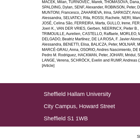
MACEK, Milan
,
TURNOVEC, Marek
,
THOMASOVÁ, Dana
SPALDING, Dylan
,
SENF, Alexander
,
ROBINSON, Peter
,
D
MUNTONI, Francesco
,
ZAHARIEVA, Irina
,
SARKOZY, Ann
Alessandra
,
SELVATICI, Rita
,
ROSSI, Rachele
,
NERI, Marc
JOSÉ, Celina São
,
FERREIRA, Marta
,
GULLO, Irene
,
FER
Joeri K.
,
VAN DER VRIES, Gerben
,
NEERINCX, Pieter B.
,
TRIMOUILLE, Aurelien
,
CASTELLO, Raffaele
,
MORLEO, 
DELGADO, Beatriz Martínez
,
DE LA ROSA, F. Javier Alon
Alessandra
,
BENETTI, Elisa
,
BALICZA, Peter
,
MOLNAR, Ma
MARCÉ-GRAU, Anna
,
OSORIO, Andres Nascimiento
,
DE 
Pedro M. Rodriguez
,
HACKMAN, Peter
,
JOHARI, Mridul
,
S
LANGE, Verena
,
SCHRÖCK, Evelin
and
RUMP, Andreas
(
[Article]
Sheffield Hallam University
City Campus, Howard Street
Sheffield S1 1WB
S