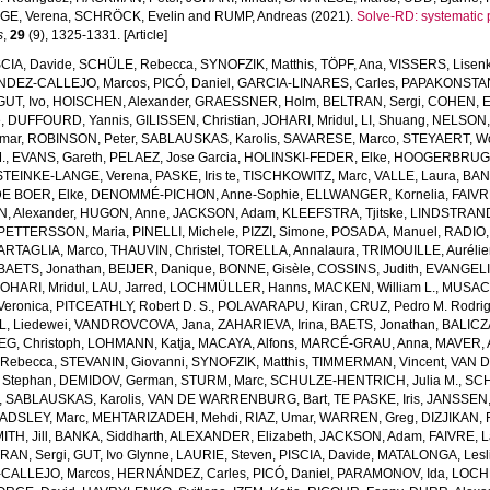
GE, Verena
,
SCHRÖCK, Evelin
and
RUMP, Andreas
(2021).
Solve-RD: systematic 
s
,
29
(9), 1325-1331. [Article]
SCIA, Davide
,
SCHÜLE, Rebecca
,
SYNOFZIK, Matthis
,
TÖPF, Ana
,
VISSERS, Lisenk
DEZ-CALLEJO, Marcos
,
PICÓ, Daniel
,
GARCIA-LINARES, Carles
,
PAPAKONSTA
GUT, Ivo
,
HOISCHEN, Alexander
,
GRAESSNER, Holm
,
BELTRAN, Sergi
,
COHEN, 
e
,
DUFFOURD, Yannis
,
GILISSEN, Christian
,
JOHARI, Mridul
,
LI, Shuang
,
NELSON, 
mar
,
ROBINSON, Peter
,
SABLAUSKAS, Karolis
,
SAVARESE, Marco
,
STEYAERT, Wo
.
,
EVANS, Gareth
,
PELAEZ, Jose Garcia
,
HOLINSKI-FEDER, Elke
,
HOOGERBRUGGE
STEINKE-LANGE, Verena
,
PASKE, Iris te
,
TISCHKOWITZ, Marc
,
VALLE, Laura
,
BAN
E BOER, Elke
,
DENOMMÉ-PICHON, Anne-Sophie
,
ELLWANGER, Kornelia
,
FAIVR
, Alexander
,
HUGON, Anne
,
JACKSON, Adam
,
KLEEFSTRA, Tjitske
,
LINDSTRAND
PETTERSSON, Maria
,
PINELLI, Michele
,
PIZZI, Simone
,
POSADA, Manuel
,
RADIO,
ARTAGLIA, Marco
,
THAUVIN, Christel
,
TORELLA, Annalaura
,
TRIMOUILLE, Auréli
BAETS, Jonathan
,
BEIJER, Danique
,
BONNE, Gisèle
,
COSSINS, Judith
,
EVANGELIS
JOHARI, Mridul
,
LAU, Jarred
,
LOCHMÜLLER, Hanns
,
MACKEN, William L.
,
MUSACC
 Veronica
,
PITCEATHLY, Robert D. S.
,
POLAVARAPU, Kiran
,
CRUZ, Pedro M. Rodri
, Liedewei
,
VANDROVCOVA, Jana
,
ZAHARIEVA, Irina
,
BAETS, Jonathan
,
BALICZA
G, Christoph
,
LOHMANN, Katja
,
MACAYA, Alfons
,
MARCÉ-GRAU, Anna
,
MAVER, 
Rebecca
,
STEVANIN, Giovanni
,
SYNOFZIK, Matthis
,
TIMMERMAN, Vincent
,
VAN 
 Stephan
,
DEMIDOV, German
,
STURM, Marc
,
SCHULZE-HENTRICH, Julia M.
,
SCH
,
SABLAUSKAS, Karolis
,
VAN DE WARRENBURG, Bart
,
TE PASKE, Iris
,
JANSSEN, 
ADSLEY, Marc
,
MEHTARIZADEH, Mehdi
,
RIAZ, Umar
,
WARREN, Greg
,
DIZJIKAN, F
TH, Jill
,
BANKA, Siddharth
,
ALEXANDER, Elizabeth
,
JACKSON, Adam
,
FAIVRE, 
RAN, Sergi
,
GUT, Ivo Glynne
,
LAURIE, Steven
,
PISCIA, Davide
,
MATALONGA, Lesl
CALLEJO, Marcos
,
HERNÁNDEZ, Carles
,
PICÓ, Daniel
,
PARAMONOV, Ida
,
LOCH