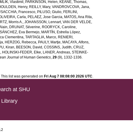
LIK, Vlastimil
,
PARKINSON, Helen
,
KEANE, Thomas
,
HOULDEN, Henry
,
REILLY, Mary
,
VANDROVCOVA, Jana
,
SACCHIA, Francesco
,
PILUSO, Giulio
,
FERLINI,
OLIVEIRA, Carla
,
PELAEZ, Jose Garcia
,
MATOS, Ana Rita
,
TZ, Morris A.
,
JOHANSSON, Lennart
,
VAN DER VELDE,
lain
,
DRUNAT, Séverine
,
ROORYCK, Caroline
,
SÁNCHEZ, Eva Bermejo
,
MARTÍN, Estrella López
,
ca Clementina
,
TARTAGLIA, Marco
,
RENIERI,
ja
,
HERZOG, Rebecca
,
PAULY, Martje
,
MACAYA, Alfons
,
U, Kiran
,
BEESON, David
,
COSSINS, Judith
,
CRUZ,
a
,
HOLINSKI-FEDER, Elke
,
LANER, Andreas
,
STEINKE-
ean Journal of Human Genetics
,
29
(9), 1332-1336.
This list was generated on
Fri Aug 7 08:08:00 2026 UTC
.
arch at SHU
Library
i2