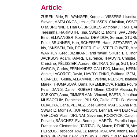
Article
ZUREK, Birte
,
ELLWANGER, Kornelia
,
VISSERS, Lisenka 
Steven
,
MATALONGA, Leslie
,
GILISSEN, Christian
,
OSSOW
Olaf
,
BRUNNER, Han G.
,
BROOKES, Anthony J.
,
RATH, A
Teresinha
,
HARMUTH, Tina
,
SWERTZ, Morris
,
SPALDING,
Birte
,
ELLWANGER, Kornelia
,
DEMIDOV, German
,
STURM
Peter
,
BRUNNER, Han
,
SCHEFFER, Hans
,
STEYAERT, W
Iris
,
JANSSEN, Erik
,
DE BOER, Elke
,
STEEHOUWER, Mar
WARREN, Greg
,
DIZJIKAN, Farid Yavari
,
SHORTER, Tho
JACKSON, Adam
,
FAIVRE, Laurence
,
THAUVIN, Christel
,
Christine
,
PÉLISSIER, Aurore
,
BELTRAN, Sergi
,
GUT, Ivo
GARCIA, Carles
,
FERNANDEZ-CALLEJO, Marcos
,
HERNÁ
Annie
,
LAGORCE, David
,
HAVRYLENKO, Svitlana
,
IZEM, 
COARELLI, Giulia
,
ALLAMAND, Valérie
,
NELSON, Isabell
Marek
,
THOMASOVÁ, Dana
,
KREMLIKOVÁ, Radka Pouro
Peter
,
DANIS, Daniel
,
ROBERT, Glenn
,
COSTA, Alessia
,
P
SARKOZY, Anna
,
TIMMERMAN, Vincent
,
BAETS, Jonatha
MUSACCHIA, Francesco
,
PILUSO, Giulio
,
FERLINI, Aless
OLIVEIRA, Carla
,
PELAEZ, Jose Garcia
,
MATOS, Ana Rita
SWERTZ, Morris A.
,
JOHANSSON, Lennart
,
VAN DER VELD
VERLOES, Alain
,
DRUNAT, Séverine
,
ROORYCK, Carolin
Posada
,
SÁNCHEZ, Eva Bermejo
,
MARTÍN, Estrella Lópe
Francesca Clementina
,
TARTAGLIA, Marco
,
RENIERI, Ale
HERZOG, Rebecca
,
PAULY, Martje
,
MACAYA, Alfons
,
MAR
Kiran
,
BEESON, David
,
COSSINS, Judith
,
CRUZ, Pedro M