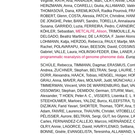
Virginie
,
RATH, Ana
,
HANAUER, Marc
,
OLRY, Annie
,
LAG
HEINZMANN, Anna
,
COARELLI, Giulia
,
ALLAMAND, Valér
THOMASOVÁ, Dana
,
KREMLIKOVÁ, Radka Pourová
,
FR
ROBERT, Glenn
,
COSTA, Alessia
,
PATCH, Christine
,
HANN
DE JONGHE, Peter
,
BANFI, Sandro
,
TORELLA, Annalaur
Susana
,
GARRIDO, Luzia
,
FERREIRA, Pedro
,
CARNEIRO,
KÖHLER, Sebastian
,
METCALFE, Alison
,
TRIMOUILLE, Au
DELGADO, Beatriz Martínez
,
DE LA ROSA, F. Javier Alon
LOHMANN, Katja
,
HERZOG, Rebecca
,
PAULY, Martje
,
MA
Rachel
,
POLAVARAPU, Kiran
,
BEESON, David
,
COSSINS,
Gabriel
,
VALLE, Laura
,
HOLINSKI-FEDER, Elke
,
LANER, 
programmatic reanalysis of genome-phenome data.
Euro
SCHÜLE, Rebecca
,
TIMMANN, Dagmar
,
ERASMUS, Corri
Andrea
,
ZUCHNER, Stephan
,
BELTRAN, Sergi
,
LAURIE, 
DÜRR, Alexandra
,
HAACK, Tobias
,
HENGEL, Holger
,
HOR
GRAU, Anna
,
MAVER, Ales
,
MOLNAR, Judit
,
MÜNCHAU, A
TIMMERMAN, Vincent
,
VAN DE WARRENBURG, Bart
,
VA
OSSOWSKI, Stephan
,
DEMIDOV, German
,
STURM, Marc
Alexander
,
’T HOEN, Peter A. C.
,
VISSERS, Lisenka E. L. 
STEEHOUWER, Marloes
,
YALDIZ, Burcu
,
KLEEFSTRA, Tji
DIZJIKAN, Farid Yavari
,
SHORTER, Thomas
,
TÖPF, Ana
,
Adam
,
FAIVRE, Laurence
,
THAUVIN, Christel
,
VITOBELLO
PÉLISSIER, Aurore
,
BELTRAN, Sergi
,
GUT, Ivo Glynne
,
LA
Carles
,
FERNANDEZ-CALLEJO, Marcos
,
HERNÁNDEZ, C
OLRY, Annie
,
LAGORCE, David
,
HAVRYLENKO, Svitlana
BONNE, Gisèle
,
EVANGELISTA, Teresinha
,
ALLAMAND, V