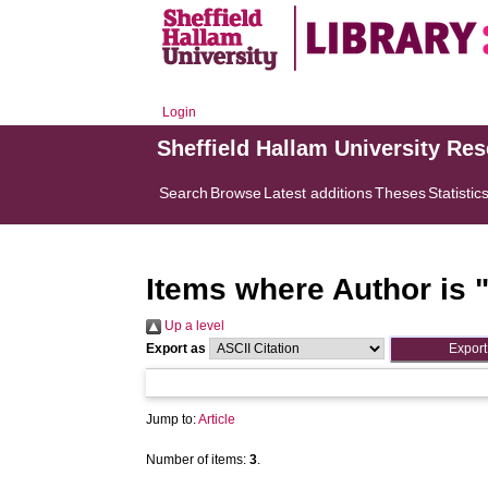
Login
Sheffield Hallam University Re
Search
Browse
Latest additions
Theses
Statistic
Items where Author is 
Up a level
Export as
Jump to:
Article
Number of items:
3
.