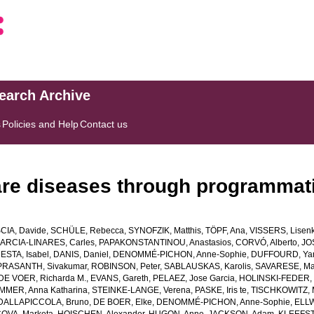
search Archive
s
Policies and Help
Contact us
rare diseases through programmati
SCIA, Davide
,
SCHÜLE, Rebecca
,
SYNOFZIK, Matthis
,
TÖPF, Ana
,
VISSERS, Lisenk
ARCIA-LINARES, Carles
,
PAPAKONSTANTINOU, Anastasios
,
CORVÓ, Alberto
,
JOS
ESTA, Isabel
,
DANIS, Daniel
,
DENOMMÉ-PICHON, Anne-Sophie
,
DUFFOURD, Ya
PRASANTH, Sivakumar
,
ROBINSON, Peter
,
SABLAUSKAS, Karolis
,
SAVARESE, Ma
DE VOER, Richarda M.
,
EVANS, Gareth
,
PELAEZ, Jose Garcia
,
HOLINSKI-FEDER, 
MMER, Anna Katharina
,
STEINKE-LANGE, Verena
,
PASKE, Iris te
,
TISCHKOWITZ, 
DALLAPICCOLA, Bruno
,
DE BOER, Elke
,
DENOMMÉ-PICHON, Anne-Sophie
,
ELLW