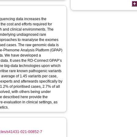
quencing data increases the
the cost and efforts required for
ch and clinical environments. The
underlying undiagnosed rare
 approaches to reanalyse the exomes
sed cases. The raw genomic data is
me-Phenome Analysis Platform (GPAP)
ata. We have developed a
data. It uses the RD-Connect GPAP’s
the big-data technologies upon which
oritise rare known pathogenic variants
average of 1.45 variants per case,
 experts and afterwards specifically by
1.2% of prioritised cases, 2.7% of all
lved, with others being under
ne described here provide the
-evaluation in clinical settings, as
tics.
ticles/s41431-021-00852-7