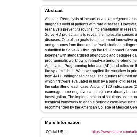
Abstract
Abstract: Reanalysis of inconclusive exome/genome se
diagnosis yield of patients with rare diseases. However, 
reanalysis prevent its routine implementation in resear
Solve-RD project aims to reveal the molecular causes 
diseases. One of the goals is to implement innovative
and genomes from thousands of well-studied undiagno
submitted to Solve-RD through the RD-Connect Geno
together with standardised phenotypic and pedigree d
programmatic workflow to reanalyse genome-phenome 
Application Programming Interface (API) and relies on 
the system is built. We have applied the workflow to pri
from 4411 undiagnosed cases. The queries returned an 
which first were evaluated in bulk by a panel of disease
the submitter of each case. A total of 120 index cases (2
exome/genome-negative samples) have already been so
investigation. The implementation of solutions as the o
technical framework to enable periodic case-level data re
recommended by the American College of Medical Gene
More Information
Official URL:
https://www.nature.com/ar