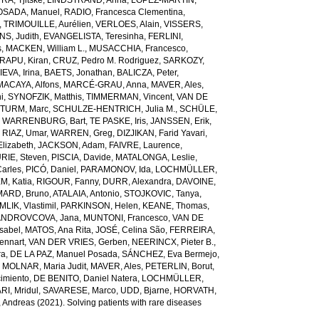
A, Tjitske
,
LINDSTRAND, Anna
,
LÓPEZ-MARTÍN,
OSADA, Manuel
,
RADIO, Francesca Clementina
,
,
TRIMOUILLE, Aurélien
,
VERLOES, Alain
,
VISSERS,
S, Judith
,
EVANGELISTA, Teresinha
,
FERLINI,
s
,
MACKEN, William L.
,
MUSACCHIA, Francesco
,
RAPU, Kiran
,
CRUZ, Pedro M. Rodriguez
,
SARKOZY,
EVA, Irina
,
BAETS, Jonathan
,
BALICZA, Peter
,
MACAYA, Alfons
,
MARCÉ-GRAU, Anna
,
MAVER, Ales
,
i
,
SYNOFZIK, Matthis
,
TIMMERMAN, Vincent
,
VAN DE
TURM, Marc
,
SCHULZE-HENTRICH, Julia M.
,
SCHÜLE,
 WARRENBURG, Bart
,
TE PASKE, Iris
,
JANSSEN, Erik
,
,
RIAZ, Umar
,
WARREN, Greg
,
DIZJIKAN, Farid Yavari
,
lizabeth
,
JACKSON, Adam
,
FAIVRE, Laurence
,
RIE, Steven
,
PISCIA, Davide
,
MATALONGA, Leslie
,
arles
,
PICÓ, Daniel
,
PARAMONOV, Ida
,
LOCHMÜLLER,
EM, Katia
,
RIGOUR, Fanny
,
DURR, Alexandra
,
DAVOINE,
ARD, Bruno
,
ATALAIA, Antonio
,
STOJKOVIC, Tanya
,
LIK, Vlastimil
,
PARKINSON, Helen
,
KEANE, Thomas
,
ANDROVCOVA, Jana
,
MUNTONI, Francesco
,
VAN DE
Isabel
,
MATOS, Ana Rita
,
JOSÉ, Celina São
,
FERREIRA,
ennart
,
VAN DER VRIES, Gerben
,
NEERINCX, Pieter B.
,
ra
,
DE LA PAZ, Manuel Posada
,
SÁNCHEZ, Eva Bermejo
,
,
MOLNAR, Maria Judit
,
MAVER, Ales
,
PETERLIN, Borut
,
imiento
,
DE BENITO, Daniel Natera
,
LOCHMÜLLER,
RI, Mridul
,
SAVARESE, Marco
,
UDD, Bjarne
,
HORVATH,
 Andreas
(2021). Solving patients with rare diseases