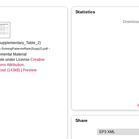
Statistics
Download
Supplementary_Table_2)
-
e-SolvingPatientsRare(Supp2).pdf
mental Material
ble under License
Creative
s Attribution
.
oad (143kB)
|
Preview
V
Share