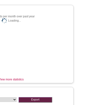
s per month over past year
Loading...
iew more statistics