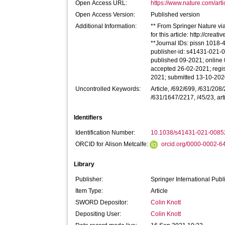
Open Access URL:
https://www.nature.com/art
Open Access Version:
Published version
Additional Information:
** From Springer Nature via
for this article: http://cre
**Journal IDs: pissn 1018-
publisher-id: s41431-021-0
published 09-2021; online
accepted 26-02-2021; regis
2021; submitted 13-10-20
Uncontrolled Keywords:
Article, /692/699, /631/20
/631/1647/2217, /45/23, art
Identifiers
Identification Number:
10.1038/s41431-021-0085
ORCID for Alison Metcalfe:
orcid.org/0000-0002-
Library
Publisher:
Springer International Publ
Item Type:
Article
SWORD Depositor:
Colin Knott
Depositing User:
Colin Knott