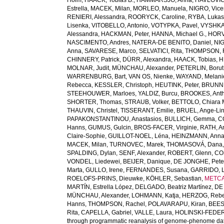
Holm
,
HAACK, Tobias B.
,
HAMMARSJÖ, Anna
,
HAVLOVIC
Estrella
,
MACEK, Milan
,
MORLEO, Manuela
,
NIGRO, Vic
RENIERI, Alessandra
,
ROORYCK, Caroline
,
RYBA, Luka
Lisenka
,
VITOBELLO, Antonio
,
VOTYPKA, Pavel
,
VYSHKA
Alessandra
,
HACKMAN, Peter
,
HANNA, Michael G.
,
HORV
NASCIMENTO, Andres
,
NATERA-DE BENITO, Daniel
,
NIG
Anna
,
SAVARESE, Marco
,
SELVATICI, Rita
,
THOMPSON, 
CHINNERY, Patrick
,
DÜRR, Alexandra
,
HAACK, Tobias
,
H
MOLNAR, Judit
,
MÜNCHAU, Alexander
,
PETERLIN, Borut
WARRENBURG, Bart
,
VAN OS, Nienke
,
WAYAND, Melani
Rebecca
,
KESSLER, Christoph
,
HEUTINK, Peter
,
BRUNN
STEEHOUWER, Marloes
,
YALDIZ, Burcu
,
BROOKES, Anth
SHORTER, Thomas
,
STRAUB, Volker
,
BETTOLO, Chiara M
THAUVIN, Christel
,
TISSERANT, Emilie
,
BRUEL, Ange-Li
PAPAKONSTANTINOU, Anastasios
,
BULLICH, Gemma
,
C
Hanns
,
GUMUS, Gulcin
,
BROS-FACER, Virginie
,
RATH, A
Claire-Sophie
,
GUILLOT-NOEL, Léna
,
HEINZMANN, Ann
MACEK, Milan
,
TURNOVEC, Marek
,
THOMASOVÁ, Dana
SPALDING, Dylan
,
SENF, Alexander
,
ROBERT, Glenn
,
COS
VONDEL, Liedewei
,
BEIJER, Danique
,
DE JONGHE, Pete
Marta
,
GULLO, Irene
,
FERNANDES, Susana
,
GARRIDO, L
ROELOFS-PRINS, Dieuwke
,
KÖHLER, Sebastian
,
METCA
MARTÍN, Estrella López
,
DELGADO, Beatriz Martínez
,
DE 
MÜNCHAU, Alexander
,
LOHMANN, Katja
,
HERZOG, Reb
Hanns
,
THOMPSON, Rachel
,
POLAVARAPU, Kiran
,
BEES
Rita
,
CAPELLA, Gabriel
,
VALLE, Laura
,
HOLINSKI-FEDER
through programmatic reanalysis of genome-phenome da