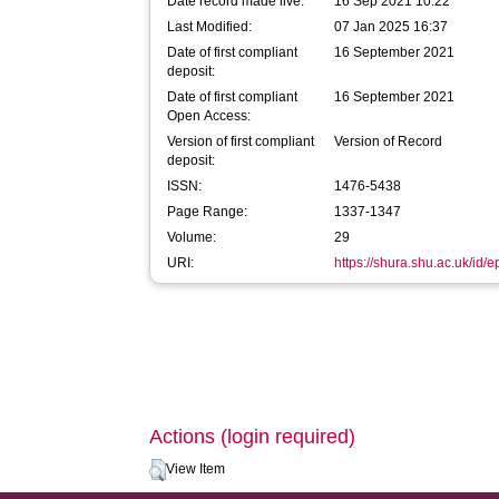
Date record made live:
16 Sep 2021 10:22
Last Modified:
07 Jan 2025 16:37
Date of first compliant
16 September 2021
deposit:
Date of first compliant
16 September 2021
Open Access:
Version of first compliant
Version of Record
deposit:
ISSN:
1476-5438
Page Range:
1337-1347
Volume:
29
URI:
https://shura.shu.ac.uk/id/
Actions (login required)
View Item