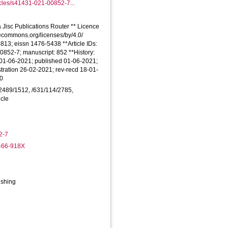
icles/s41431-021-00852-7...
 Jisc Publications Router ** Licence
ativecommons.org/licenses/by/4.0/
4813; eissn 1476-5438 **Article IDs:
0852-7; manuscript: 852 **History:
 01-06-2021; published 01-06-2021;
tration 26-02-2021; rev-recd 18-01-
20
8/2489/1512, /631/114/2785,
icle
2-7
6466-918X
ishing