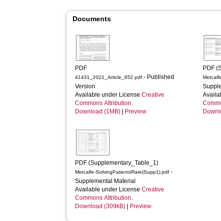
Documents
PDF
PDF (
- Published
41431_2021_Article_852.pdf
Metcalf
Version
Supple
Available under License
Creative
Availa
Commons Attribution
.
Common
Download (1MB)
|
Preview
Downl
PDF (Supplementary_Table_1)
-
Metcalfe-SolvingPatientsRare(Supp1).pdf
Supplemental Material
Available under License
Creative
Commons Attribution
.
Download (309kB)
|
Preview