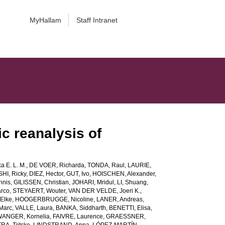
MyHallam
Staff Intranet
c reanalysis of
a E. L. M.
,
DE VOER, Richarda
,
TONDA, Raul
,
LAURIE,
HI, Ricky
,
DIEZ, Hector
,
GUT, Ivo
,
HOISCHEN, Alexander
,
nnis
,
GILISSEN, Christian
,
JOHARI, Mridul
,
LI, Shuang
,
rco
,
STEYAERT, Wouter
,
VAN DER VELDE, Joeri K.
,
Elke
,
HOOGERBRUGGE, Nicoline
,
LANER, Andreas
,
Marc
,
VALLE, Laura
,
BANKA, Siddharth
,
BENETTI, Elisa
,
ANGER, Kornelia
,
FAIVRE, Laurence
,
GRAESSNER,