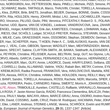
OVA, Marketa
,
HOISCHEN, Alexander
,
HUGON, Anne
,
JACKSON, Adam
,
KLEEFSTR
enzo
,
NORDGREN, Ann
,
PETTERSSON, Maria
,
PINELLI, Michele
,
PIZZI, Simone
,
P
s
,
SCHWARZ, Martin
,
TARTAGLIA, Marco
,
THAUVIN, Christel
,
TORELLA, Annalaura
, Klea
,
ZUREK, Birte
,
BAETS, Jonathan
,
BEIJER, Danique
,
BONNE, Gisèle
,
COSSIN
ATH, Rita
,
HOULDEN, Henry
,
JOHARI, Mridul
,
LAU, Jarred
,
LOCHMÜLLER, Hann
RO, Vincenzo
,
PILUSO, Giulio
,
PINI, Veronica
,
PITCEATHLY, Robert D. S.
,
POLAVA
Rachel
,
UDD, Bjarne
,
VAN DE VONDEL, Liedewei
,
VANDROVCOVA, Jana
,
ZAHARI
ENGEL, Holger
,
KAMSTEEG, Erik-Jan
,
KAMSTEEG, Christoph
,
LOHMANN, Katja
,
,
RIESS, Olaf
,
SCHÖLS, Ludger
,
SCHÜLE-FREYER, Rebecca
,
STEVANIN, Giovann
e
,
WILKE, Carlo
,
GRAESSNER, Holm
,
OSSOWSKI, Stephan
,
DEMIDOV, German
,
S
ER, Han
,
SCHEFFER, Hans
,
’T HOEN, Peter A. C.
,
SABLAUSKAS, Karolis
,
VAN DE
ony J.
,
VEAL, Colin
,
GIBSON, Spencer
,
WADSLEY, Marc
,
MEHTARIZADEH, Mehdi
arini
,
SPECHT, Sabine
,
CLAYTON-SMITH, Jill
,
BANKA, Siddharth
,
ALEXANDER, E
ne
,
PEYRON, Christine
,
PÉLISSIER, Aurore
,
BELTRAN, Sergi
,
GUT, Ivo Glynne
,
LAU
ORVO, Alberto
,
GARCIA, Carles
,
FERNANDEZ-CALLEJO, Marcos
,
HERNÁNDEZ, C
na
,
HANAUER, Marc
,
OLRY, Annie
,
LAGORCE, David
,
HAVRYLENKO, Svitlana
,
IZ
a
,
COARELLI, Giulia
,
ALLAMAND, Valérie
,
YAOU, Rabah Ben
,
METAY, Corinne
,
EYM
,
KREMLIKOVÁ, Radka Pourová
,
FRANKOVÁ, Vera
,
HAVLOVICOVÁ, Markéta
,
KREM
TA, Alessia
,
PATCH, Christine
,
HANNA, Mike
,
HOULDEN, Henry
,
REILLY, Mary
,
V
r
,
BANFI, Sandro
,
TORELLA, Annalaura
,
ROSSI, Rachele
,
NERI, Marcella
,
SPIER, 
uzia
,
FERREIRA, Pedro
,
CARNEIRO, Fátima
,
SWERTZ, Morris A.
,
JOHANSSON, L
LFE, Alison
,
TRIMOUILLE, Aurelien
,
CASTELLO, Raffaele
,
VARAVALLO, Alessand
LA ROSA, F. Javier Alonso García
,
RADIO, Francesca Clementina
,
BALICZA, Peter
ecca
,
PAULY, Martje
,
MACAYA, Alfons
,
MARCÉ-GRAU, Anna
,
OSORIO, Andres Nasc
ON, David
,
COSSINS, Judith
,
CRUZ, Pedro M. Rodriguez
,
HACKMAN, Peter
,
JOHA
, Elke
,
LANER, Andreas
,
STEINKE-LANGE, Verena
,
SCHRÖCK, Evelin
and
RUMP,
ta.
European Journal of Human Genetics
,
29
(9), 1337-1347. [Article]