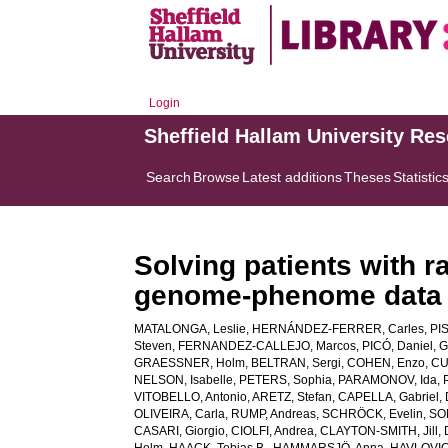
Login
Sheffield Hallam University Re
Search
Browse
Latest additions
Theses
Statistic
Solving patients with 
genome-phenome data
MATALONGA, Leslie
,
HERNÁNDEZ-FERRER, Carles
,
PI
Steven
,
FERNANDEZ-CALLEJO, Marcos
,
PICÓ, Daniel
,
G
GRAESSNER, Holm
,
BELTRAN, Sergi
,
COHEN, Enzo
,
CU
NELSON, Isabelle
,
PETERS, Sophia
,
PARAMONOV, Ida
,
VITOBELLO, Antonio
,
ARETZ, Stefan
,
CAPELLA, Gabriel
,
OLIVEIRA, Carla
,
RUMP, Andreas
,
SCHRÖCK, Evelin
,
SO
CASARI, Giorgio
,
CIOLFI, Andrea
,
CLAYTON-SMITH, Jill
,