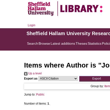
Login
Sheffield Hallam University Resear
Search
Browse
Latest additions
Theses
Statistics
Polic
Items where Author is "
Jo
Up a level
Export as
Group by:
Item
Jump to:
Public
Number of items:
1
.