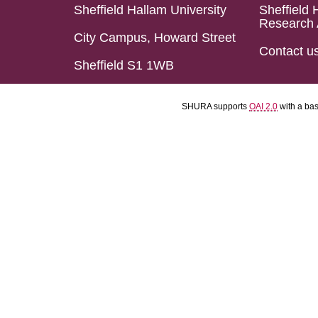
Sheffield Hallam University
Sheffield 
Research 
City Campus, Howard Street
Contact u
Sheffield S1 1WB
SHURA supports
OAI 2.0
with a ba