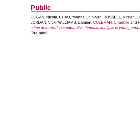
Public
COGAN, Nicola
,
CHAU, Yvonne Chin-Van
,
RUSSELL, KIrsten
,
L
JORDAN, Vicki
,
WILLIAMS, Damien
,
COLEMAN, Charlotte
and
H
crime deterrent? A comparative thematic analysis of young people
[Pre-print]