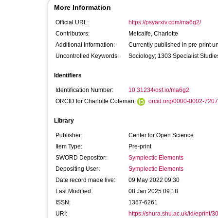
More Information
Official URL:
https://psyarxiv.com/ma6g2/
Contributors:
Metcalfe, Charlotte
Additional Information:
Currently published in pre-print u
Uncontrolled Keywords:
Sociology; 1303 Specialist Studi
Identifiers
Identification Number:
10.31234/osf.io/ma6g2
ORCID for Charlotte Coleman:
orcid.org/0000-0002-720
Library
Publisher:
Center for Open Science
Item Type:
Pre-print
SWORD Depositor:
Symplectic Elements
Depositing User:
Symplectic Elements
Date record made live:
09 May 2022 09:30
Last Modified:
08 Jan 2025 09:18
ISSN:
1367-6261
URI:
https://shura.shu.ac.uk/id/eprint/