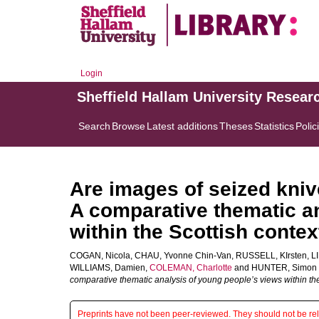
Login
Sheffield Hallam University Resear
Search
Browse
Latest additions
Theses
Statistics
Polic
Are images of seized kniv
A comparative thematic a
within the Scottish contex
COGAN, Nicola
,
CHAU, Yvonne Chin-Van
,
RUSSELL, KIrsten
,
L
WILLIAMS, Damien
,
COLEMAN, Charlotte
and
HUNTER, Simon 
comparative thematic analysis of young people’s views within the
Preprints have not been peer-reviewed. They should not be reli