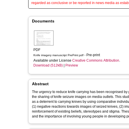
regarded as conclusive or be reported in news media as establ
Documents
PDF
- Pre-print
Knife imagery manuscript PrePrint.pdf
Available under License
Creative Commons Attribution
.
Download (512kB)
|
Preview
Abstract
The urgency to reduce knife carrying has been recognised by p
the sharing of knife seizure images on media outlets. This stu
as a deterrent to carrying knives by using comparative individ
(1) negative reactions towards images of seized knives, (2) im
reinforcement of existing beliefs, stereotypes and stigma. These
and the importance of involving young people in developing pr