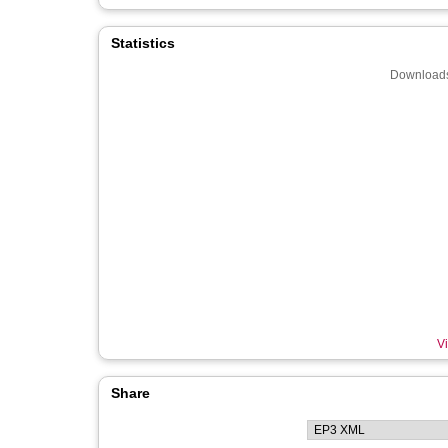
Statistics
Downloads
Vi
Share