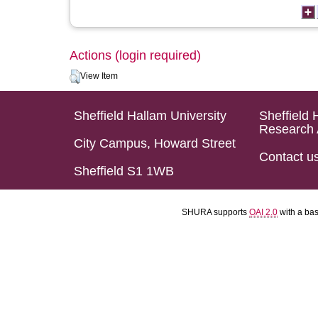
Actions (login required)
View Item
Sheffield Hallam University
Sheffield 
Research 
City Campus, Howard Street
Contact u
Sheffield S1 1WB
SHURA supports
OAI 2.0
with a ba