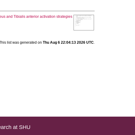
us and Tibialis anterior activation strategies
This list was generated on
Thu Aug 6 22:04:13 2026 UTC
.
arch at SHU