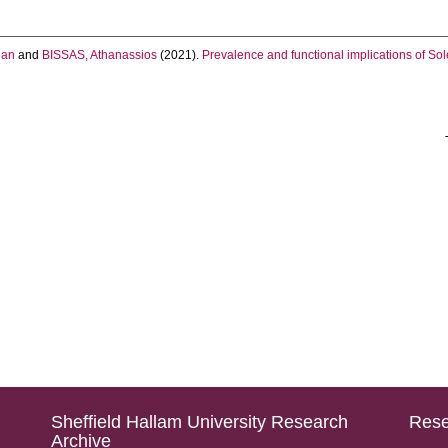
han
and
BISSAS, Athanassios
(2021).
Prevalence and functional implications of Sole
Sheffield Hallam University Research
Rese
Archive