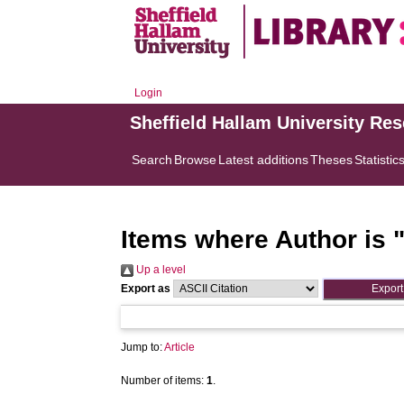
Login
Sheffield Hallam University Re
Search
Browse
Latest additions
Theses
Statistic
Items where Author is 
Up a level
Export as
Jump to:
Article
Number of items:
1
.