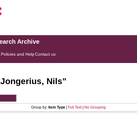
search Archive
s
Policies and Help
Contact us
"
Jongerius, Nils
"
Group by:
Item Type
|
Full Text
|
No Grouping