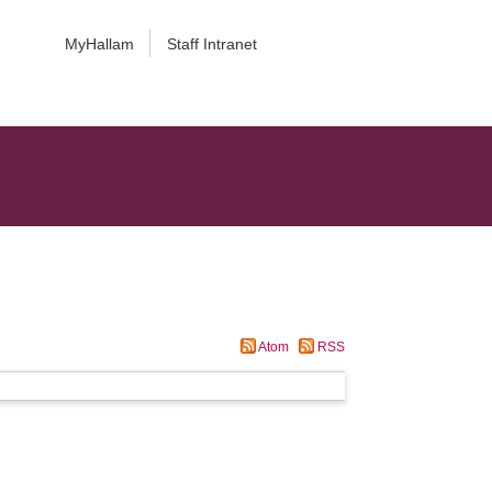
MyHallam
Staff Intranet
Atom
RSS