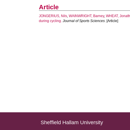
Article
JONGERIUS, Nils
,
WAINWRIGHT, Barney
,
WHEAT, Jonat
during cycling.
Journal of Sports Sciences
. [Article]
Sheffield Hallam University