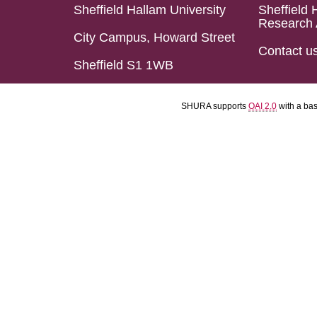
Sheffield Hallam University
Sheffield 
Research 
City Campus, Howard Street
Contact u
Sheffield S1 1WB
SHURA supports
OAI 2.0
with a ba