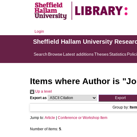
Login
Sheffield Hallam University Resear
Search
Browse
Latest additions
Theses
Statistics
Polic
Items where Author is "
Jo
Up a level
Export as
Group by:
Ite
Jump to:
Article
|
Conference or Workshop Item
Number of items:
5
.