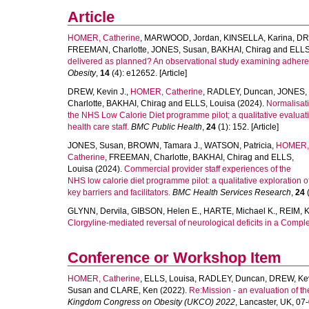
Article
HOMER, Catherine
,
MARWOOD, Jordan
,
KINSELLA, Karina
,
DR
FREEMAN, Charlotte
,
JONES, Susan
,
BAKHAI, Chirag
and
ELLS
delivered as planned? An observational study examining adherence
Obesity
,
14
(4): e12652. [Article]
DREW, Kevin J.
,
HOMER, Catherine
,
RADLEY, Duncan
,
JONES,
Charlotte
,
BAKHAI, Chirag
and
ELLS, Louisa
(2024).
Normalisati
the NHS Low Calorie Diet programme pilot; a qualitative evaluati
health care staff.
BMC Public Health
,
24
(1): 152. [Article]
JONES, Susan
,
BROWN, Tamara J.
,
WATSON, Patricia
,
HOMER,
Catherine
,
FREEMAN, Charlotte
,
BAKHAI, Chirag
and
ELLS,
Louisa
(2024).
Commercial provider staff experiences of the
NHS low calorie diet programme pilot: a qualitative exploration o
key barriers and facilitators.
BMC Health Services Research
,
24
(
GLYNN, Dervila
,
GIBSON, Helen E.
,
HARTE, Michael K.
,
REIM, K
Clorgyline-mediated reversal of neurological deficits in a Comp
Conference or Workshop Item
HOMER, Catherine
,
ELLS, Louisa
,
RADLEY, Duncan
,
DREW, Ke
Susan
and
CLARE, Ken
(2022).
Re:Mission - an evaluation of t
Kingdom Congress on Obesity (UKCO) 2022
, Lancaster, UK, 0