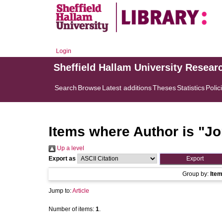
Login
Sheffield Hallam University Resear
Search
Browse
Latest additions
Theses
Statistics
Polic
Items where Author is "
Jo
Up a level
Export as
Group by:
Ite
Jump to:
Article
Number of items:
1
.