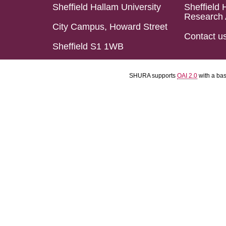
Sheffield Hallam University
Sheffield 
Research 
City Campus, Howard Street
Contact u
Sheffield S1 1WB
SHURA supports
OAI 2.0
with a ba