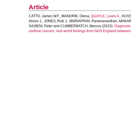
Article
CATTO, James W.F.
,
MANDRIK, Olena
,
QUAYLE, Lewis A.
,
HUSSA
Alison J.
,
JONES, Rob J.
,
MARIAPPAN, Paramananthan
,
MAKARO
SASIENI, Peter
and
CUMBERBATCH, Marcus
(2023).
Diagnosis,
urethral cancers: real-world findings from NHS England betwee