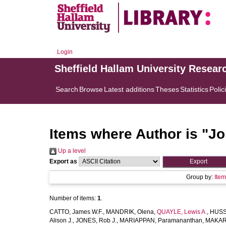
Login
Sheffield Hallam University Resear
Search
Browse
Latest additions
Theses
Statistics
Polic
Items where Author is "
Jo
Up a level
Export as
Group by:
Ite
Number of items:
1
.
CATTO, James W.F.
,
MANDRIK, Olena
,
QUAYLE, Lewis A.
,
HUSSA
Alison J.
,
JONES, Rob J.
,
MARIAPPAN, Paramananthan
,
MAKARO