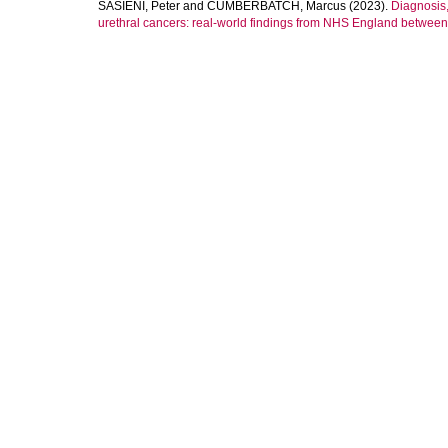
SASIENI, Peter
and
CUMBERBATCH, Marcus
(2023).
Diagnosis,
urethral cancers: real-world findings from NHS England betwee