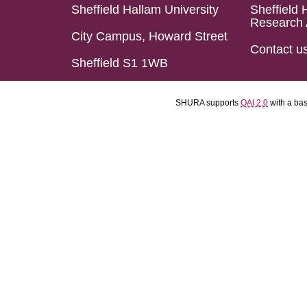
Sheffield Hallam University
Sheffield 
Research 
City Campus, Howard Street
Contact u
Sheffield S1 1WB
SHURA supports
OAI 2.0
with a ba