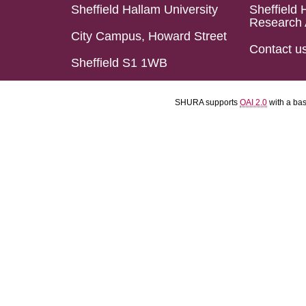
Sheffield Hallam University
Sheffield 
Research 
City Campus, Howard Street
Contact u
Sheffield S1 1WB
SHURA supports
OAI 2.0
with a ba