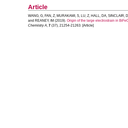
Article
WANG, G
,
FAN, Z
,
MURAKAMI, S
,
LU, Z
,
HALL, DA
,
SINCLAIR, 
and
REANEY, IM
(2019).
Origin of the large electrostrain in Bi
Chemistry A
,
7
(37), 21254-21263. [Article]