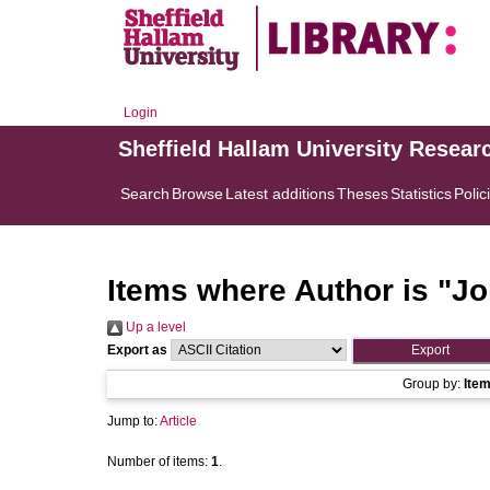
Login
Sheffield Hallam University Resear
Search
Browse
Latest additions
Theses
Statistics
Polic
Items where Author is "
Jo
Up a level
Export as
Group by:
Ite
Jump to:
Article
Number of items:
1
.