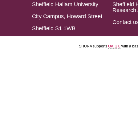
Sheffield Hallam University
Sheffield 
Research 
City Campus, Howard Street
Contact u
Sheffield S1 1WB
SHURA supports
OAI 2.0
with a ba