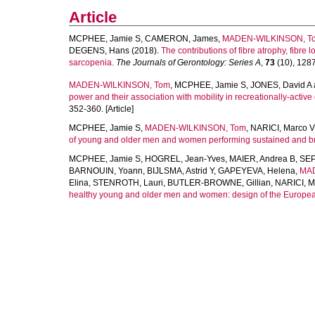
Article
MCPHEE, Jamie S
,
CAMERON, James
,
MADEN-WILKINSON, T
DEGENS, Hans
(2018).
The contributions of fibre atrophy, fibre l
sarcopenia.
The Journals of Gerontology: Series A
,
73
(10), 1287
MADEN-WILKINSON, Tom
,
MCPHEE, Jamie S
,
JONES, David A
power and their association with mobility in recreationally-active
352-360. [Article]
MCPHEE, Jamie S
,
MADEN-WILKINSON, Tom
,
NARICI, Marco V
of young and older men and women performing sustained and brief
MCPHEE, Jamie S
,
HOGREL, Jean-Yves
,
MAIER, Andrea B
,
SEP
BARNOUIN, Yoann
,
BIJLSMA, Astrid Y
,
GAPEYEVA, Helena
,
MAD
Elina
,
STENROTH, Lauri
,
BUTLER-BROWNE, Gillian
,
NARICI, M
healthy young and older men and women: design of the Europe