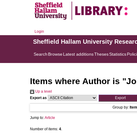
Login
Sheffield Hallam University Resear
Search
Browse
Latest additions
Theses
Statistics
Polic
Items where Author is "
Jo
Up a level
Export as
Group by:
Ite
Jump to:
Article
Number of items:
4
.