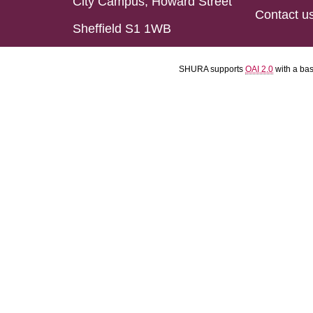
City Campus, Howard Street
Contact u
Sheffield S1 1WB
SHURA supports
OAI 2.0
with a ba