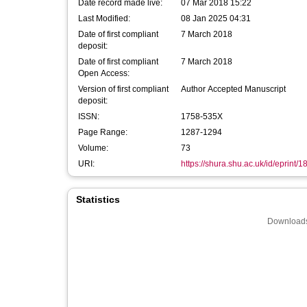
Date record made live:
07 Mar 2018 15:22
Last Modified:
08 Jan 2025 04:31
Date of first compliant
7 March 2018
deposit:
Date of first compliant
7 March 2018
Open Access:
Version of first compliant
Author Accepted Manuscript
deposit:
ISSN:
1758-535X
Page Range:
1287-1294
Volume:
73
URI:
https://shura.shu.ac.uk/id/eprint/
Statistics
Downloads