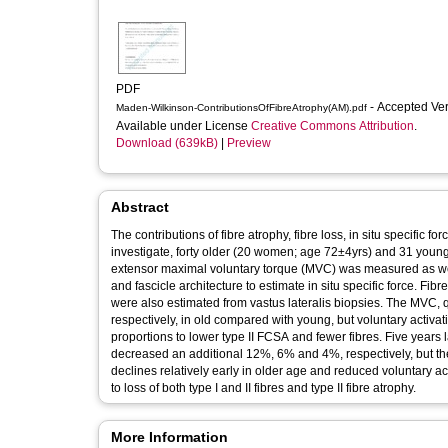
PDF
- Accepted Ve
Maden-Wilkinson-ContributionsOfFibreAtrophy(AM).pdf
Available under License
Creative Commons Attribution
.
Download (639kB)
|
Preview
Abstract
The contributions of fibre atrophy, fibre loss, in situ specific
investigate, forty older (20 women; age 72±4yrs) and 31 yo
extensor maximal voluntary torque (MVC) was measured as wel
and fascicle architecture to estimate in situ specific force. F
were also estimated from vastus lateralis biopsies. The MVC
respectively, in old compared with young, but voluntary activat
proportions to lower type II FCSA and fewer fibres. Five years
decreased an additional 12%, 6% and 4%, respectively, but ther
declines relatively early in older age and reduced voluntary ac
to loss of both type I and II fibres and type II fibre atrophy.
More Information