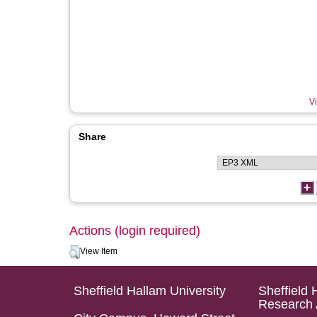
Vi
Share
Actions (login required)
View Item
Sheffield Hallam University
Sheffield 
Research 