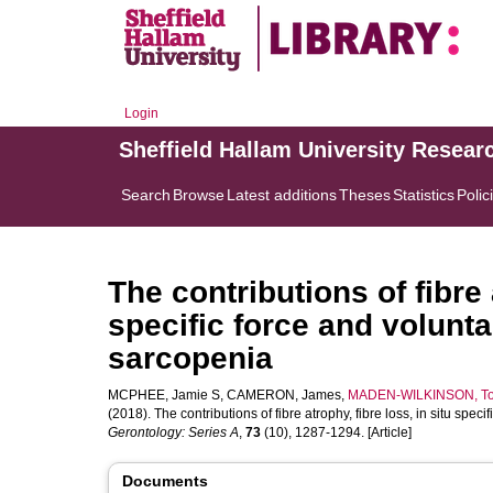
Login
Sheffield Hallam University Resear
Search
Browse
Latest additions
Theses
Statistics
Polic
The contributions of fibre 
specific force and volunta
sarcopenia
MCPHEE, Jamie S
,
CAMERON, James
,
MADEN-WILKINSON, T
(2018). The contributions of fibre atrophy, fibre loss, in situ spe
Gerontology: Series A
,
73
(10), 1287-1294. [Article]
Documents