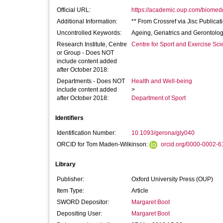
Official URL:
https://academic.oup.com/biomed
Additional Information:
** From Crossref via Jisc Publicat
Uncontrolled Keywords:
Ageing, Geriatrics and Gerontolo
Research Institute, Centre
Centre for Sport and Exercise Sc
or Group - Does NOT
include content added
after October 2018:
Departments - Does NOT
Health and Well-being
include content added
>
after October 2018:
Department of Sport
Identifiers
Identification Number:
10.1093/gerona/gly040
ORCID for Tom Maden-Wilkinson:
orcid.org/0000-0002-
Library
Publisher:
Oxford University Press (OUP)
Item Type:
Article
SWORD Depositor:
Margaret Boot
Depositing User:
Margaret Boot