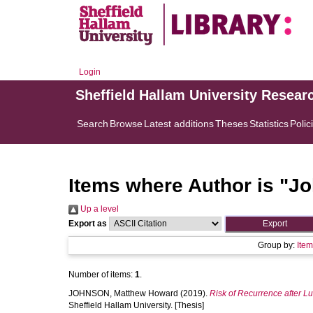
Login
Sheffield Hallam University Resear
Search
Browse
Latest additions
Theses
Statistics
Polic
Items where Author is "
Jo
Up a level
Export as
Group by:
Ite
Number of items:
1
.
JOHNSON, Matthew Howard
(2019).
Risk of Recurrence after L
Sheffield Hallam University. [Thesis]