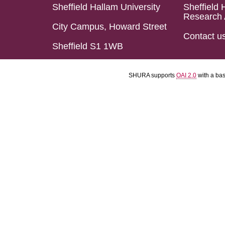
Sheffield Hallam University
Sheffield 
Research 
City Campus, Howard Street
Contact u
Sheffield S1 1WB
SHURA supports
OAI 2.0
with a ba