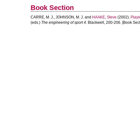
Book Section
CARRE, M. J.
,
JOHNSON, M. J.
and
HAAKE, Steve
(2002).
Playi
(eds.)
The engineering of sport 4.
Blackwell, 200-206. [Book Sect