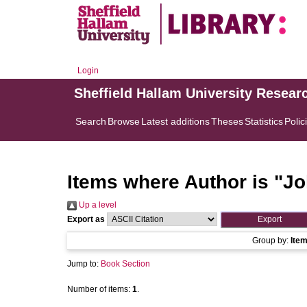
Login
Sheffield Hallam University Resear
Search
Browse
Latest additions
Theses
Statistics
Polic
Items where Author is "
Jo
Up a level
Export as
Group by:
Ite
Jump to:
Book Section
Number of items:
1
.