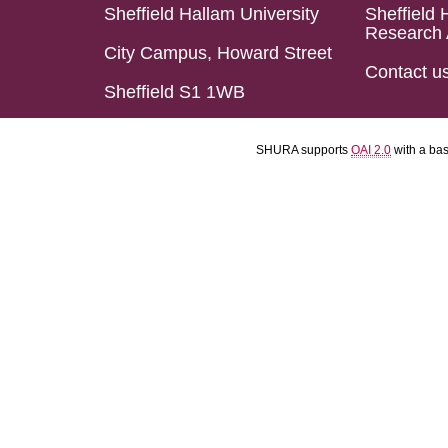
Sheffield Hallam University
Sheffield 
Research 
City Campus, Howard Street
Contact u
Sheffield S1 1WB
SHURA supports
OAI 2.0
with a ba