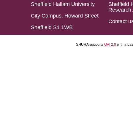
Sheffield Hallam University
Sheffield 
Research 
City Campus, Howard Street
Contact u
Sheffield S1 1WB
SHURA supports
OAI 2.0
with a ba