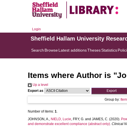
Login
Sheffield Hallam University Resear
Search
Browse
Latest additions
Theses
Statistics
Polic
Items where Author is "
Jo
Up a level
Export as
Group by:
Ite
Number of items:
1
.
JOHNSON, A.
,
NIELD, Lucie
,
FRY, G.
and
JAMES, C.
(2020).
Pow
and demonstrate excellent compliance (abstract only).
Clinical 