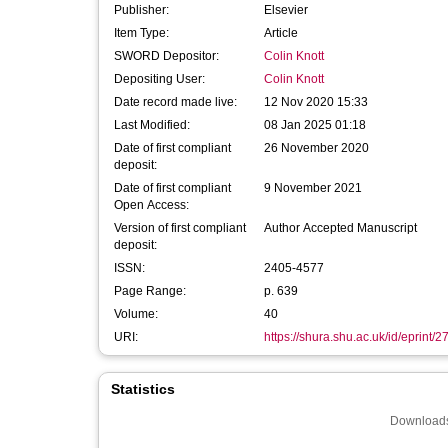
Publisher:
Elsevier
Item Type:
Article
SWORD Depositor:
Colin Knott
Depositing User:
Colin Knott
Date record made live:
12 Nov 2020 15:33
Last Modified:
08 Jan 2025 01:18
Date of first compliant
26 November 2020
deposit:
Date of first compliant
9 November 2021
Open Access:
Version of first compliant
Author Accepted Manuscript
deposit:
ISSN:
2405-4577
Page Range:
p. 639
Volume:
40
URI:
https://shura.shu.ac.uk/id/eprint/
Statistics
Downloads