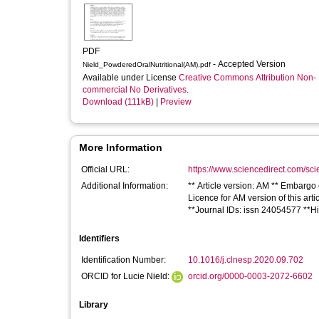
PDF
- Accepted Version
Nield_PowderedOralNutritional(AM).pdf
Available under License
Creative Commons Attribution Non-
commercial No Derivatives
.
Download (111kB)
|
Preview
More Information
Official URL:
https://www.sciencedirect.com/scien
Additional Information:
** Article version: AM ** Embargo
Licence for AM version of this art
**Journal IDs: issn 24054577 **H
Identifiers
Identification Number:
10.1016/j.clnesp.2020.09.702
ORCID for Lucie Nield:
orcid.org/0000-0003-2072-6602
Library