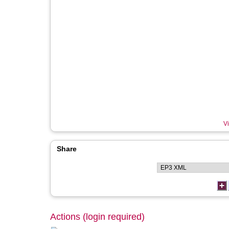
Vi
Share
Actions (login required)