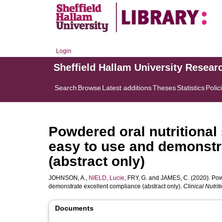
Login
Sheffield Hallam University Resear
Search
Browse
Latest additions
Theses
Statistics
Polic
Powdered oral nutritional
easy to use and demonstr
(abstract only)
JOHNSON, A.
,
NIELD, Lucie
,
FRY, G.
and
JAMES, C.
(2020). Pow
demonstrate excellent compliance (abstract only).
Clinical Nutr
Documents