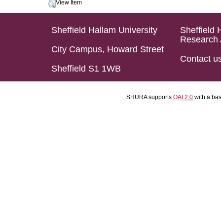
View Item
Sheffield Hallam University
Sheffield 
Research 
City Campus, Howard Street
Contact u
Sheffield S1 1WB
SHURA supports
OAI 2.0
with a ba