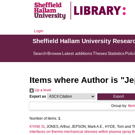
Login
Sheffield Hallam University Resear
Search
Browse
Latest additions
Theses
Statistics
Polic
Items where Author is "
Je
Up a level
Export as
Group by:
Ite
Number of items:
1
.
KYAW, Si
,
JONES, Arthur
,
JEPSON, Mark A.E.
,
HYDE, Tom
and
T
interfaces on thermo-mechanical stresses within plasma spray th