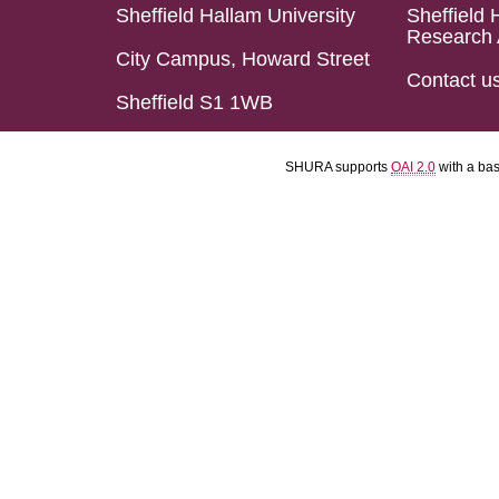
Sheffield Hallam University
Sheffield 
Research 
City Campus, Howard Street
Contact u
Sheffield S1 1WB
SHURA supports
OAI 2.0
with a ba