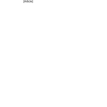
[Article]