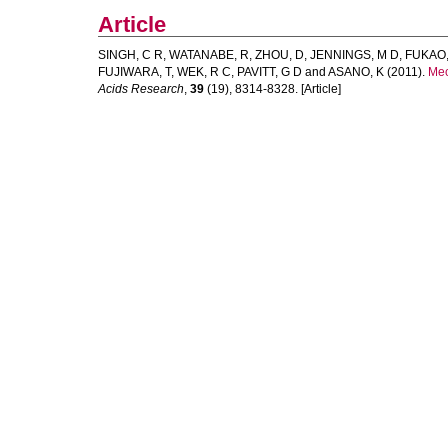
Article
SINGH, C R
,
WATANABE, R
,
ZHOU, D
,
JENNINGS, M D
,
FUKAO,
FUJIWARA, T
,
WEK, R C
,
PAVITT, G D
and
ASANO, K
(2011).
Mec
Acids Research
,
39
(19), 8314-8328. [Article]