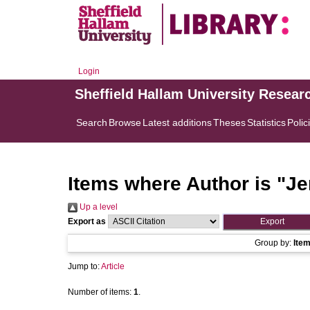
Login
Sheffield Hallam University Resear
Search
Browse
Latest additions
Theses
Statistics
Polic
Items where Author is "
Je
Up a level
Export as
Group by:
Ite
Jump to:
Article
Number of items:
1
.