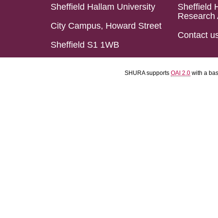
Sheffield Hallam University
Sheffield 
Research 
City Campus, Howard Street
Contact u
Sheffield S1 1WB
SHURA supports
OAI 2.0
with a ba