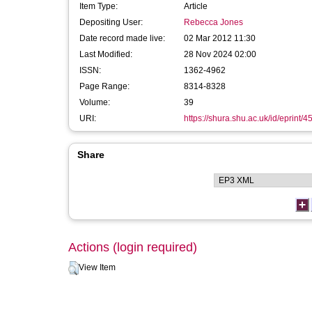
Item Type:
Article
Depositing User:
Rebecca Jones
Date record made live:
02 Mar 2012 11:30
Last Modified:
28 Nov 2024 02:00
ISSN:
1362-4962
Page Range:
8314-8328
Volume:
39
URI:
https://shura.shu.ac.uk/id/eprint/4
Share
Actions (login required)
View Item