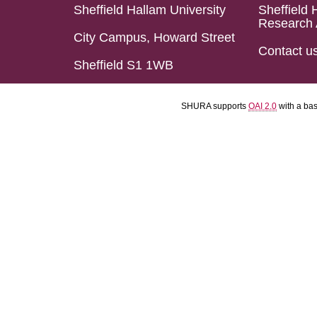
Sheffield Hallam University
Sheffield 
Research 
City Campus, Howard Street
Contact u
Sheffield S1 1WB
SHURA supports
OAI 2.0
with a ba