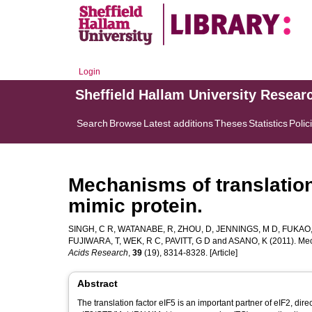
Login
Sheffield Hallam University Resear
Search
Browse
Latest additions
Theses
Statistics
Polic
Mechanisms of translation
mimic protein.
SINGH, C R
,
WATANABE, R
,
ZHOU, D
,
JENNINGS, M D
,
FUKAO,
FUJIWARA, T
,
WEK, R C
,
PAVITT, G D
and
ASANO, K
(2011). Mec
Acids Research
,
39
(19), 8314-8328. [Article]
Abstract
The translation factor eIF5 is an important partner of eIF2, direct