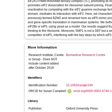
eIF2/GTP/Met-tRNAiMet ternary complex (TC), promoting its rec
promotes eIF2 dissociation for ribosomal subunit joining. Final
reactivation by competing with the eIF2 guanine exchange fac
domain, mediates its interaction with eIF2. Here, we charact
previously termed BZW2 and renamed here as eIF5-mimic prot
and gene-specific translation in mammalian systems. We furthe
eIF2Bε or eIF5, using yeast as a model. Our results suggest th
binding to the ribosome. Moreover, 5MP1 is not a GEF but a w
competitor of eIF5, interfering with the key steps by which eIF5
More Information
Research Institute, Centre
Biomedical Research Centre
or Group - Does NOT
include content added
after October 2018:
Identifiers
Identification Number:
10.1093/nar/gkr339
ORCID for Susan Campbell:
orcid.org/0000-0002-6740-
Library
Publisher:
Oxford University Press