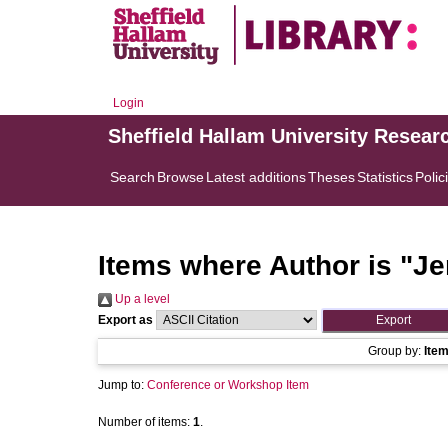
Login
Sheffield Hallam University Resear
Search
Browse
Latest additions
Theses
Statistics
Polic
Items where Author is "
Je
Up a level
Export as
Group by:
Ite
Jump to:
Conference or Workshop Item
Number of items:
1
.