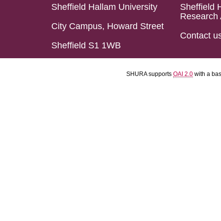
Sheffield Hallam University
Sheffield 
Research 
City Campus, Howard Street
Contact u
Sheffield S1 1WB
SHURA supports
OAI 2.0
with a ba