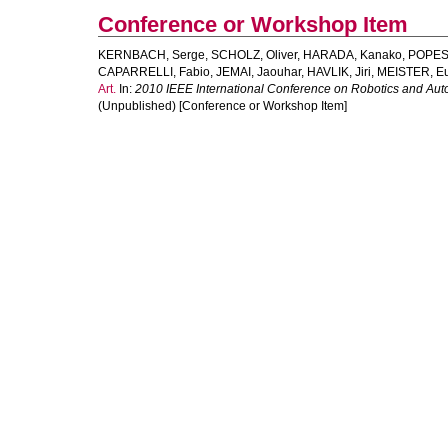
Conference or Workshop Item
KERNBACH, Serge
,
SCHOLZ, Oliver
,
HARADA, Kanako
,
POPESK
CAPARRELLI, Fabio
,
JEMAI, Jaouhar
,
HAVLIK, Jiri
,
MEISTER, E
Art.
In:
2010 IEEE International Conference on Robotics and Au
(Unpublished) [Conference or Workshop Item]